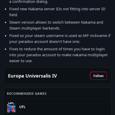
a confirmation dialog.
Fixed new Nakama server IDs not fitting into server ID
field.
Steam version allows to switch between Nakama and
Steam multiplayer backends.
Fixed so your steam username is used as MP nickname if
your paradox account doesn't have one.
Fixes to reduce the amount of times you have to login
into your paradox account to make nakama multiplayer
easier to use.
Europa Universalis IV
Follow
RECOMMENDED GAMES
UFL