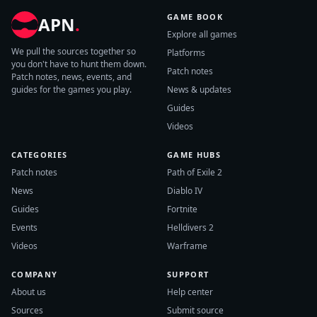
GAME BOOK
APN
.
Explore all games
We pull the sources together so
Platforms
you don't have to hunt them down.
Patch notes
Patch notes, news, events, and
guides for the games you play.
News & updates
Guides
Videos
CATEGORIES
GAME HUBS
Patch notes
Path of Exile 2
News
Diablo IV
Guides
Fortnite
Events
Helldivers 2
Videos
Warframe
COMPANY
SUPPORT
About us
Help center
Sources
Submit source