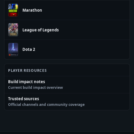
Marathon
League of Legends
Dota 2
PLAYER RESOURCES
Build impact notes
Current build impact overview
Trusted sources
Official channels and community coverage