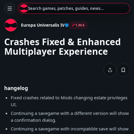
Search games, patches, guides, news...
Europa Universalis IV
1.30.6
Crashes Fixed & Enhanced
Multiplayer Experience
hangelog
Fixed crashes related to Mods changing estate privileges
UI.
Continuing a savegame with a different version will show
a confirmation dialog.
Continuing a savegame with incompatible save will show