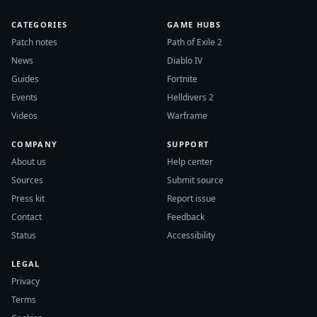
CATEGORIES
GAME HUBS
Patch notes
Path of Exile 2
News
Diablo IV
Guides
Fortnite
Events
Helldivers 2
Videos
Warframe
COMPANY
SUPPORT
About us
Help center
Sources
Submit source
Press kit
Report issue
Contact
Feedback
Status
Accessibility
LEGAL
Privacy
Terms