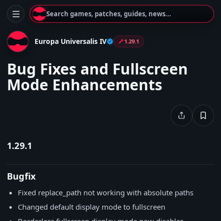
Search games, patches, guides, news...
Europa Universalis IV
1.29.1
Bug Fixes and Fullscreen
Mode Enhancements
1.29.1
Bugfix
Fixed replace_path not working with absolute paths
Changed default display mode to fullscreen