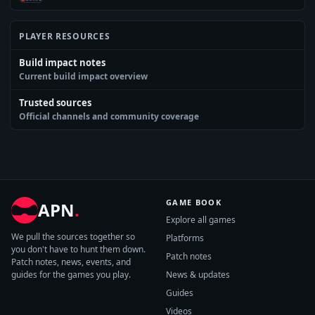
PLAYER RESOURCES
Build impact notes
Current build impact overview
Trusted sources
Official channels and community coverage
GAME BOOK
APN
.
Explore all games
We pull the sources together so
Platforms
you don't have to hunt them down.
Patch notes
Patch notes, news, events, and
guides for the games you play.
News & updates
Guides
Videos