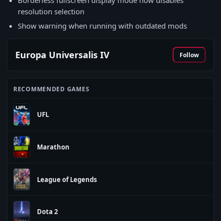
Borderless fullscreen display mode now disables
resolution selection
Show warning when running with outdated mods
Europa Universalis IV
Follow
RECOMMENDED GAMES
UFL
Marathon
League of Legends
Dota 2