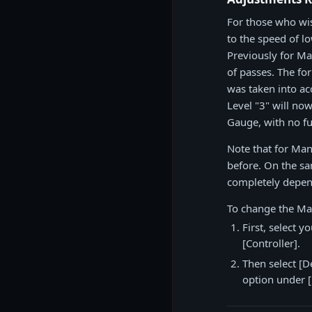
For those who wi
to the speed of l
Previously for Ma
of passes. The fo
was taken into ac
Level "3" will no
Gauge, with no fu
Note that for Man
before. On the sam
completely depen
To change the Ma
First, select 
[Controller].
Then select [D
option under [