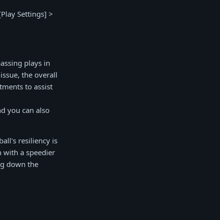
Play Settings] >
assing plays in
issue, the overall
tments to assist
nd you can also
l's resiliency is
n with a speedier
ing down the