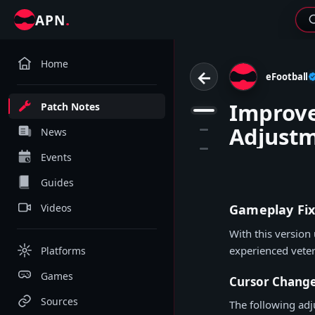
.
APN
Home
←
eFootball
Improve
Patch Notes
1
Adjust
2
News
3
Events
Guides
Videos
Gameplay Fix
With this version
experienced vete
Platforms
Games
Cursor Chang
Sources
The following ad