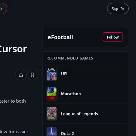
sk
Sign In
eFootball
Follow
Cursor
RECOMMENDED GAMES
UFL
Marathon
ater to both
League of Legends
ow for easier
Dota 2