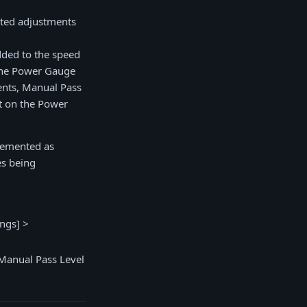
ted adjustments
added to the speed
 the Power Gauge
ents, Manual Pass
t on the Power
plemented as
es being
ings] >
 Manual Pass Level