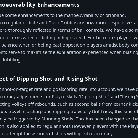
noeuvrability Enhancements
e some enhancements to the manoeuvrability of dribbling.
en regular dribble and Dash Dribble are now more responsive, an
re thoroughly reflected in terms of ball controls. We have also r
angle turns when dribbling in high speed. Furthermore, players wi
eir balance when dribbling past opposition players amidst body con
ts serve to maximise the exhilaration experienced when blazin
dribbling.
ct of Dipping Shot and Rising Shot
t shot-on-target rate and goalscoring rate into account, we have 
curacy adjustments for Player Skills "Dipping Shot" and "Rising 
ting volleys off rebounds, such as second balls from corner kic
ots travel in a sharp and dipping trajectory.Until now, this kind o
only be triggered by Stunning Shots. This has been changed so that
ion is also applied to regular shots.However, players with the Play
 to attempt these kinds of shots with greater accuracy.