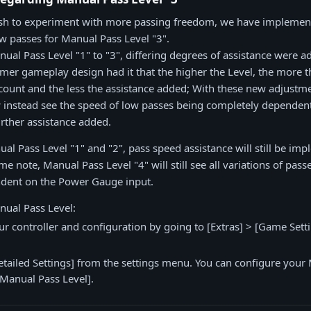
sh to experiment with more passing freedom, we have implemen
ow passes for Manual Pass Level "3".
nual Pass Level "1" to "3", differing degrees of assistance were 
rmer gameplay design had it that the higher the Level, the more
count and the less the assistance added; With these new adjustm
w instead see the speed of low passes being completely dependen
rther assistance added.
ual Pass Level "1" and "2", pass speed assistance will still be im
e note, Manual Pass Level "4" will still see all variations of pass
dent on the Power Gauge input.
nual Pass Level:
your controller and configuration by going to [Extras] > [Game Sett
etailed Settings] from the settings menu. You can configure your
Manual Pass Level].