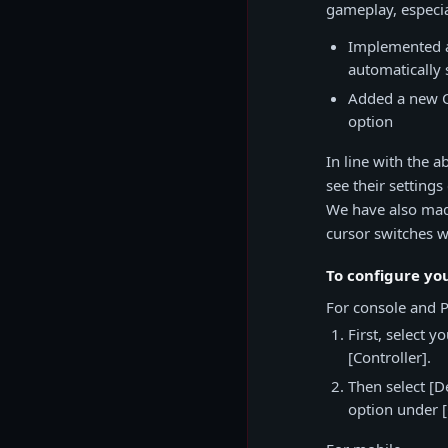
gameplay, especia
Implemented ad
automatically 
Added a new Cu
option
In line with the 
see their settings
We have also made
cursor switches w
To configure yo
For console and 
First, select 
[Controller].
Then select [D
option under 