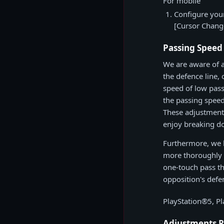
For mobile
Configure your
[Cursor Chang
Passing Speed
We are aware of 
the defence line, 
speed of low pass
the passing speed
These adjustments
enjoy breaking do
Furthermore, we h
more thoroughly r
one-touch pass th
opposition's defe
PlayStation®5, P
Adjustments R