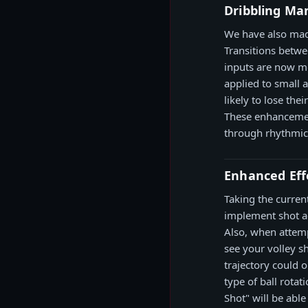
Dribbling Ma
We have also mad
Transitions betwe
inputs are now mo
applied to small 
likely to lose th
These enhancemen
through rhythmic 
Enhanced Effe
Taking the curren
implement shot ac
Also, when attemp
see your volley sh
trajectory could 
type of ball rotat
Shot" will be able