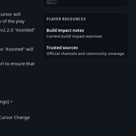
ursor will
PLAYER RESOURCES
 of the play
v2.2.0 "Assisted"
Build impact notes
Current build impact overview
Trusted sources
o "Assisted" will
Official channels and community coverage
rt to ensure that
ings] >
 Cursor Change