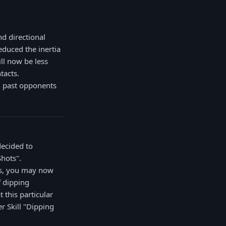
d directional
educed the inertia
ll now be less
tacts.
g past opponents
decided to
Shots".
ks, you may now
f dipping
 this particular
er Skill "Dipping