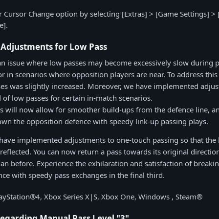
 Cursor Change option by selecting [Extras] > [Game Settings] > [
e].
 Adjustments for Low Pass
an issue where low passes may become excessively slow during p
or in scenarios where opposition players are near. To address this 
es was slightly increased. Moreover, we have implemented adjus
 of low passes for certain in-match scenarios.
 will now allow for smoother build-ups from the defence line, a
wn the opposition defence with speedy link-up passing plays.
ave implemented adjustments to one-touch passing so that the bal
eflected. You can now return a pass towards its original directio
an before. Experience the exhilaration and satisfaction of break
nce with speedy pass exchanges in the final third.
layStation®4, Xbox Series X|S, Xbox One, Windows , Steam®
egarding Manual Pass Level "3"