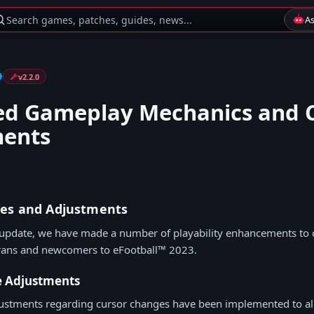
Search games, patches, guides, news...
A
v2.2.0
d Gameplay Mechanics and 
ments
es and Adjustments
 update, we have made a number of playability enhancements to c
rans and newcomers to eFootball™ 2023.
e Adjustments
justments regarding cursor changes have been implemented to all