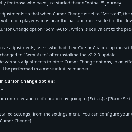
lly for those who have just started their eFootball™ journey.
justments so that when Cursor Change is set to "Assisted", the c
switch to a player who is near the ball and more suited to the flow
rsor Change option "Semi-Auto", which is equivalent to the pre-
above adjustments, users who had their Cursor Change option set t
 changed to "Semi-Auto" after installing the v2.2.0 update.
 various adjustments to other Cursor Change options, in an effo
ill be performed in a more intuitive manner.
ur Cursor Change option:
PC
your controller and configuration by going to [Extras] > [Game Sett
etailed Settings] from the settings menu. You can configure your
[Cursor Change].