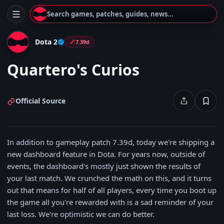
Search games, patches, guides, news...
Dota 2
7.39d
Quartero's Curios
Official Source
In addition to gameplay patch 7.39d, today we're shipping a
new dashboard feature in Dota. For years now, outside of
events, the dashboard's mostly just shown the results of
your last match. We crunched the math on this, and it turns
out that means for half of all players, every time you boot up
the game all you're rewarded with is a sad reminder of your
last loss. We're optimistic we can do better.