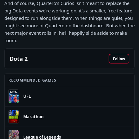
And of course, Quartero's Curios isn't meant to replace the
big Dota events we're working on, it's a smaller, free feature
designed to run alongside them. When things are quiet, you
might see more of Quartero on the dashboard. But when the
next major event rolls in, he'll happily slide aside to make
room.
Dota 2
Follow
RECOMMENDED GAMES
UFL
Marathon
League of Legends