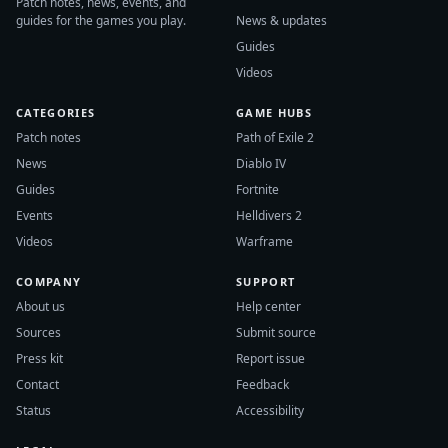
Patch notes, news, events, and
guides for the games you play.
News & updates
Guides
Videos
CATEGORIES
GAME HUBS
Patch notes
Path of Exile 2
News
Diablo IV
Guides
Fortnite
Events
Helldivers 2
Videos
Warframe
COMPANY
SUPPORT
About us
Help center
Sources
Submit source
Press kit
Report issue
Contact
Feedback
Status
Accessibility