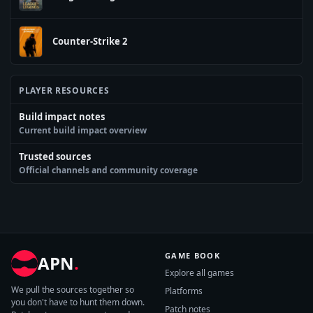
Counter-Strike 2
PLAYER RESOURCES
Build impact notes
Current build impact overview
Trusted sources
Official channels and community coverage
GAME BOOK
APN
.
Explore all games
We pull the sources together so
Platforms
you don't have to hunt them down.
Patch notes