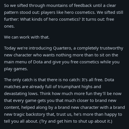
So we sifted through mountains of feedback until a clear
pattern stood out: players like hero cosmetics. We sifted still
further: What kinds of hero cosmetics? It turns out: free
ones.
We can work with that.
Today we're introducing Quartero, a completely trustworthy
new character who wants nothing more than to sit on the
main menu of Dota and give you free cosmetics while you
play games.
The only catch is that there is no catch: It's all free. Dota
matches are already full of triumphant highs and
devastating lows. Think how much more fun they'll be now
that every game gets you that much closer to brand new
content, helped along by a brand new character with a brand
new tragic backstory that, trust us, he's more than happy to
tell you all about. (Try and get him to shut up about it.)