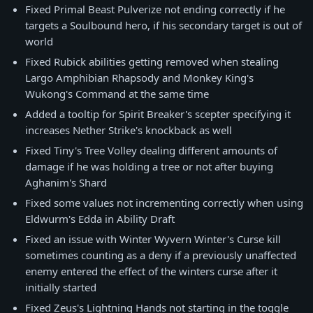
Fixed Primal Beast Pulverize not ending correctly if he
targets a Soulbound hero, if his secondary target is out of
world
Fixed Rubick abilities getting removed when stealing
Largo Amphibian Rhapsody and Monkey King's
Wukong's Command at the same time
Added a tooltip for Spirit Breaker's scepter specifying it
increases Nether Strike's knockback as well
Fixed Tiny's Tree Volley dealing different amounts of
damage if he was holding a tree or not after buying
Aghanim's Shard
Fixed some values not incrementing correctly when using
Eldwurm's Edda in Ability Draft
Fixed an issue with Winter Wyvern Winter's Curse kill
sometimes counting as a deny if a previously unaffected
enemy entered the effect of the winters curse after it
initially started
Fixed Zeus's Lightning Hands not starting in the toggle