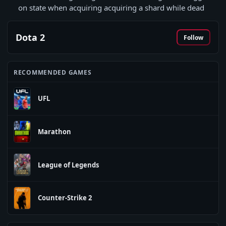
on state when acquiring acquiring a shard while dead
Dota 2
Follow
RECOMMENDED GAMES
UFL
Marathon
League of Legends
Counter-Strike 2