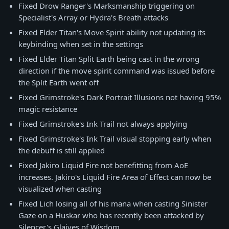
Fixed Drow Ranger's Marksmanship triggering on
Specialist's Array or Hydra's Breath attacks
Fixed Elder Titan's Move Spirit ability not updating its
keybinding when set in the settings
Fixed Elder Titan Split Earth being cast in the wrong
direction if the move spirit command was issued before
the Split Earth went off
Fixed Grimstroke's Dark Portrait Illusions not having 95%
magic resistance
Fixed Grimstroke's Ink Trail not always applying
Fixed Grimstroke's Ink Trail visual stopping early when
the debuff is still applied
Fixed Jakiro Liquid Fire not benefitting from AoE
increases. Jakiro's Liquid Fire Area of Effect can now be
visualized when casting
Fixed Lich losing all of his mana when casting Sinister
Gaze on a Huskar who has recently been attacked by
Silencer's Glaives of Wisdom