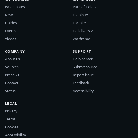
Patch notes
Path of Exile 2
News
Diablo IV
Guides
Fortnite
Events
Helldivers 2
Videos
Warframe
COMPANY
SUPPORT
About us
Help center
Sources
Submit source
Press kit
Report issue
Contact
Feedback
Status
Accessibility
LEGAL
Privacy
Terms
Cookies
Accessibility