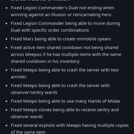
Fixed Legion Commander's Duel not ending when
winning against an illusion or reincarnating hero
Fixed Legion Commander being able to move during
Duel with specific order combinations
Fixed Mars being able to create immobile spears
Fixed active item shared cooldown not being shared
across Meepos if he has multiple items with the same
shared cooldown in his inventory
Fixed Meepo being able to crash the server with two
armlets
Fixed Meepo being able to crash the server with
observer/sentry wards
Fixed Meepo being able to use many Hands of Midas
Fixed Meepo clones being able to receive sentry and
observer wards
Fixed several exploits with Meepo having multiple copies
of the same item