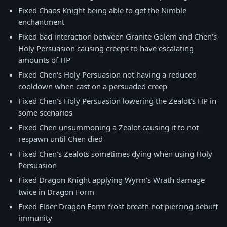
Fixed Chaos Knight being able to get the Nimble
enchantment
Fixed bad interaction between Granite Golem and Chen's
Holy Persuasion causing creeps to have escalating
amounts of HP
Fixed Chen's Holy Persuasion not having a reduced
cooldown when cast on a persuaded creep
Fixed Chen's Holy Persuasion lowering the Zealot's HP in
some scenarios
Fixed Chen unsummoning a Zealot causing it to not
respawn until Chen died
Fixed Chen's Zealots sometimes dying when using Holy
Persuasion
Fixed Dragon Knight applying Wyrm's Wrath damage
twice in Dragon Form
Fixed Elder Dragon Form frost breath not piercing debuff
immunity