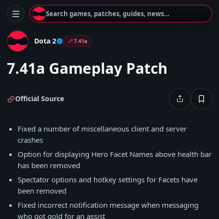
Search games, patches, guides, news...
Dota 2
7.41a
7.41a Gameplay Patch
Official Source
Fixed a number of miscellaneous client and server
crashes
Option for displaying Hero Facet Names above health bar
has been removed
Spectator options and hotkey settings for Facets have
been removed
Fixed incorrect notification message when messaging
who got gold for an assist