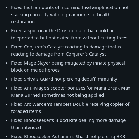
Fixed high amounts of incoming heal amplification not
stacking correctly with high amounts of health
restoration
Fixed a spot near the Dire fountain that could be
teleported to but not exited from without cutting trees
Fixed Conjurer's Catalyst reacting to damage that is
reacting to damage from Conjurer's Catalyst
Fixed Mage Slayer being mitigated by innate physical
block on melee heroes
Fixed Shiva's Guard not piercing debuff immunity
Fixed Anti-Mage's scepter bonuses for Mana Break Max
Mana Burned sometimes not being applied
Fixed Arc Warden's Tempest Double receiving copies of
foraged items
Fixed Bloodseeker's Blood Rite dealing more damage
than intended
Fixed Bloodseeker Aghanim's Shard not piercing BKB