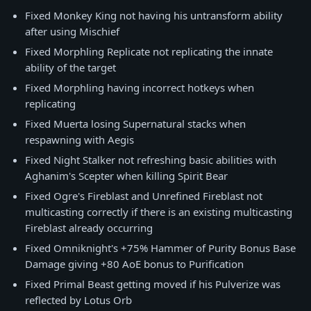
Fixed Monkey King not having his untransform ability
after using Mischief
Fixed Morphling Replicate not replicating the innate
ability of the target
Fixed Morphling having incorrect hotkeys when
replicating
Fixed Muerta losing Supernatural stacks when
respawning with Aegis
Fixed Night Stalker not refreshing basic abilities with
Aghanim's Scepter when killing Spirit Bear
Fixed Ogre's Fireblast and Unrefined Fireblast not
multicasting correctly if there is an existing multicasting
Fireblast already occurring
Fixed Omniknight's +75% Hammer of Purity Bonus Base
Damage giving +80 AoE bonus to Purification
Fixed Primal Beast getting moved if his Pulverize was
reflected by Lotus Orb