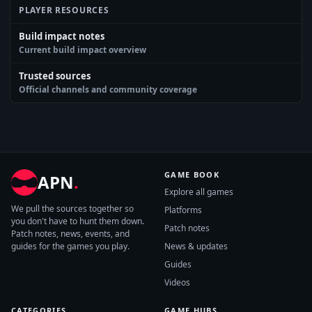
PLAYER RESOURCES
Build impact notes
Current build impact overview
Trusted sources
Official channels and community coverage
GAME BOOK
APN
.
Explore all games
We pull the sources together so
Platforms
you don't have to hunt them down.
Patch notes
Patch notes, news, events, and
guides for the games you play.
News & updates
Guides
Videos
CATEGORIES
GAME HUBS