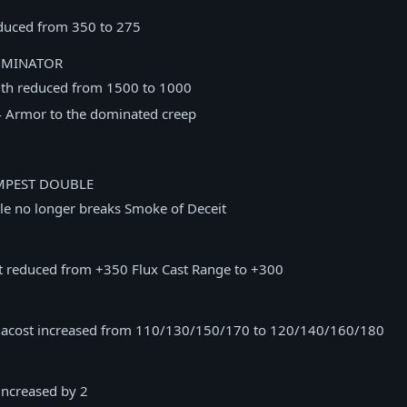
educed from 350 to 275
OMINATOR
th reduced from 1500 to 1000
 Armor to the dominated creep
MPEST DOUBLE
e no longer breaks Smoke of Deceit
nt reduced from +350 Flux Cast Range to +300
acost increased from 110/130/150/170 to 120/140/160/180
ncreased by 2