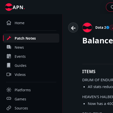
.
APN
Home
←
Dota 2
Balance
Patch Notes
News
Events
Guides
ITEMS
Videos
DRUM OF ENDU
All stats redu
Platforms
HEAVEN'S HALBE
Games
Now has a 400
Sources