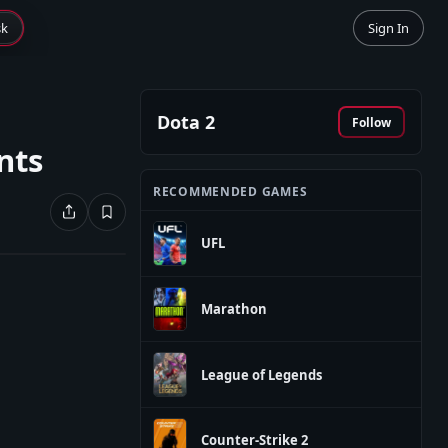
sk
Sign In
Dota 2
Follow
nts
RECOMMENDED GAMES
UFL
Marathon
League of Legends
Counter-Strike 2