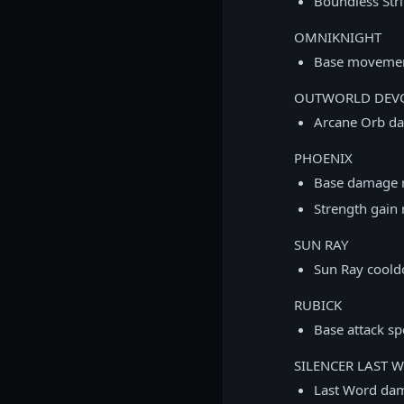
Boundless Stri
OMNIKNIGHT
Base movement
OUTWORLD DEVO
Arcane Orb da
PHOENIX
Base damage 
Strength gain 
SUN RAY
Sun Ray coold
RUBICK
Base attack s
SILENCER LAST 
Last Word da