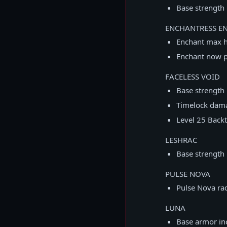
Base strength 
ENCHANTRESS E
Enchant max 
Enchant now p
FACELESS VOID
Base strength
Timelock dam
Level 25 Backt
LESHRAC
Base strength
PULSE NOVA
Pulse Nova ra
LUNA
Base armor in