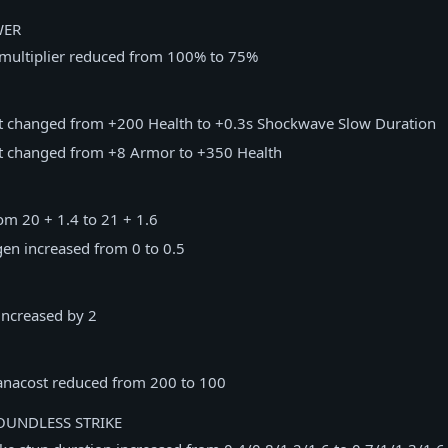
WER
multiplier reduced from 100% to 75%
nt changed from +200 Health to +0.3s Shockwave Slow Duration
nt changed from +8 Armor to +350 Health
rom 20 + 1.4 to 21 + 1.6
en increased from 0 to 0.5
ncreased by 2
nacost reduced from 200 to 100
UNDLESS STRIKE