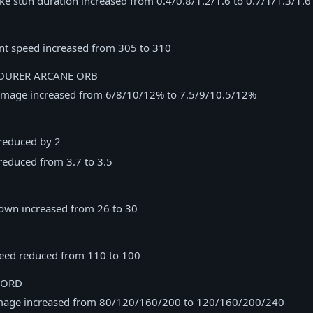
ke stun duration increased from 0.4/0.8/1.2/1.6 to 0.7/1/1.3/1.6
 speed increased from 305 to 310
URER ARCANE ORB
mage increased from 6/8/10/12% to 7.5/9/10.5/12%
reduced by 2
reduced from 3.7 to 3.5
own increased from 26 to 30
peed reduced from 110 to 100
WORD
mage increased from 80/120/160/200 to 120/160/200/240