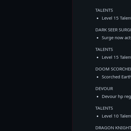
TALENTS
Level 15 Talen
DARK SEER SURG
Surge now acts
TALENTS
Level 15 Talen
DOOM SCORCHE
Scorched Eart
DEVOUR
Devour hp reg
TALENTS
Level 10 Tale
DRAGON KNIGH