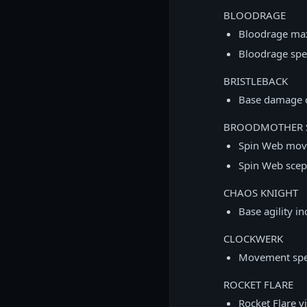
BLOODRAGE
Bloodrage max
Bloodrage spe
BRISTLEBACK
Base damage 
BROODMOTHER 
Spin Web mov
Spin Web sce
CHAOS KNIGHT
Base agility i
CLOCKWERK
Movement spe
ROCKET FLARE
Rocket Flare v