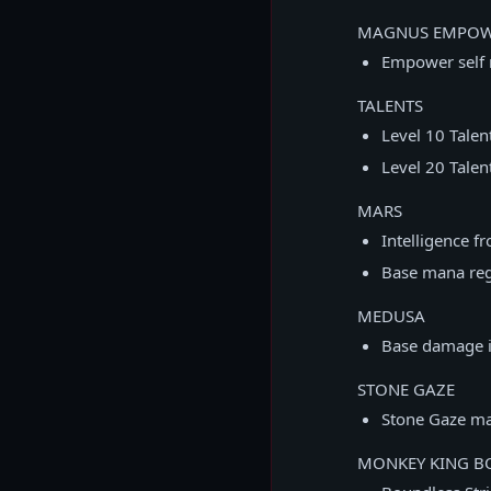
MAGNUS EMPO
Empower self 
TALENTS
Level 10 Tale
Level 20 Tale
MARS
Intelligence f
Base mana reg
MEDUSA
Base damage i
STONE GAZE
Stone Gaze ma
MONKEY KING BO