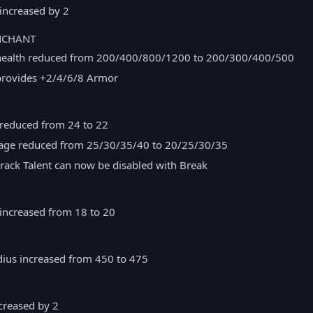
increased by 2
NCHANT
health reduced from 200/400/800/1200 to 200/300/400/500
rovides +2/4/6/8 Armor
 reduced from 24 to 22
age reduced from 25/30/35/40 to 20/25/30/35
rack Talent can now be disabled with Break
 increased from 18 to 20
dius increased from 450 to 475
creased by 2