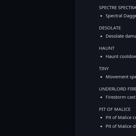
SPECTRE SPECTR
Spectral Dag
DESOLATE
Desolate dam
HAUNT
Haunt cooldo
TINY
Movement spe
UNDERLORD FIR
Firestorm cas
PIT OF MALICE
Pit of Malice
Pit of Malice 