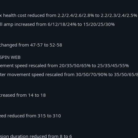
 health cost reduced from 2.2/2.4/2.6/2.8% to 2.2/2.3/2.4/2.5%
ll amp increased from 6/12/18/24% to 15/20/25/30%
changed from 47-57 to 52-58
SPIN WEB
ement speed rescaled from 20/35/50/65% to 25/35/45/55%
pter movement speed rescaled from 30/50/70/90% to 35/50/65
ncreased from 14 to 18
ed reduced from 315 to 310
ision duration reduced from 8 to 6