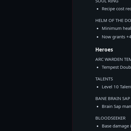
SOUL RING
Recipe cost r
HELM OF THE D
Minimum heal
Now grants +4
Heroes
ARC WARDEN TE
Tempest Doubl
TALENTS
Level 10 Tale
BANE BRAIN SAP
Brain Sap man
BLOODSEEKER
Base damage i