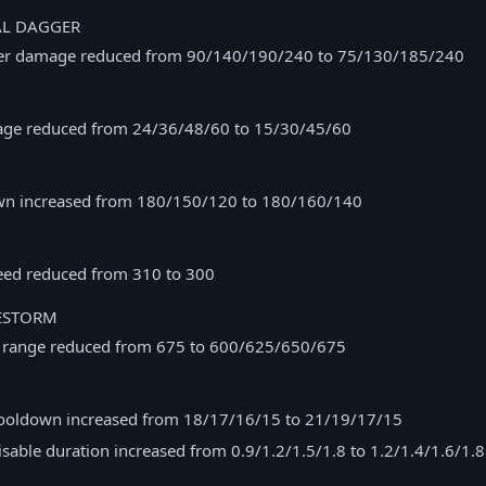
AL DAGGER
ger damage reduced from 90/140/190/240 to 75/130/185/240
age reduced from 24/36/48/60 to 15/30/45/60
wn increased from 180/150/120 to 180/160/140
ed reduced from 310 to 300
ESTORM
t range reduced from 675 to 600/625/650/675
 cooldown increased from 18/17/16/15 to 21/19/17/15
disable duration increased from 0.9/1.2/1.5/1.8 to 1.2/1.4/1.6/1.8