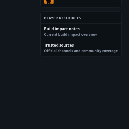
PLAYER RESOURCES
Build impact notes
Current build impact overview
Trusted sources
Official channels and community coverage