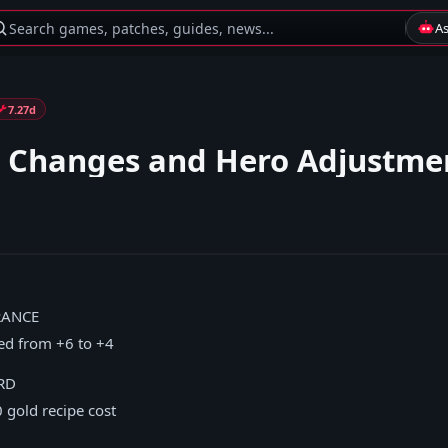
Search games, patches, guides, news...
A
7.27d
 Changes and Hero Adjustme
RANCE
ced from +6 to +4
RD
 gold recipe cost