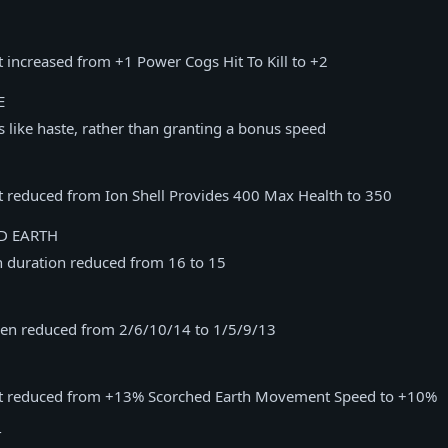
t increased from +1 Power Cogs Hit To Kill to +2
E
 like haste, rather than granting a bonus speed
t reduced from Ion Shell Provides 400 Max Health to 350
D EARTH
h duration reduced from 16 to 15
en reduced from 2/6/10/14 to 1/5/9/13
nt reduced from +13% Scorched Earth Movement Speed to +10%
T