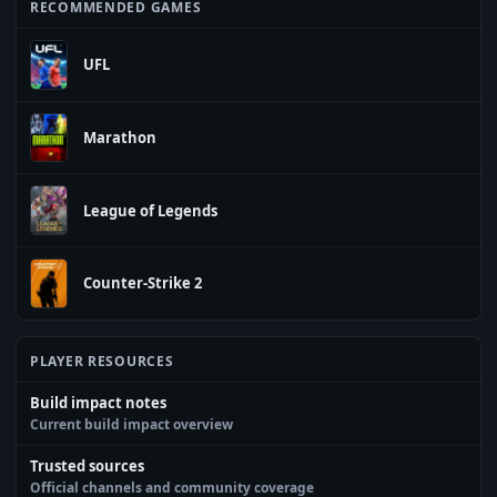
RECOMMENDED GAMES
UFL
Marathon
League of Legends
Counter-Strike 2
PLAYER RESOURCES
Build impact notes
Current build impact overview
Trusted sources
Official channels and community coverage