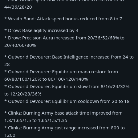
44/36/28/20
* Wraith Band: Attack speed bonus reduced from 8 to 7
* Drow: Base agility increased by 4
* Drow: Precision Aura increased from 20/36/52/68% to
20/40/60/80%
* Outworld Devourer: Base Intelligence increased from 24 to
28
* Outworld Devourer: Equilibrium mana restore from
60/80/100/120% to 80/100/120/140%
* Outworld Devourer: Equilibrium slow from 8/16/24/32%
to 12/20/28/36%
* Outworld Devourer: Equilibrium cooldown from 20 to 18
* Clinkz: Burning Army base attack time improved from
1.8/1.65/1.5 to 1.65/1.5/1.35
* Clinkz: Burning Army cast range increased from 800 to
1200