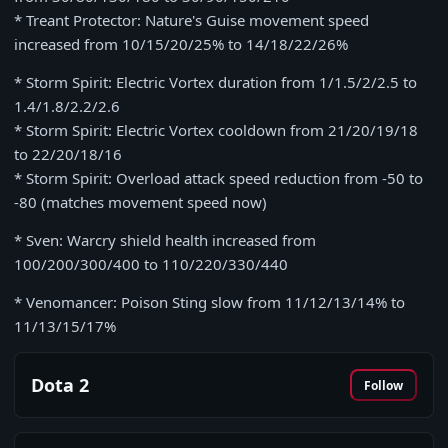
* Treant Protector: Nature's Guise movement speed
increased from 10/15/20/25% to 14/18/22/26%
* Storm Spirit: Electric Vortex duration from 1/1.5/2/2.5 to
1.4/1.8/2.2/2.6
* Storm Spirit: Electric Vortex cooldown from 21/20/19/18
to 22/20/18/16
* Storm Spirit: Overload attack speed reduction from -50 to
-80 (matches movement speed now)
* Sven: Warcry shield health increased from
100/200/300/400 to 110/220/330/440
* Venomancer: Poison Sting slow from 11/12/13/14% to
11/13/15/17%
Dota 2
Follow