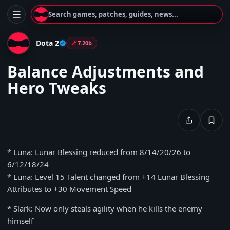
Search games, patches, guides, news...
Dota 2
7.20b
Balance Adjustments and
Hero Tweaks
* Luna: Lunar Blessing reduced from 8/14/20/26 to
6/12/18/24
* Luna: Level 15 Talent changed from +14 Lunar Blessing
Attributes to +30 Movement Speed
* Slark: Now only steals agility when he kills the enemy
himself