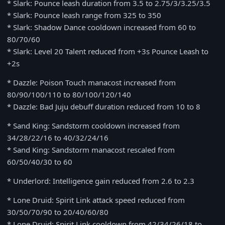
* Slark: Pounce leash duration from 3.5 to 2.75/3/3.25/3.5
* Slark: Pounce leash range from 325 to 350
* Slark: Shadow Dance cooldown increased from 60 to
80/70/60
* Slark: Level 20 Talent reduced from +3s Pounce Leash to
+2s
* Dazzle: Poison Touch manacost increased from
80/90/100/110 to 80/100/120/140
* Dazzle: Bad Juju debuff duration reduced from 10 to 8
* Sand King: Sandstorm cooldown increased from
34/28/22/16 to 40/32/24/16
* Sand King: Sandstorm manacost rescaled from
60/50/40/30 to 60
* Underlord: Intelligence gain reduced from 2.6 to 2.3
* Lone Druid: Spirit Link attack speed reduced from
30/50/70/90 to 20/40/60/80
* Lone Druid: Spirit Link cooldown from 42/34/26/18 to