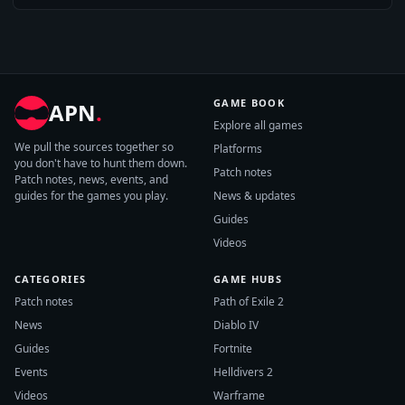
GAME BOOK
APN
.
Explore all games
We pull the sources together so
Platforms
you don't have to hunt them down.
Patch notes
Patch notes, news, events, and
guides for the games you play.
News & updates
Guides
Videos
CATEGORIES
GAME HUBS
Patch notes
Path of Exile 2
News
Diablo IV
Guides
Fortnite
Events
Helldivers 2
Videos
Warframe