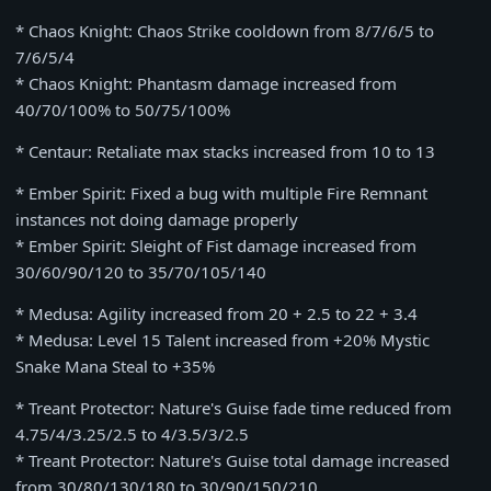
* Chaos Knight: Chaos Strike cooldown from 8/7/6/5 to
7/6/5/4
* Chaos Knight: Phantasm damage increased from
40/70/100% to 50/75/100%
* Centaur: Retaliate max stacks increased from 10 to 13
* Ember Spirit: Fixed a bug with multiple Fire Remnant
instances not doing damage properly
* Ember Spirit: Sleight of Fist damage increased from
30/60/90/120 to 35/70/105/140
* Medusa: Agility increased from 20 + 2.5 to 22 + 3.4
* Medusa: Level 15 Talent increased from +20% Mystic
Snake Mana Steal to +35%
* Treant Protector: Nature's Guise fade time reduced from
4.75/4/3.25/2.5 to 4/3.5/3/2.5
* Treant Protector: Nature's Guise total damage increased
from 30/80/130/180 to 30/90/150/210