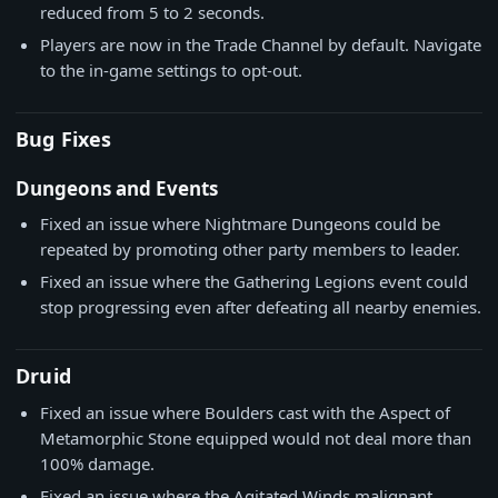
reduced from 5 to 2 seconds.
Players are now in the Trade Channel by default. Navigate
to the in-game settings to opt-out.
Bug Fixes
Dungeons and Events
Fixed an issue where Nightmare Dungeons could be
repeated by promoting other party members to leader.
Fixed an issue where the Gathering Legions event could
stop progressing even after defeating all nearby enemies.
Druid
Fixed an issue where Boulders cast with the Aspect of
Metamorphic Stone equipped would not deal more than
100% damage.
Fixed an issue where the Agitated Winds malignant