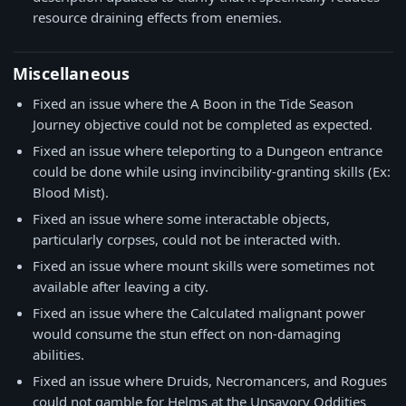
resource draining effects from enemies.
Miscellaneous
Fixed an issue where the A Boon in the Tide Season
Journey objective could not be completed as expected.
Fixed an issue where teleporting to a Dungeon entrance
could be done while using invincibility-granting skills (Ex:
Blood Mist).
Fixed an issue where some interactable objects,
particularly corpses, could not be interacted with.
Fixed an issue where mount skills were sometimes not
available after leaving a city.
Fixed an issue where the Calculated malignant power
would consume the stun effect on non-damaging
abilities.
Fixed an issue where Druids, Necromancers, and Rogues
could not gamble for Helms at the Unsavory Oddities