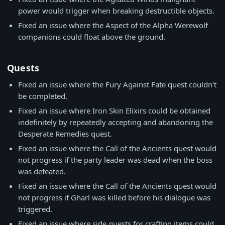
power would trigger when breaking destructible objects.
Fixed an issue where the Aspect of the Alpha Werewolf
companions could float above the ground.
Quests
Fixed an issue where the Fury Against Fate quest couldn't
be completed.
Fixed an issue where Iron Skin Elixirs could be obtained
indefinitely by repeatedly accepting and abandoning the
Desperate Remedies quest.
Fixed an issue where the Call of the Ancients quest would
not progress if the party leader was dead when the boss
was defeated.
Fixed an issue where the Call of the Ancients quest would
not progress if Gharl was killed before his dialogue was
triggered.
Fixed an issue where side quests for crafting items could