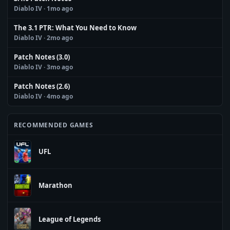
Diablo IV
· 1mo ago
The 3.1 PTR: What You Need to Know
Diablo IV
· 2mo ago
Patch Notes (3.0)
Diablo IV
· 3mo ago
Patch Notes (2.6)
Diablo IV
· 4mo ago
RECOMMENDED GAMES
UFL
Marathon
League of Legends