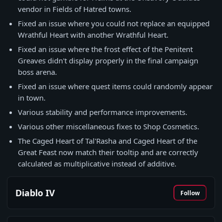
vendor in Fields of Hatred towns.
Fixed an issue where you could not replace an equipped
Wrathful Heart with another Wrathful Heart.
Fixed an issue where the frost effect of the Penitent
Greaves didn't display properly in the final campaign
boss arena.
Fixed an issue where quest items could randomly appear
in town.
Various stability and performance improvements.
Various other miscellaneous fixes to Shop Cosmetics.
The Caged Heart of Tal'Rasha and Caged Heart of the
Great Feast now match their tooltip and are correctly
calculated as multiplicative instead of additive.
Diablo IV
Follow