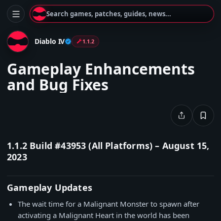
Search games, patches, guides, news...
Diablo IV
1.1.2
Gameplay Enhancements
and Bug Fixes
1.1.2 Build #43953 (All Platforms)
– August 15,
2023
Gameplay Updates
The wait time for a Malignant Monster to spawn after
activating a Malignant Heart in the world has been