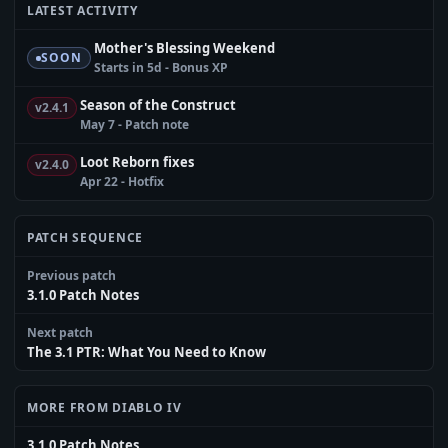
LATEST ACTIVITY
Mother's Blessing Weekend
SOON
Starts in 5d - Bonus XP
Season of the Construct
v2.4.1
May 7 - Patch note
Loot Reborn fixes
v2.4.0
Apr 22 - Hotfix
PATCH SEQUENCE
Previous patch
3.1.0 Patch Notes
Next patch
The 3.1 PTR: What You Need to Know
MORE FROM DIABLO IV
3.1.0 Patch Notes