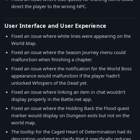
direct the player to the wrong NPC.
User Interface and User Experience
Fixed an issue where white lines were appearing on the
World Map.
Fixed an issue where the Season Journey menu could
malfunction when finishing a chapter.
Fixed an issue where the notification for the World Boss
appearance would malfunction if the player hadn't
unlocked Whispers of the Dead yet.
Fixed an issue where linking an item in chat wouldn't
display properly in the Battle.net app.
Fixed an issue where the Holding Back the Flood quest
marker would display on Dungeon exits but not on the
world map.
The tooltip for the Caged Heart of Determination had its
description updated to clarify that it specifically reduces