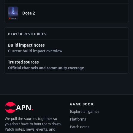
Dota 2
PLAYER RESOURCES
Build impact notes
Current build impact overview
Trusted sources
Official channels and community coverage
GAME BOOK
APN
.
Explore all games
We pull the sources together so
Platforms
you don't have to hunt them down.
Patch notes
Patch notes, news, events, and