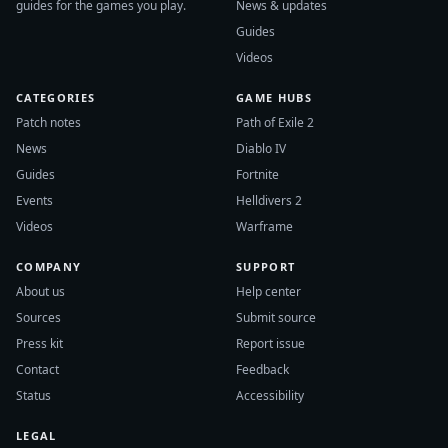
guides for the games you play.
News & updates
Guides
Videos
CATEGORIES
GAME HUBS
Patch notes
Path of Exile 2
News
Diablo IV
Guides
Fortnite
Events
Helldivers 2
Videos
Warframe
COMPANY
SUPPORT
About us
Help center
Sources
Submit source
Press kit
Report issue
Contact
Feedback
Status
Accessibility
LEGAL