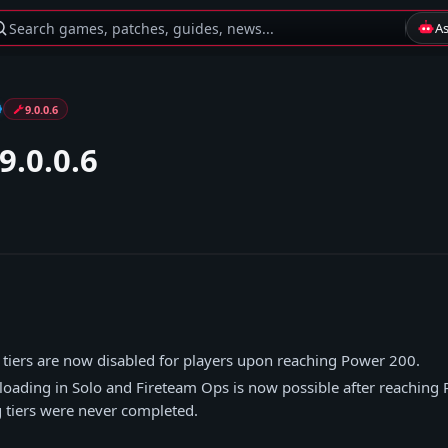
Search games, patches, guides, news...
A
9.0.0.6
9.0.0.6
g tiers are now disabled for players upon reaching Power 200.
loading in Solo and Fireteam Ops is now possible after reaching
g tiers were never completed.