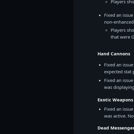
Players sho
Fixed an issue
non-enhanced 
Players sh
that were G
Hand Cannons
Fixed an issue
expected stat 
Fixed an issue
was displayin
Exotic Weapons
Fixed an issu
was active. No
Dead Messenge