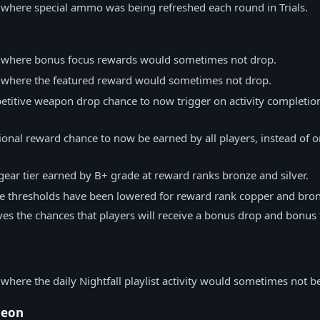
 where special ammo was being refreshed each round in Trials.
e where bonus focus rewards would sometimes not drop.
e where the featured reward would sometimes not drop.
titive weapon drop chance to now trigger on activity completion
onal reward chance to now be earned by all players, instead of o
gear tier earned by B+ grade at reward ranks bronze and silver.
e thresholds have been lowered for reward rank copper and bron
es the chances that players will receive a bonus drop and bonus
 where the daily Nightfall playlist activity would sometimes not be
geon