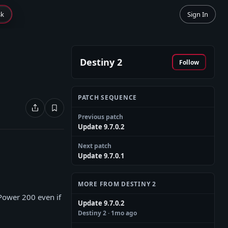
sk
Sign In
Destiny 2
Follow
PATCH SEQUENCE
Previous patch
Update 9.7.0.2
Next patch
Update 9.7.0.1
MORE FROM DESTINY 2
 Power 200 even if
Update 9.7.0.2
Destiny 2
· 1mo ago