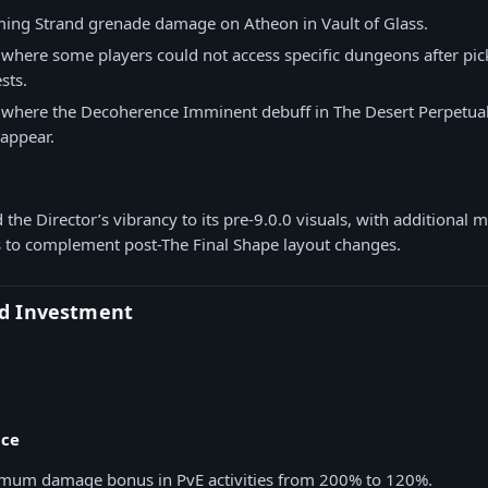
ing Strand grenade damage on Atheon in Vault of Glass.
 where some players could not access specific dungeons after pic
sts.
e where the Decoherence Imminent debuff in The Desert Perpetua
appear.
 the Director’s vibrancy to its pre-9.0.0 visuals, with additional m
to complement post-The Final Shape layout changes.
d Investment
nce
um damage bonus in PvE activities from 200% to 120%.