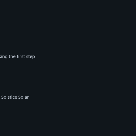
ng the first step
Solstice Solar