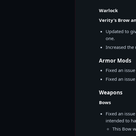
Warlock
Verity’s Brow an
Updated to giv
one.
Increased th
Armor Mods
Fixed an issu
Fixed an issu
Weapons
Bows
Fixed an issue
intended to ha
This Bow wa