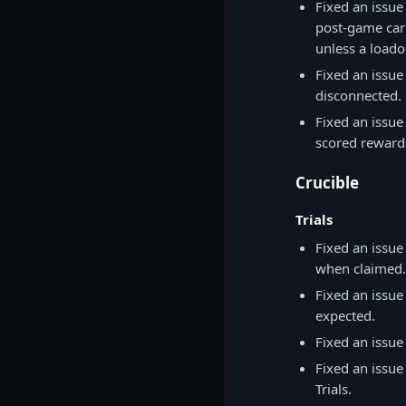
Fixed an issue
post-game carn
unless a loado
Fixed an issue
disconnected.
Fixed an issue
scored reward
Crucible
Trials
Fixed an issue
when claimed.
Fixed an issu
expected.
Fixed an issue
Fixed an issue
Trials.