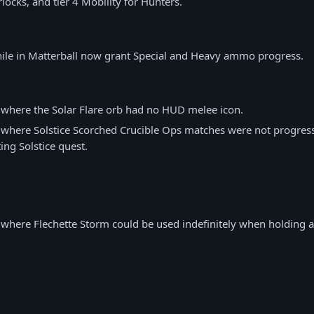
locks, and tier 4 Mobility for Hunters.
hile in Matterball now grant Special and Heavy ammo progress.
 where the Solar Flare orb had no HUD melee icon.
 where Solstice Scorched Crucible Ops matches were not progressi
ing Solstice quest.
 where Flechette Storm could be used indefinitely when holding a 