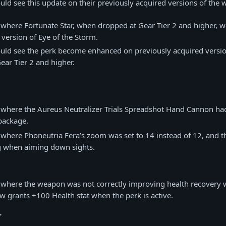
uld see this update on their previously acquired versions of the
 where Fortunate Star, when dropped at Gear Tier 2 and higher, 
version of Eye of the Storm.
ould see the perk become enhanced on previously acquired versi
ear Tier 2 and higher.
 where the Aureus Neutralizer Trials Spreadshot Hand Cannon ha
package.
 where Phoneutria Fera’s zoom was set to 14 instead of 12, and the
g when aiming down sights.
e where the weapon was not correctly improving health recovery 
w grants +100 Health stat when the perk is active.
r