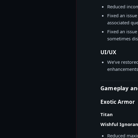
Reduced incom
Fixed an issue
associated que
Fixed an issu
sometimes dis
UI/UX
We’ve restored
enhancements 
Gameplay an
Exotic Armor
Titan
Wishful Ignora
Reduced maxim