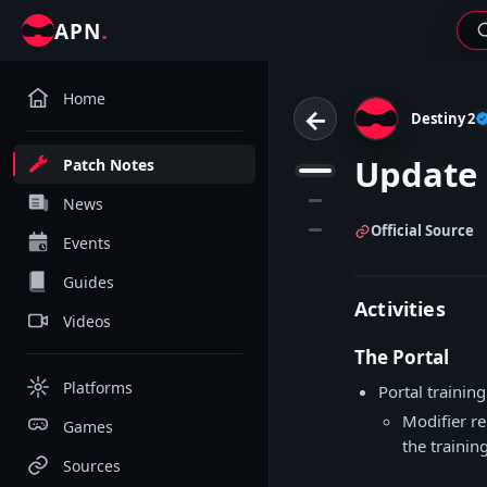
.
APN
Home
←
Destiny 2
Update 
Patch Notes
1
2
News
3
Official Source
Events
Guides
Activities
Videos
The Portal
Platforms
Portal trainin
Modifier re
Games
the trainin
Sources