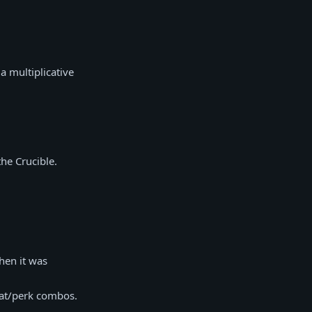
a multiplicative
he Crucible.
hen it was
stat/perk combos.