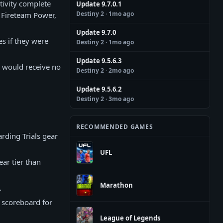
tivity complete
Update 9.7.0.1
Destiny 2
· 1mo ago
r Fireteam Power,
Update 9.7.0
es if they were
Destiny 2
· 1mo ago
Update 9.5.6.3
s would receive no
Destiny 2
· 2mo ago
Update 9.5.6.2
Destiny 2
· 3mo ago
RECOMMENDED GAMES
rding Trials gear
UFL
ar tier than
Marathon
.
e scoreboard for
League of Legends