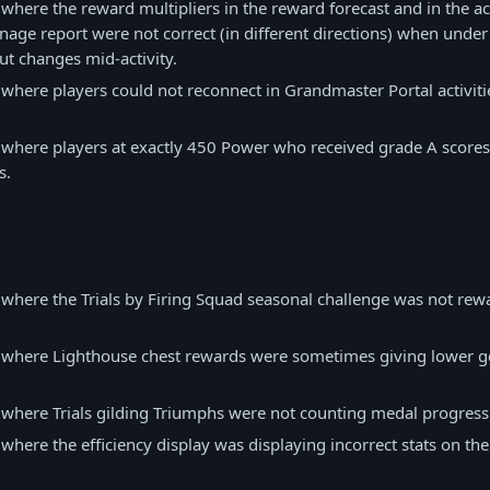
 where the reward multipliers in the reward forecast and in the ac
age report were not correct (in different directions) when unde
ut changes mid-activity.
 where players could not reconnect in Grandmaster Portal activiti
 where players at exactly 450 Power who received grade A score
s.
 where the Trials by Firing Squad seasonal challenge was not rewa
e where Lighthouse chest rewards were sometimes giving lower ge
 where Trials gilding Triumphs were not counting medal progress
 where the efficiency display was displaying incorrect stats on th