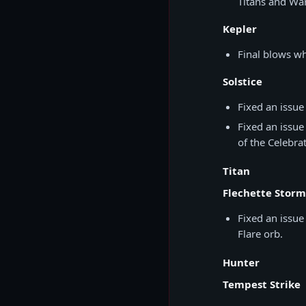
Titans and War
Kepler
Final blows w
Solstice
Fixed an issue
Fixed an issue
of the Celebrat
Titan
Flechette Storm
Fixed an issue
Flare orb.
Hunter
Tempest Strike