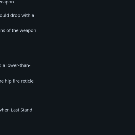
 weapon.
would drop with a
ons of the weapon
d a lower-than-
 hip fire reticle
when Last Stand