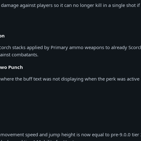
amage against players so it can no longer kill in a single shot if
on
corch stacks applied by Primary ammo weapons to already Scorch
inst combatants.
Two Punch
e where the buff text was not displaying when the perk was acti
 movement speed and jump height is now equal to pre-9.0.0 tier 