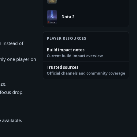
Dota 2
PLAYER RESOURCES
 instead of
Build impact notes
Current build impact overview
nly one player on
Trusted sources
Official channels and community coverage
ze.
 focus drop.
 available.