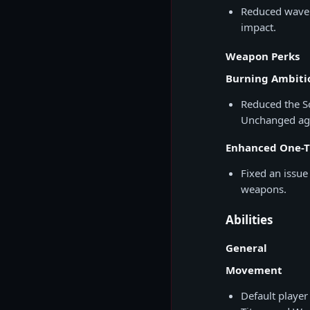
Reduced wave d
impact.
Weapon Perks
Burning Ambiti
Reduced the S
Unchanged aga
Enhanced One-
Fixed an issu
weapons.
Abilities
General
Movement
Default player