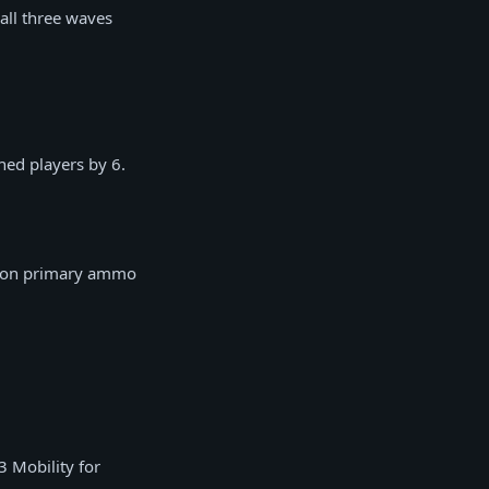
 all three waves
ed players by 6.
ve on primary ammo
3 Mobility for