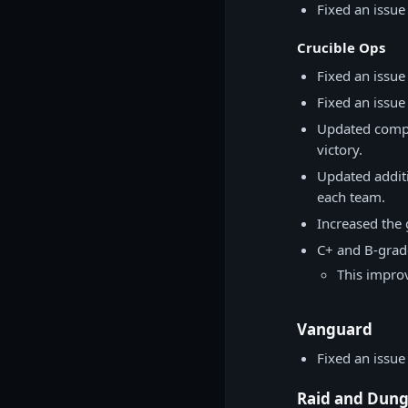
Fixed an issue
Crucible Ops
Fixed an issu
Fixed an issu
Updated compe
victory.
Updated additi
each team.
Increased the 
C+ and B-grad
This improv
Vanguard
Fixed an issue
Raid and Dun