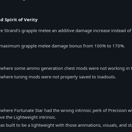
d Spirit of Verity
e Strand’s grapple melee an additive damage increase instead of 
e maximum grapple melee damage bonus from 100% to 170%.
e where some ammo generation chest mods were not working in t
e where tuning mods were not properly saved to loadouts.
 where Fortunate Star had the wrong intrinsic perk of Precision w
ve the Lightweight intrinsic.
s built to be a lightweight with those animations, visuals, and 