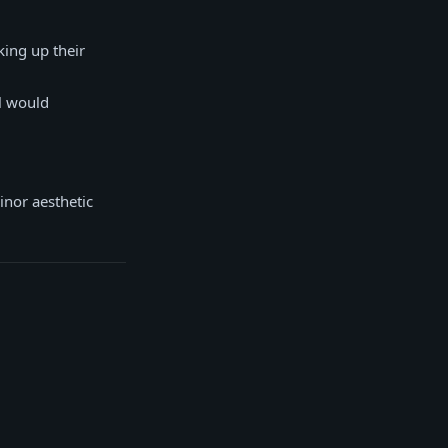
king up their
l would
inor aesthetic