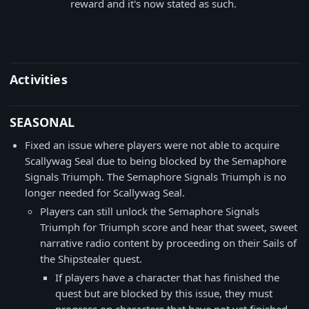
reward and it's now stated as such.
Activities
SEASONAL
Fixed an issue where players were not able to acquire
Scallywag Seal due to being blocked by the Semaphore
Signals Triumph. The Semaphore Signals Triumph is no
longer needed for Scallywag Seal.
Players can still unlock the Semaphore Signals
Triumph for Triumph score and hear that sweet, sweet
narrative radio content by proceeding on their Sails of
the Shipstealer quest.
If players have a character that has finished the
quest but are blocked by this issue, they must