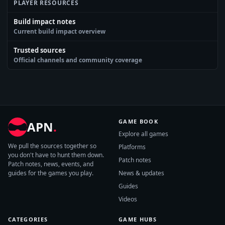
PLAYER RESOURCES
Build impact notes
Current build impact overview
Trusted sources
Official channels and community coverage
GAME BOOK
APN
.
Explore all games
We pull the sources together so
Platforms
you don't have to hunt them down.
Patch notes
Patch notes, news, events, and
guides for the games you play.
News & updates
Guides
Videos
CATEGORIES
GAME HUBS