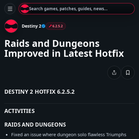
Search games, patches, guides, news...
Destiny 2
6.2.5.2
Raids and Dungeons
Improved in Latest Hotfix
DESTINY 2 HOTFIX 6.2.5.2
ACTIVITIES
RAIDS AND DUNGEONS
Fixed an issue where dungeon solo flawless Triumphs