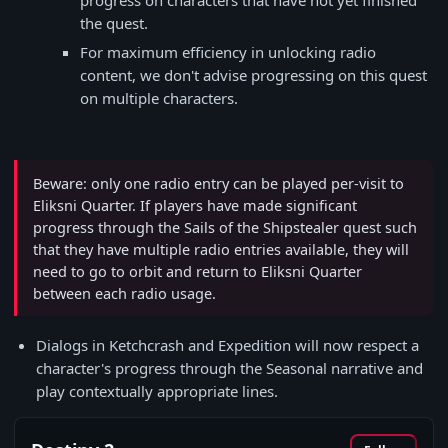
progress on characters that have not yet finished
the quest.
For maximum efficiency in unlocking radio
content, we don't advise progressing on this quest
on multiple characters.
Beware: only one radio entry can be played per-visit to
Eliksni Quarter. If players have made significant
progress through the Sails of the Shipstealer quest such
that they have multiple radio entries available, they will
need to go to orbit and return to Eliksni Quarter
between each radio usage.
Dialogs in Ketchcrash and Expedition will now respect a
character's progress through the Seasonal narrative and
play contextually appropriate lines.