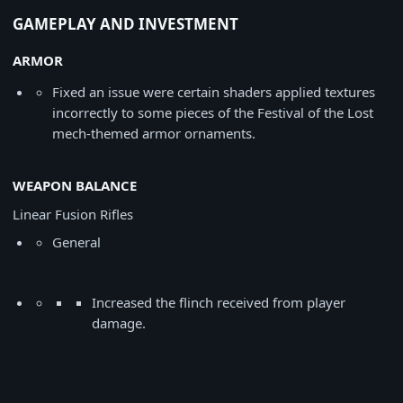
GAMEPLAY AND INVESTMENT
ARMOR
Fixed an issue were certain shaders applied textures
incorrectly to some pieces of the Festival of the Lost
mech-themed armor ornaments.
WEAPON BALANCE
Linear Fusion Rifles
General
Increased the flinch received from player
damage.