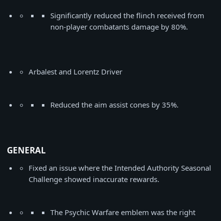
Significantly reduced the flinch received from
non-player combatants damage by 80%.
Arbalest and Lorentz Driver
Reduced the aim assist cones by 35%.
GENERAL
Fixed an issue where the Intended Authority Seasonal
Challenge showed inaccurate rewards.
The Psychic Warfare emblem was the right