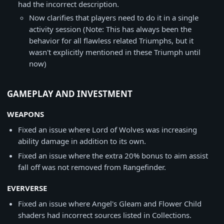
had the incorrect description.
Now clarifies that players need to do it in a single
activity session (Note: This has always been the
behavior for all flawless related Triumphs, but it
wasn't explicitly mentioned in these Triumph until
now)
GAMEPLAY AND INVESTMENT
WEAPONS
Fixed an issue where Lord of Wolves was increasing
ability damage in addition to its own.
Fixed an issue where the extra 20% bonus to aim assist
fall off was not removed from Rangefinder.
EVERVERSE
Fixed an issue where Angel's Gleam and Flower Child
shaders had incorrect sources listed in Collections.