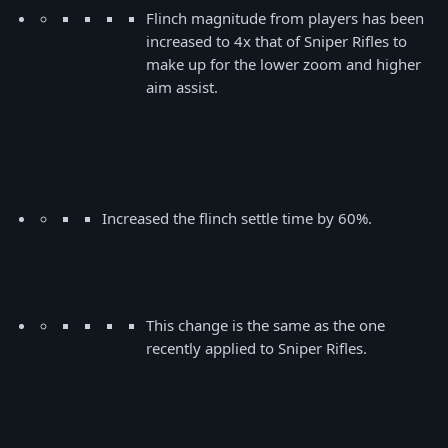
Flinch magnitude from players has been
increased to 4x that of Sniper Rifles to
make up for the lower zoom and higher
aim assist.
Increased the flinch settle time by 60%.
This change is the same as the one
recently applied to Sniper Rifles.