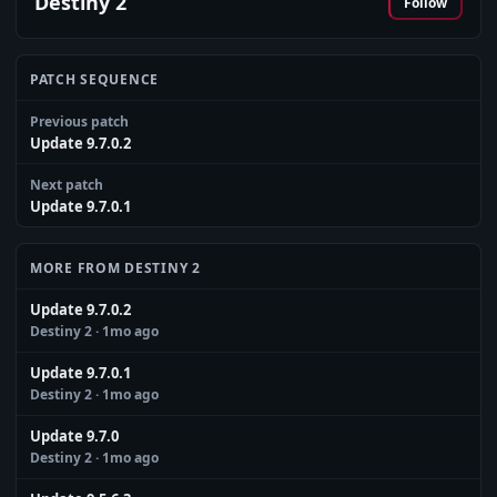
Destiny 2
Follow
PATCH SEQUENCE
Previous patch
Update 9.7.0.2
Next patch
Update 9.7.0.1
MORE FROM DESTINY 2
Update 9.7.0.2
Destiny 2
· 1mo ago
Update 9.7.0.1
Destiny 2
· 1mo ago
Update 9.7.0
Destiny 2
· 1mo ago