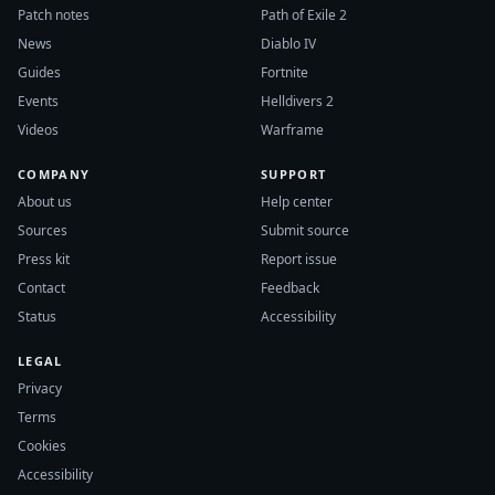
Patch notes
Path of Exile 2
News
Diablo IV
Guides
Fortnite
Events
Helldivers 2
Videos
Warframe
COMPANY
SUPPORT
About us
Help center
Sources
Submit source
Press kit
Report issue
Contact
Feedback
Status
Accessibility
LEGAL
Privacy
Terms
Cookies
Accessibility