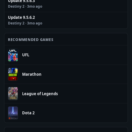
Update 9.5.6.3
Destiny 2
· 3mo ago
Update 9.5.6.2
Destiny 2
· 3mo ago
RECOMMENDED GAMES
UFL
Marathon
League of Legends
Dota 2