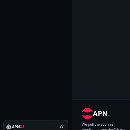
APN
.
We pull the sources
APN
AI
together so you don't have