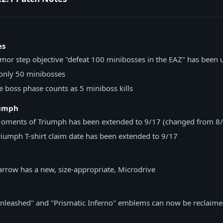
es
rmor step objective "defeat 100 minibosses in the EAZ" has been
only 50 minibosses
 boss phase counts as 5 miniboss kills
iumph
Moments of Triumph has been extended to 9/17 (changed from 8
iumph T-shirt claim date has been extended to 9/17
rrow has a new, size-appropriate, Microdrive
nleashed" and "Prismatic Inferno" emblems can now be reclaime