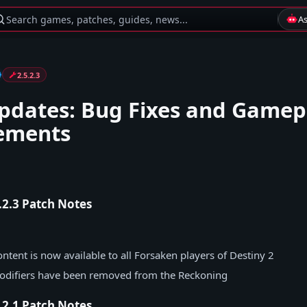
Search games, patches, guides, news...
A
2.5.2.3
pdates: Bug Fixes and Gamep
ements
5.2.3 Patch Notes
ntent is now available to all Forsaken players of Destiny 2
modifiers have been removed from the Reckoning
5.2.1 Patch Notes