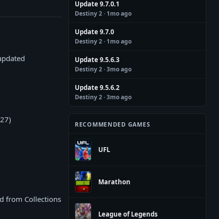
Update 9.7.0.1
Destiny 2
· 1mo ago
Update 9.7.0
Destiny 2
· 1mo ago
 updated
Update 9.5.6.3
Destiny 2
· 3mo ago
Update 9.5.6.2
Destiny 2
· 3mo ago
/27)
RECOMMENDED GAMES
UFL
Marathon
d from Collections
League of Legends