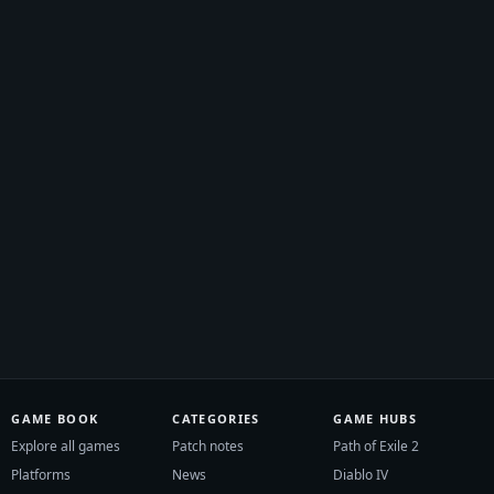
GAME BOOK
CATEGORIES
GAME HUBS
Explore all games
Patch notes
Path of Exile 2
Platforms
News
Diablo IV