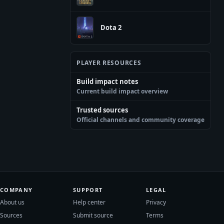
Dota 2
PLAYER RESOURCES
Build impact notes
Current build impact overview
Trusted sources
Official channels and community coverage
COMPANY
SUPPORT
LEGAL
About us
Help center
Privacy
Sources
Submit source
Terms