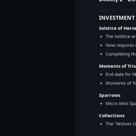
INVESTMENT
Solstice of Hero
The Solstice a
Now requires 
Completing the
Moments of Tr
End date for 
Moments of Tr
Sparrows
Micro Mini Spa
Collections
The "Wolves U