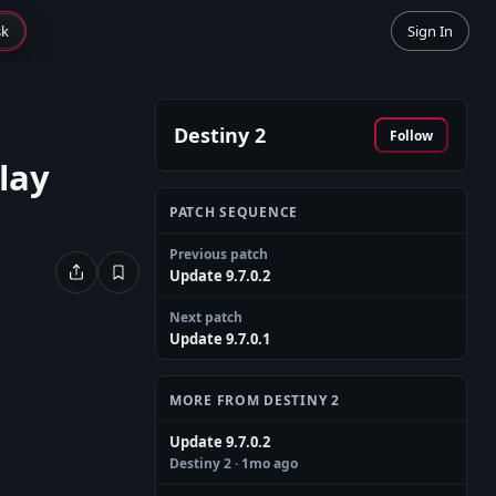
sk
Sign In
Destiny 2
Follow
lay
PATCH SEQUENCE
Previous patch
Update 9.7.0.2
Next patch
Update 9.7.0.1
MORE FROM DESTINY 2
Update 9.7.0.2
Destiny 2
· 1mo ago