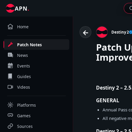
.
APN
Home
←
Destiny 2
Patch U
Patch Notes
Improv
News
Events
Guides
Videos
Destiny 2 – 2.
GENERAL
Platforms
Annual Pass co
Games
All negative 
Sources
Destiny 2 – 2.