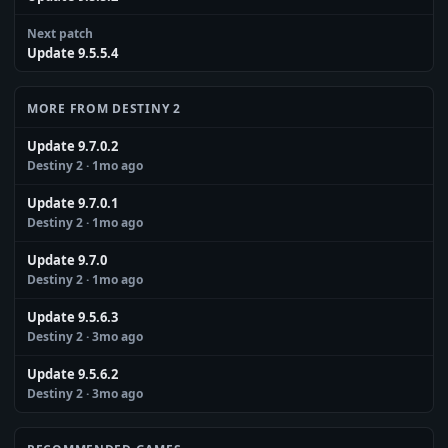
Next patch
Update 9.5.5.4
MORE FROM DESTINY 2
Update 9.7.0.2
Destiny 2
· 1mo ago
Update 9.7.0.1
Destiny 2
· 1mo ago
Update 9.7.0
Destiny 2
· 1mo ago
Update 9.5.6.3
Destiny 2
· 3mo ago
Update 9.5.6.2
Destiny 2
· 3mo ago