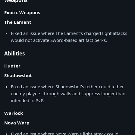
Weapons
Exotic Weapons
The Lament
Fixed an issue where The Lament’s charged light attacks
would not activate Sword-based artifact perks.
Abilities
Hunter
Shadowshot
Fixed an issue where Shadowshot's tether could tether
enemy players through walls and suppress longer than
intended in PvP.
Warlock
Nova Warp
Fixed an issue where Nova Warp's light attack could