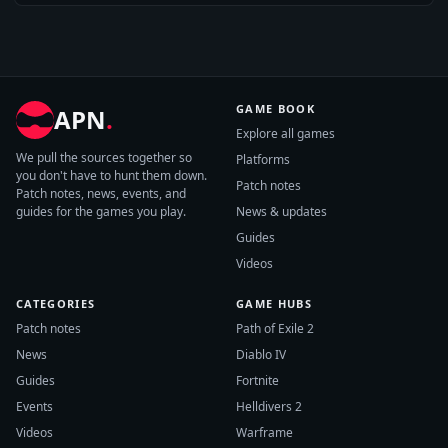
GAME BOOK
APN
.
Explore all games
We pull the sources together so
Platforms
you don't have to hunt them down.
Patch notes
Patch notes, news, events, and
guides for the games you play.
News & updates
Guides
Videos
CATEGORIES
GAME HUBS
Patch notes
Path of Exile 2
News
Diablo IV
Guides
Fortnite
Events
Helldivers 2
Videos
Warframe