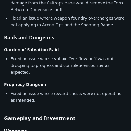
damage from the Caltrops bane would remove the Torn
Between Dimensions buff.
Fixed an issue where weapon foundry overcharges were
not applying in Arena Ops and the Shooting Range.
Raids and Dungeons
Garden of Salvation Raid
Fixed an issue where Voltaic Overflow buff was not
dropping to progress and complete encounter as
expected.
Prophecy Dungeon
Fixed an issue where reward chests were not operating
as intended.
Gameplay and Investment