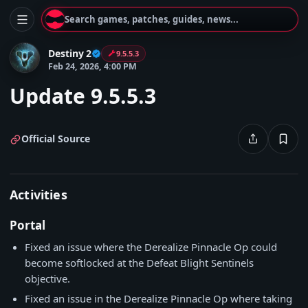
Search games, patches, guides, news...
Destiny 2
9.5.5.3
Feb 24, 2026, 4:00 PM
Update 9.5.5.3
Official Source
Activities
Portal
Fixed an issue where the Derealize Pinnacle Op could
become softlocked at the Defeat Blight Sentinels
objective.
Fixed an issue in the Derealize Pinnacle Op where taking