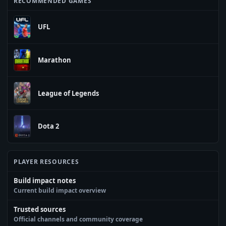
RECOMMENDED GAMES
UFL
Marathon
League of Legends
Dota 2
PLAYER RESOURCES
Build impact notes
Current build impact overview
Trusted sources
Official channels and community coverage