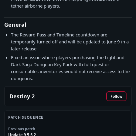
tether airborne players.
General
The Reward Pass and Timeline countdown are
temporarily turned off and will be updated to June 9 in a
later release.
Fixed an issue where players purchasing the Light and
Dark Saga Dungeon Key Pack with full quest or
consumables inventories would not receive access to the
dungeons.
Destiny 2
Follow
PATCH SEQUENCE
Previous patch
Update 9.5.5.2