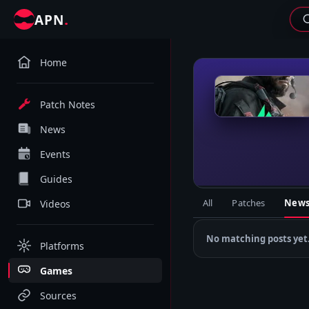
.
APN
Home
D
Patch Notes
News
Events
Guides
All
Patches
New
Videos
No matching posts yet
Platforms
Games
Sources