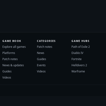
GAME BOOK
CATEGORIES
GAME HUBS
Explore all games
Patch notes
Path of Exile 2
Platforms
News
Diablo IV
Patch notes
Guides
Fortnite
News & updates
Events
Helldivers 2
Guides
Videos
Warframe
Videos