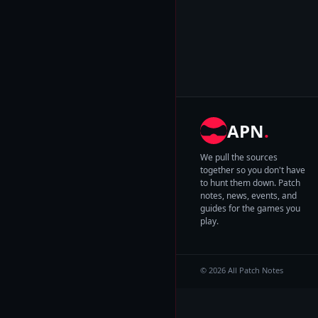
APN
.
We pull the sources
together so you don't have
to hunt them down. Patch
notes, news, events, and
guides for the games you
play.
© 2026 All Patch Notes