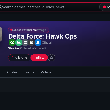
Search games, patches, guides, news...
A
Latest Patch:
Live
4w ago
Delta Force: Hawk Ops
-
Official
Shooter
Official Website
Ask APN
Follow
s
Guides
Events
Videos
.