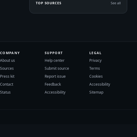
TOP SOURCES
See all
COMPANY
SUPPORT
LEGAL
About us
Help center
Privacy
Sources
Submit source
Terms
Press kit
Report issue
Cookies
Contact
Feedback
Accessibility
Status
Accessibility
Sitemap