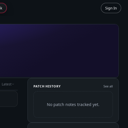
sk
Sign In
Latest
PATCH HISTORY
See all
No patch notes tracked yet.