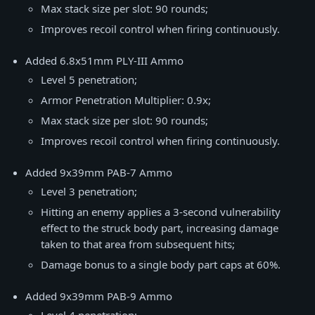
Max stack size per slot: 90 rounds;
Improves recoil control when firing continuously.
Added 6.8x51mm PLY-III Ammo
Level 5 penetration;
Armor Penetration Multiplier: 0.9x;
Max stack size per slot: 90 rounds;
Improves recoil control when firing continuously.
Added 9x39mm PAB-7 Ammo
Level 3 penetration;
Hitting an enemy applies a 3-second vulnerability
effect to the struck body part, increasing damage
taken to that area from subsequent hits;
Damage bonus to a single body part caps at 60%.
Added 9x39mm PAB-9 Ammo