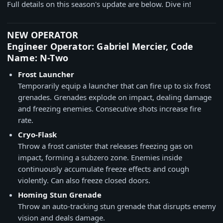
Full details on this season's update are below. Dive in!
NEW OPERATOR
Engineer Operator: Gabriel Mercier, Code
Name: N-Two
Frost Launcher
Temporarily equip a launcher that can fire up to six frost
grenades. Grenades explode on impact, dealing damage
and freezing enemies. Consecutive shots increase fire
rate.
Cryo-Flask
Throw a frost canister that releases freezing gas on
impact, forming a subzero zone. Enemies inside
continuously accumulate freeze effects and cough
violently. Can also freeze closed doors.
Homing Stun Grenade
Throw an auto-tracking stun grenade that disrupts enemy
vision and deals damage.