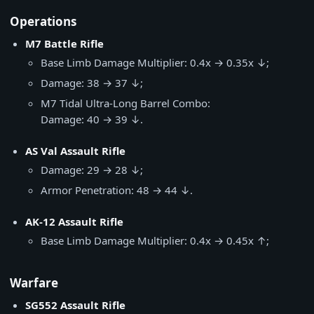
Operations
M7 Battle Rifle
Base Limb Damage Multiplier: 0.4x → 0.35x ↓;
Damage: 38 → 37 ↓;
M7 Tidal Ultra-Long Barrel Combo:
Damage: 40 → 39 ↓.
AS Val Assault Rifle
Damage: 29 → 28 ↓;
Armor Penetration: 48 → 44 ↓.
AK-12 Assault Rifle
Base Limb Damage Multiplier: 0.4x → 0.45x ↑;
Warfare
SG552 Assault Rifle