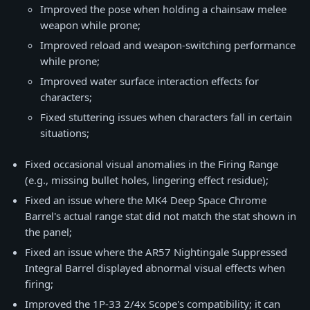
Improved the pose when holding a chainsaw melee
weapon while prone;
Improved reload and weapon-switching performance
while prone;
Improved water surface interaction effects for
characters;
Fixed stuttering issues when characters fall in certain
situations;
Fixed occasional visual anomalies in the Firing Range
(e.g., missing bullet holes, lingering effect residue);
Fixed an issue where the MK4 Deep Space Chrome
Barrel's actual range stat did not match the stat shown in
the panel;
Fixed an issue where the AR57 Nightingale Suppressed
Integral Barrel displayed abnormal visual effects when
firing;
Improved the 1P-33 2/4x Scope's compatibility; it can