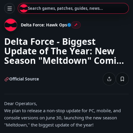
Search games, patches, guides, news...
Delta Force: Hawk Ops
Delta Force - Biggest
Update of The Year: New
Season "Meltdown" Coming
June 30!
Official Source
Dear Operators,
We plan to release a non-stop update for PC, mobile, and
console versions on June 30, launching the new season
"Meltdown," the biggest update of the year!