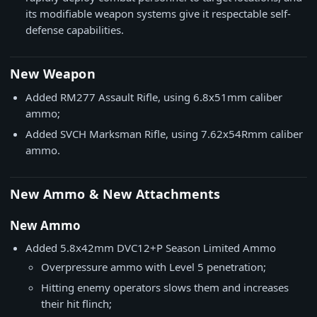
its modifiable weapon systems give it respectable self-
defense capabilities.
New Weapon
Added RM277 Assault Rifle, using 6.8x51mm caliber
ammo;
Added SVCH Marksman Rifle, using 7.62x54Rmm caliber
ammo.
New Ammo & New Attachments
New Ammo
Added 5.8x42mm DVC12+P Season Limited Ammo
Overpressure ammo with Level 5 penetration;
Hitting enemy operators slows them and increases
their hit flinch;