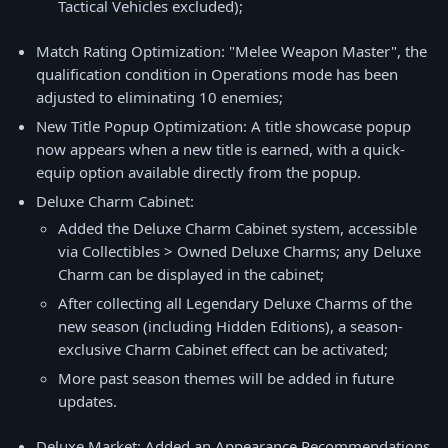
Tactical Vehicles excluded);
Match Rating Optimization: "Melee Weapon Master", the
qualification condition in Operations mode has been
adjusted to eliminating 10 enemies;
New Title Popup Optimization: A title showcase popup
now appears when a new title is earned, with a quick-
equip option available directly from the popup.
Deluxe Charm Cabinet:
Added the Deluxe Charm Cabinet system, accessible
via Collectibles > Owned Deluxe Charms; any Deluxe
Charm can be displayed in the cabinet;
After collecting all Legendary Deluxe Charms of the
new season (including Hidden Editions), a season-
exclusive Charm Cabinet effect can be activated;
More past season themes will be added in future
updates.
Deluxe Market: Added an Appearance Recommendations