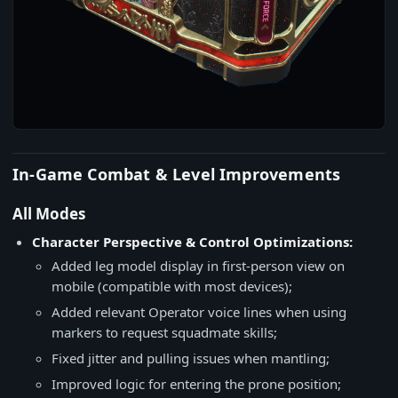
In-Game Combat & Level Improvements
All Modes
Character Perspective & Control Optimizations:
Added leg model display in first-person view on
mobile (compatible with most devices);
Added relevant Operator voice lines when using
markers to request squadmate skills;
Fixed jitter and pulling issues when mantling;
Improved logic for entering the prone position;