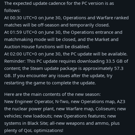
The expected update cadence for the PC version is as
follows:
At 00:30 UTC+0 on June 30, Operations and Warfare ranked
matches will be off-season and temporarily closed.
At 01:59 UTC+0 on June 30, the Operations entrance and
matchmaking mode will be closed, and the Market and
Auction House functions will be disabled.
At 02:00 UTC+0 on June 30, the PC update will be available.
Reminder: This PC update requires downloading 33.5 GB of
content; the Steam update package is approximately 57.3
GB. If you encounter any issues after the update, try
restarting the game to complete the update.
Here are the main contents of the new season:
New Engineer Operator, N-Two, new Operations map, AZ3
the nuclear power plant, new Warfare map, Coliseum; new
vehicles; new loadouts; new Operations features; new
systems in Black Site; all-new weapons and ammo, plus
plenty of QoL optimizations!