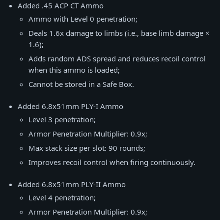
Added .45 ACP CT Ammo
Ammo with Level 0 penetration;
Deals 1.6x damage to limbs (i.e., base limb damage ×
1.6);
Adds random ADS spread and reduces recoil control
when this ammo is loaded;
Cannot be stored in a Safe Box.
Added 6.8x51mm PLY-I Ammo
Level 3 penetration;
Armor Penetration Multiplier: 0.9x;
Max stack size per slot: 90 rounds;
Improves recoil control when firing continuously.
Added 6.8x51mm PLY-II Ammo
Level 4 penetration;
Armor Penetration Multiplier: 0.9x;