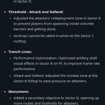
in Sector D.
Threshold - Attack and Defend:
Adjusted the attackers' redeployment zone in Sector B
to prevent players from spawning inside concrete
barriers and getting stuck;
Airdrops cannot be called in while on the Sector C
rooftop.
Trench Lines:
Performance Optimization: Optimized artillery shell
visual effects in Sector B on PC to improve frame rate
performance;
Attack and Defend: Adjusted the combat zone at the
Sector B hilltop to ease pressure on attackers.
Monument:
Added a secondary objective to Sector D, opening up
more routes and footholds for attackers.