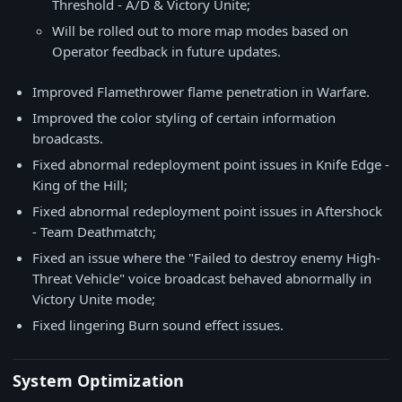
Threshold - A/D & Victory Unite;
Will be rolled out to more map modes based on
Operator feedback in future updates.
Improved Flamethrower flame penetration in Warfare.
Improved the color styling of certain information
broadcasts.
Fixed abnormal redeployment point issues in Knife Edge -
King of the Hill;
Fixed abnormal redeployment point issues in Aftershock
- Team Deathmatch;
Fixed an issue where the "Failed to destroy enemy High-
Threat Vehicle" voice broadcast behaved abnormally in
Victory Unite mode;
Fixed lingering Burn sound effect issues.
System Optimization