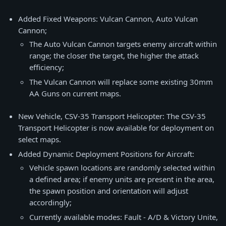
Added Fixed Weapons: Vulcan Cannon, Auto Vulcan
Cannon;
The Auto Vulcan Cannon targets enemy aircraft within
range; the closer the target, the higher the attack
efficiency;
The Vulcan Cannon will replace some existing 30mm
AA Guns on current maps.
New Vehicle, CSV-35 Transport Helicopter: The CSV-35
Transport Helicopter is now available for deployment on
select maps.
Added Dynamic Deployment Positions for Aircraft:
Vehicle spawn locations are randomly selected within
a defined area; if enemy units are present in the area,
the spawn position and orientation will adjust
accordingly;
Currently available modes: Fault - A/D & Victory Unite,