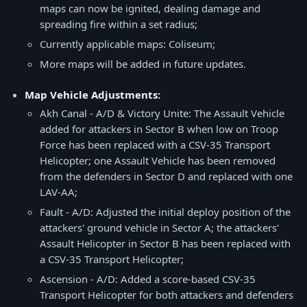
maps can now be ignited, dealing damage and
spreading fire within a set radius;
Currently applicable maps: Coliseum;
More maps will be added in future updates.
Map Vehicle Adjustments:
Akh Canal - A/D & Victory Unite: The Assault Vehicle
added for attackers in Sector B when low on Troop
Force has been replaced with a CSV-35 Transport
Helicopter; one Assault Vehicle has been removed
from the defenders in Sector D and replaced with one
LAV-AA;
Fault - A/D: Adjusted the initial deploy position of the
attackers' ground vehicle in Sector A; the attackers'
Assault Helicopter in Sector B has been replaced with
a CSV-35 Transport Helicopter;
Ascension - A/D: Added a score-based CSV-35
Transport Helicopter for both attackers and defenders