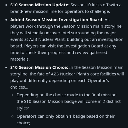
S10 Season Mission Update:
Season 10 kicks off with a
brand-new mission line for operators to challenge.
Added Season Mission Investigation Board:
As
players work through the Season Mission main storyline,
they will steadily uncover intel surrounding the major
events at AZ3 Nuclear Plant, building out an investigation
board. Players can visit the Investigation Board at any
time to check their progress and review gathered
materials.
S10 Season Mission Choice:
In the Season Mission main
storyline, the fate of AZ3 Nuclear Plant's core facilities will
play out differently depending on each Operator's
choices...
Depending on the choice made in the final mission,
the S10 Season Mission badge will come in 2 distinct
styles;
Operators can only obtain 1 badge based on their
choice;