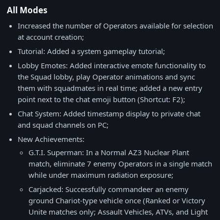
All Modes
Increased the number of Operators available for selection
at account creation;
Tutorial: Added a system gameplay tutorial;
Lobby Emotes: Added interactive emote functionality to
the Squad lobby, play Operator animations and sync
them with squadmates in real time; added a new entry
point next to the chat emoji button (Shortcut: F2);
Chat System: Added timestamp display to private chat
and squad channels on PC;
New Achievements:
G.T.I. Superman: In a Normal AZ3 Nuclear Plant
match, eliminate 7 enemy Operators in a single match
while under maximum radiation exposure;
Carjacked: Successfully commandeer an enemy
ground Chariot-type vehicle once (Ranked or Victory
Unite matches only; Assault Vehicles, ATVs, and Light