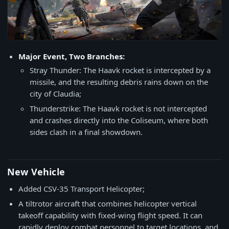
Major Event, Two Branches:
Stray Thunder: The Haavk rocket is intercepted by a
missile, and the resulting debris rains down on the
city of Claudia;
Thunderstrike: The Haavk rocket is not intercepted
and crashes directly into the Coliseum, where both
sides clash in a final showdown.
New Vehicle
Added CSV-35 Transport Helicopter;
A tiltrotor aircraft that combines helicopter vertical
takeoff capability with fixed-wing flight speed. It can
rapidly deploy combat personnel to target locations, and