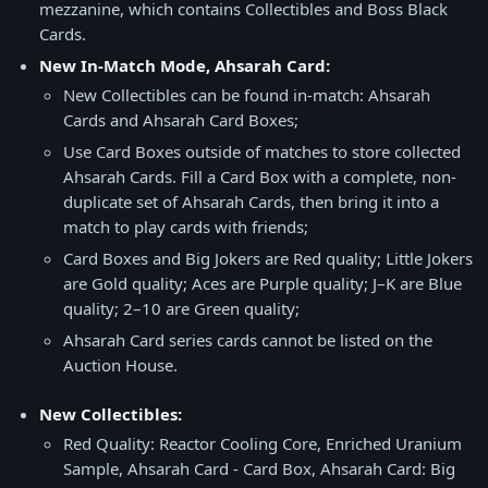
mezzanine, which contains Collectibles and Boss Black
Cards.
New In-Match Mode, Ahsarah Card:
New Collectibles can be found in-match: Ahsarah
Cards and Ahsarah Card Boxes;
Use Card Boxes outside of matches to store collected
Ahsarah Cards. Fill a Card Box with a complete, non-
duplicate set of Ahsarah Cards, then bring it into a
match to play cards with friends;
Card Boxes and Big Jokers are Red quality; Little Jokers
are Gold quality; Aces are Purple quality; J–K are Blue
quality; 2–10 are Green quality;
Ahsarah Card series cards cannot be listed on the
Auction House.
New Collectibles:
Red Quality: Reactor Cooling Core, Enriched Uranium
Sample, Ahsarah Card - Card Box, Ahsarah Card: Big