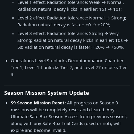
Level 1 effect: Radiation tolerance: Weak → Normal,
Radiation natural decay kicks in earlier: 15s → 10s;
Level 2 effect: Radiation tolerance: Normal → Strong;
Radiation natural decay is faster: +0 → +20%;
Level 3 effect: Radiation tolerance: Strong → Very
Strong; Radiation natural decay kicks in earlier: 10s →
5s; Radiation natural decay is faster: +20% → +50%.
Operations Level 9 unlocks Decontamination Chamber
Tier 1, Level 14 unlocks Tier 2, and Level 27 unlocks Tier
3.
Season Mission System Update
S9 Season Mission Reset:
All progress on Season 9
missions will be completely reset and cleared. Any
Ultimate Safe Box Season Access from previous seasons,
along with any Safe Box Trial Cards (used or not), will
expire and become invalid.