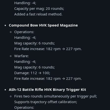
Handling: -4;
Capacity per mag: 20 rounds;
Added a fast reload method.
Compound Bow HVK Speed Magazine
Operations:
Handling: -4;
Mag capacity: 6 rounds;
Fire Rate increase: 182 rpm → 227 rpm.
Warfare:
Handling: -4;
Mag capacity: 6 rounds;
Damage: 112 → 100;
Fire Rate increase: 182 rpm → 227 rpm.
ASh-12 Battle Rifle HVK Binary Trigger Kit
Fires two rounds simultaneously per trigger pull;
Supports trajectory offset calibration;
Operations: