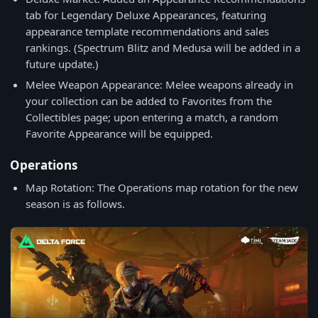
tab for Legendary Deluxe Appearances, featuring
appearance template recommendations and sales
rankings. (Spectrum Blitz and Medusa will be added in a
future update.)
Melee Weapon Appearance: Melee weapons already in
your collection can be added to Favorites from the
Collectibles page; upon entering a match, a random
Favorite Appearance will be equipped.
Operations
Map Rotation: The Operations map rotation for the new
season is as follows.