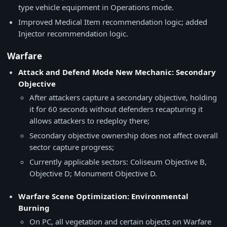
type vehicle equipment in Operations mode.
Improved Medical Item recommendation logic; added
Injector recommendation logic.
Warfare
Attack and Defend Mode New Mechanic: Secondary
Objective
After attackers capture a secondary objective, holding
it for 60 seconds without defenders recapturing it
allows attackers to redeploy there;
Secondary objective ownership does not affect overall
sector capture progress;
Currently applicable sectors: Coliseum Objective B,
Objective D; Monument Objective D.
Warfare Scene Optimization: Environmental
Burning
On PC, all vegetation and certain objects on Warfare