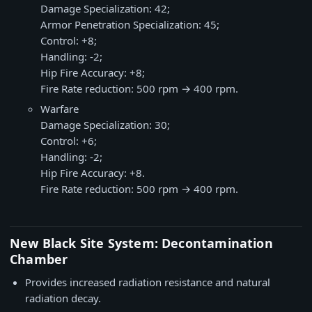
Damage Specialization: 42;
Armor Penetration Specialization: 45;
Control: +8;
Handling: -2;
Hip Fire Accuracy: +8;
Fire Rate reduction: 500 rpm → 400 rpm.
Warfare
Damage Specialization: 30;
Control: +6;
Handling: -2;
Hip Fire Accuracy: +8.
Fire Rate reduction: 500 rpm → 400 rpm.
New Black Site System: Decontamination
Chamber
Provides increased radiation resistance and natural
radiation decay.