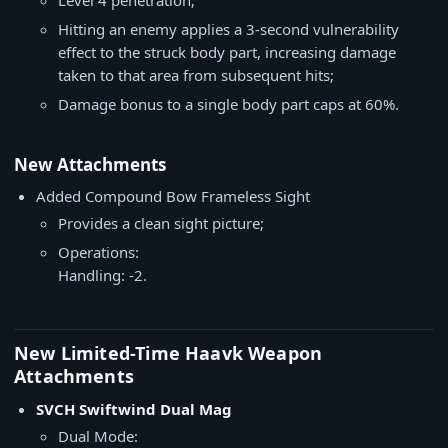
Level 4 penetration;
Hitting an enemy applies a 3-second vulnerability
effect to the struck body part, increasing damage
taken to that area from subsequent hits;
Damage bonus to a single body part caps at 60%.
New Attachments
Added Compound Bow Frameless Sight
Provides a clean sight picture;
Operations:
Handling: -2.
New Limited-Time Haavk Weapon
Attachments
SVCH Swiftwind Dual Mag
Dual Mode: