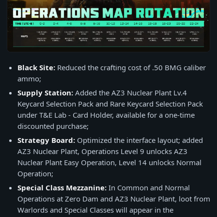
Black Site:
Reduced the crafting cost of .50 BMG caliber
ammo;
Supply Station:
Added the AZ3 Nuclear Plant Lv.4
Keycard Selection Pack and Rare Keycard Selection Pack
under T&E Lab - Card Holder, available for a one-time
discounted purchase;
Strategy Board:
Optimized the interface layout; added
AZ3 Nuclear Plant, Operations Level 9 unlocks AZ3
Nuclear Plant Easy Operation, Level 14 unlocks Normal
Operation;
Special Class Mezzanine:
In Common and Normal
Operations at Zero Dam and AZ3 Nuclear Plant, loot from
Warlords and Special Classes will appear in the