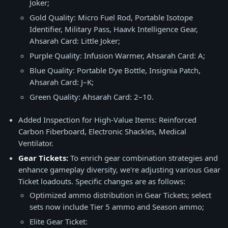
Joker;
Gold Quality: Micro Fuel Rod, Portable Isotope
Identifier, Military Pass, Haavk Intelligence Gear,
Ahsarah Card: Little Joker;
Purple Quality: Infusion Warmer, Ahsarah Card: A;
Blue Quality: Portable Dye Bottle, Insignia Patch,
Ahsarah Card: J–K;
Green Quality: Ahsarah Card: 2–10.
Added Inspection for High-Value Items: Reinforced
Carbon Fiberboard, Electronic Shackles, Medical
Ventilator.
Gear Tickets:
To enrich gear combination strategies and
enhance gameplay diversity, we're adjusting various Gear
Ticket loadouts. Specific changes are as follows:
Optimized ammo distribution in Gear Tickets; select
sets now include Tier 5 ammo and Season ammo;
Elite Gear Ticket: