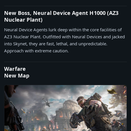
New Boss, Neural Device Agent H1000 (AZ3
Nuclear Plant)
Neural Device Agents lurk deep within the core facilities of
AZ3 Nuclear Plant. Outfitted with Neural Devices and jacked
into Skynet, they are fast, lethal, and unpredictable.
Approach with extreme caution.
Warfare
New Map