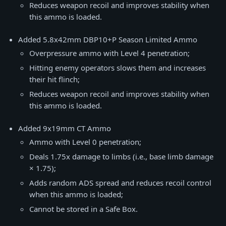
Reduces weapon recoil and improves stability when
this ammo is loaded.
Added 5.8x42mm DBP10+P Season Limited Ammo
Overpressure ammo with Level 4 penetration;
Hitting enemy operators slows them and increases
their hit flinch;
Reduces weapon recoil and improves stability when
this ammo is loaded.
Added 9x19mm CT Ammo
Ammo with Level 0 penetration;
Deals 1.75x damage to limbs (i.e., base limb damage
× 1.75);
Adds random ADS spread and reduces recoil control
when this ammo is loaded;
Cannot be stored in a Safe Box.