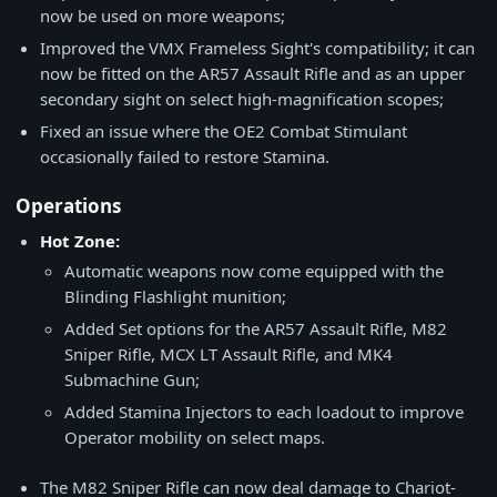
now be used on more weapons;
Improved the VMX Frameless Sight's compatibility; it can
now be fitted on the AR57 Assault Rifle and as an upper
secondary sight on select high-magnification scopes;
Fixed an issue where the OE2 Combat Stimulant
occasionally failed to restore Stamina.
Operations
Hot Zone:
Automatic weapons now come equipped with the
Blinding Flashlight munition;
Added Set options for the AR57 Assault Rifle, M82
Sniper Rifle, MCX LT Assault Rifle, and MK4
Submachine Gun;
Added Stamina Injectors to each loadout to improve
Operator mobility on select maps.
The M82 Sniper Rifle can now deal damage to Chariot-