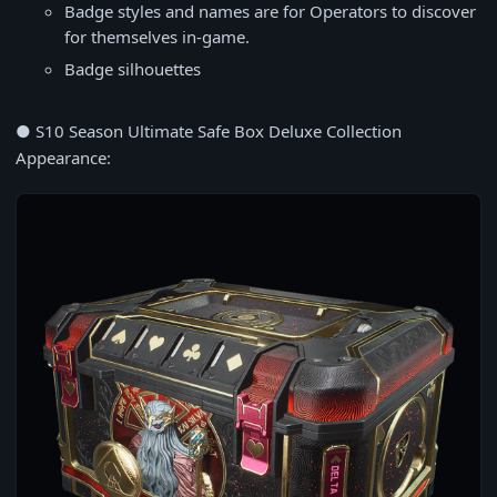
Badge styles and names are for Operators to discover
for themselves in-game.
Badge silhouettes
● S10 Season Ultimate Safe Box Deluxe Collection
Appearance: