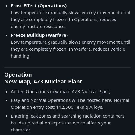
Frost Effect (Operations)
Low temperature gradually slows enemy movement until
they are completely frozen. In Operations, reduces
enemy fracture resistance.
Freeze Buildup (Warfare)
Low temperature gradually slows enemy movement until
they are completely frozen. In Warfare, reduces vehicle
handling.
Operation
New Map, AZ3 Nuclear Plant
Added Operations new map: AZ3 Nuclear Plant;
Easy and Normal Operations will be hosted here. Normal
Operation entry cost: 112,500 Tekniq Alloys.
Entering leak zones and searching radiation containers
builds up radiation exposure, which affects your
character.