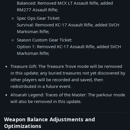
Balanced: Removed MCX LT Assault Rifle, added
RM277 Assault Rifle;
Spec Ops Gear Ticket:
Survival: Removed KC-17 Assault Rifle, added SVCH
Marksman Rifle;
Season Custom Gear Ticket:
Option 1: Removed KC-17 Assault Rifle, added SVCH
Marksman Rifle;
Treasure Gift: The Treasure Trove mode will be removed
in this update; any buried treasures not yet discovered by
other players will be recorded and saved, then
redistributed in a future event.
Ahsarah Legend: Traces of the Master: The parkour mode
will also be removed in this update.
Weapon Balance Adjustments and
Optimizations