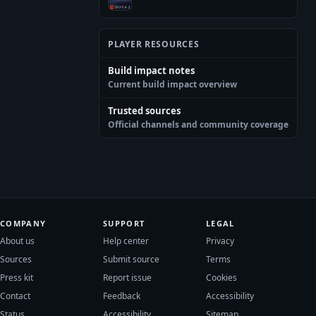
PLAYER RESOURCES
Build impact notes
Current build impact overview
Trusted sources
Official channels and community coverage
COMPANY
SUPPORT
LEGAL
About us
Help center
Privacy
Sources
Submit source
Terms
Press kit
Report issue
Cookies
Contact
Feedback
Accessibility
Status
Accessibility
Sitemap