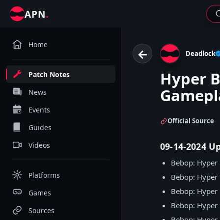
.
APN
Home
←
Deadlock
Hyper 
Patch Notes
Gamepl
News
Events
Official Source
Guides
Videos
09-14-2024 U
Bebop: Hyper 
Platforms
Bebop: Hyper 
Bebop: Hyper
Games
Bebop: Hyper
Sources
Bebop: Hyper