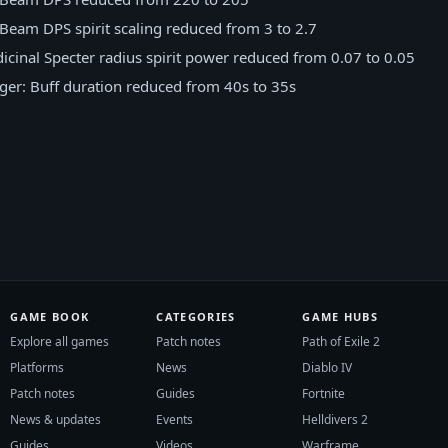
Beam DPS spirit scaling reduced from 3 to 2.7
cinal Specter radius spirit power reduced from 0.07 to 0.05
r: Buff duration reduced from 40s to 35s
GAME BOOK
CATEGORIES
GAME HUBS
Explore all games
Patch notes
Path of Exile 2
Platforms
News
Diablo IV
Patch notes
Guides
Fortnite
News & updates
Events
Helldivers 2
Guides
Videos
Warframe