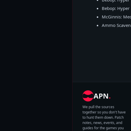
Bebop: Hyper 
McGinnis: Medi
Ammo Scavenge
APN
.
We pull the sources
together so you don't have
to hunt them down. Patch
notes, news, events, and
guides for the games you