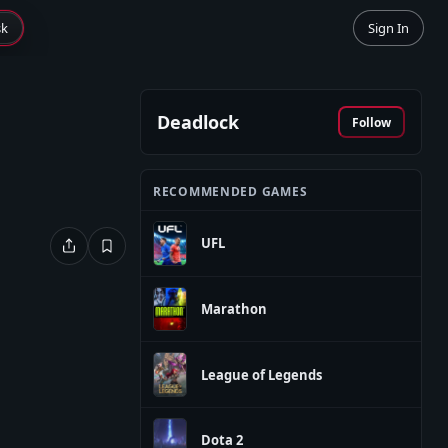
sk
Sign In
Deadlock
Follow
RECOMMENDED GAMES
UFL
Marathon
League of Legends
Dota 2