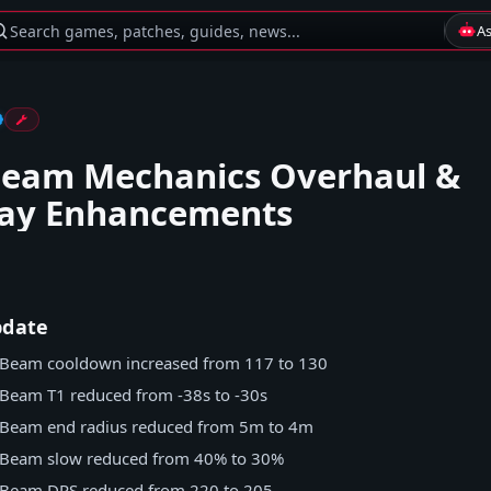
Search games, patches, guides, news...
A
Beam Mechanics Overhaul &
ay Enhancements
pdate
Beam cooldown increased from 117 to 130
Beam T1 reduced from -38s to -30s
 Beam end radius reduced from 5m to 4m
 Beam slow reduced from 40% to 30%
 Beam DPS reduced from 220 to 205