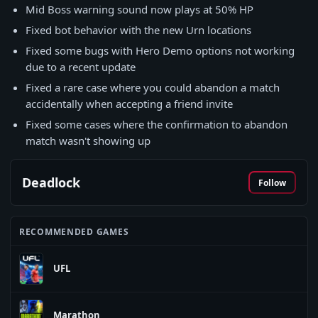
Mid Boss warning sound now plays at 50% HP
Fixed bot behavior with the new Urn locations
Fixed some bugs with Hero Demo options not working
due to a recent update
Fixed a rare case where you could abandon a match
accidentally when accepting a friend invite
Fixed some cases where the confirmation to abandon
match wasn't showing up
Deadlock
Follow
RECOMMENDED GAMES
UFL
Marathon