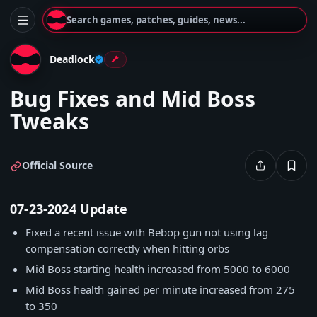
Search games, patches, guides, news...
Deadlock
Bug Fixes and Mid Boss
Tweaks
Official Source
07-23-2024 Update
Fixed a recent issue with Bebop gun not using lag
compensation correctly when hitting orbs
Mid Boss starting health increased from 5000 to 6000
Mid Boss health gained per minute increased from 275
to 350