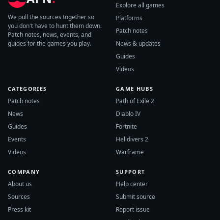
Explore all games
We pull the sources together so
Platforms
you don't have to hunt them down.
Patch notes
Patch notes, news, events, and
guides for the games you play.
News & updates
Guides
Videos
CATEGORIES
GAME HUBS
Patch notes
Path of Exile 2
News
Diablo IV
Guides
Fortnite
Events
Helldivers 2
Videos
Warframe
COMPANY
SUPPORT
About us
Help center
Sources
Submit source
Press kit
Report issue