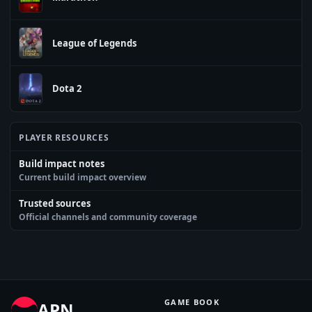
League of Legends
Dota 2
PLAYER RESOURCES
Build impact notes
Current build impact overview
Trusted sources
Official channels and community coverage
GAME BOOK
APN
.