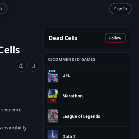
sk
Sign In
Dead Cells
Follow
Cells
RECOMMENDED GAMES
UFL
Marathon
k sequence.
League of Legends
invincibility
Dota 2