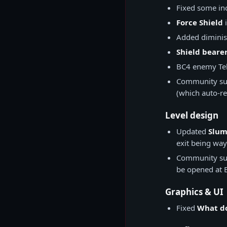
Fixed some inc
Force Shield
i
Added diminish
Shield beare
BC4 enemy Tel
Community su
(which auto-re
Level design
Updated
Slum
exit being way
Community su
be opened at B
Graphics & UI
Fixed
What do