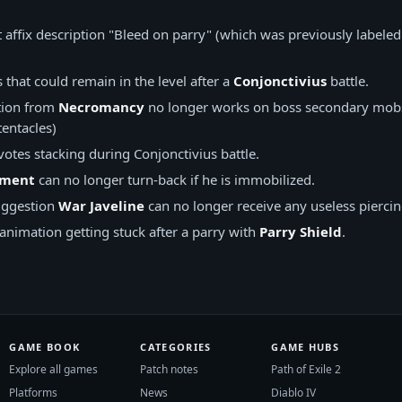
t affix description "Bleed on parry" (which was previously labele
s that could remain in the level after a
Conjonctivius
battle.
tion from
Necromancy
no longer works on boss secondary mobs
tentacles)
otes stacking during Conjonctivius battle.
iment
can no longer turn-back if he is immobilized.
ggestion
War Javeline
can no longer receive any useless piercing
 animation getting stuck after a parry with
Parry Shield
.
GAME BOOK
CATEGORIES
GAME HUBS
Explore all games
Patch notes
Path of Exile 2
Platforms
News
Diablo IV