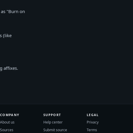
d as "Burn on
 (like
 affixes.
COMPANY
SUPPORT
LEGAL
About us
Help center
Privacy
Sources
Submit source
Terms