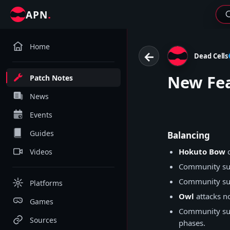
.
APN
Home
←
Dead Cells
New Fea
Patch Notes
News
Events
Guides
Balancing
Hokuto Bow
c
Videos
Community su
Community su
Platforms
Owl
attacks no
Games
Community su
Sources
phases.