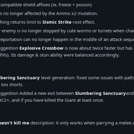
ompatible shield affixes (ie. freeze + poison)
s no longer affected by the Ammo x2 mutation.
ing returns limit to
Sismic Strike
root effect.
r
enemy is no longer stopped by cute worms or turrets when cha
eportation can no longer happen in the middle of an attack sequ
ggestion
Explosive Crossbow
is now about twice faster but ha
fills). Its damage & stun ability were balanced accordingly.
bering Sanctuary
level generation: fixed some issues with path
 too shorts.
ggestion
Added a new exit between
Slumbering Sanctuary
an
C2+, and if you have killed the Giant at least once.
esn't kill me
description: it only works when parrying a melee a