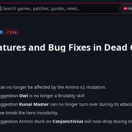
Search games, patches, guides, news...
A
1.2.8
tures and Bug Fixes in Dead 
an no longer be affected by the Ammo x2 mutation.
ggestion
Owl
is no longer a Brutality skill
ggestion
Kunai Master
can no longer turn over during its attac
w break the hero invisibility.
ggestion
Ammo stuck on
Conjonctivius
will now drop during its 