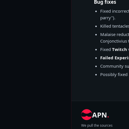
Bug fixes
Fixed incorrec
parry").
Killed tentacle
Malaise reduc
Conjonctivius 
Fixed
Twitch
v
Failed Exper
Community su
Possibly fixed
APN
.
We pull the sources