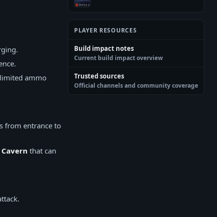
PLAYER RESOURCES
Build impact notes
rging.
Current build impact overview
ence.
Trusted sources
s limited ammo
Official channels and community coverage
s from entrance to
d
Cavern
that can
ttack.