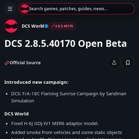
Search games, patches, guides, news...
DCS World
2.8.5.40170
DCS 2.8.5.40170 Open Beta
Official Source
Introduced new campaign:
DCS: F/A-18C Flaming Sunrise Campaign by Sandman
Simulation
DCS World
Fixed H-6J GDJ-IV1 MER6 adaptor model.
Added smoke from vehicles and some static objects