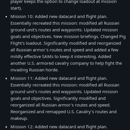
player keeps the option to change loadout at mission
start).
Mission 10: Added new datacard and flight plan.
Essentially recreated this mission: modified all Russian
ground unit's routes and waypoints. Updated mission
goals and objectives. New mission briefings. Changed Pig
Flight's loadout. Significantly modified and reorganized
all Russian armor's routes and speed and added a few
mildly effective SAMs to keep it interesting. Added
another U.S. armored cavalry company to help fight the
invading Russian horde.
Mission 11: Added new datacard and flight plan.
Essentially recreated this mission: modified all Russian
ground unit's routes and waypoints. Updated mission
goals and objectives. Significantly modified and
reorganized all Russian armor's routes and speed.
Reorganized and remapped U.S. Cavalry's routes and
makeup.
Mission 12: Added new datacard and flight plan.