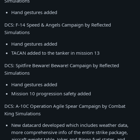
Simulations
Hand gestures added
DCS: F-14 Speed & Angels Campaign by Reflected
Simulations
Hand gestures added
TACAN added to the tanker in mission 13
DCS: Spitfire Beware! Beware! Campaign by Reflected
Simulations
Hand gestures added
Mission 10 progression safety added
DCS: A-10C Operation Agile Spear Campaign by Combat
King Simulations
New datacard developed which includes weather data,
more comprehensive info of the entire strike package,
aircraft weight table, Joker and Bingo fuel states, and