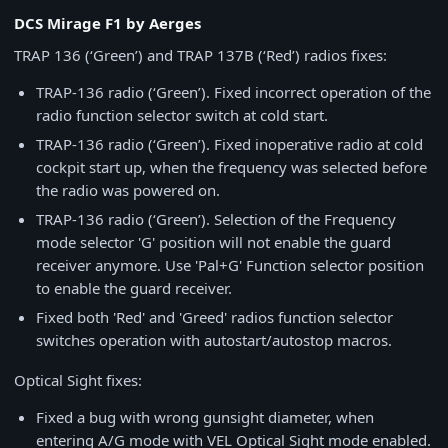
DCS Mirage F1 by Aerges
TRAP 136 (‘Green’) and TRAP 137B (‘Red’) radios fixes:
TRAP-136 radio (‘Green’). Fixed incorrect operation of the
radio function selector switch at cold start.
TRAP-136 radio (‘Green’). Fixed inoperative radio at cold
cockpit start up, when the frequency was selected before
the radio was powered on.
TRAP-136 radio (‘Green’). Selection of the Frequency
mode selector 'G' position will not enable the guard
receiver anymore. Use 'Pal+G' Function selector position
to enable the guard receiver.
Fixed both 'Red' and 'Greed' radios function selector
switches operation with autostart/autostop macros.
Optical Sight fixes:
Fixed a bug with wrong gunsight diameter, when
entering A/G mode with VEL Optical Sight mode enabled.