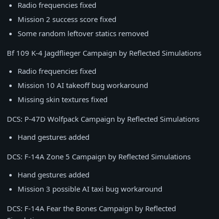
Radio frequencies fixed
Mission 2 success score fixed
Some random leftover statics removed
Bf 109 K-4 Jagdflieger Campaign by Reflected Simulations
Radio frequencies fixed
Mission 10 AI takeoff bug workaround
Missing skin textures fixed
DCS: P-47D Wolfpack Campaign by Reflected Simulations
Hand gestures added
DCS: F-14A Zone 5 Campaign by Reflected Simulations
Hand gestures added
Mission 3 possible AI taxi bug workaround
DCS: F-14A Fear the Bones Campaign by Reflected