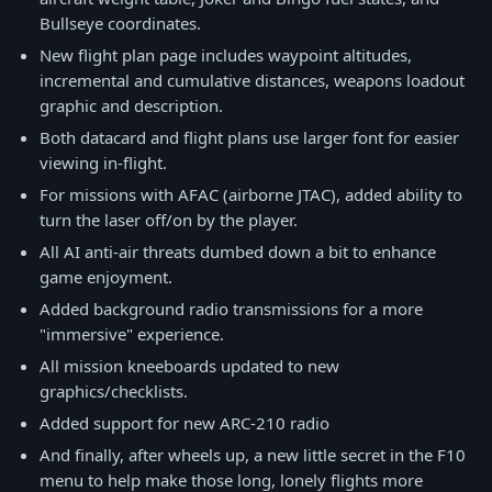
Bullseye coordinates.
New flight plan page includes waypoint altitudes,
incremental and cumulative distances, weapons loadout
graphic and description.
Both datacard and flight plans use larger font for easier
viewing in-flight.
For missions with AFAC (airborne JTAC), added ability to
turn the laser off/on by the player.
All AI anti-air threats dumbed down a bit to enhance
game enjoyment.
Added background radio transmissions for a more
"immersive" experience.
All mission kneeboards updated to new
graphics/checklists.
Added support for new ARC-210 radio
And finally, after wheels up, a new little secret in the F10
menu to help make those long, lonely flights more