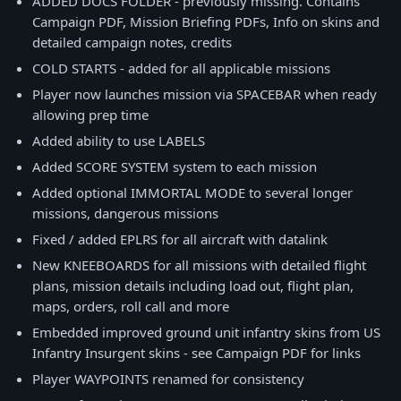
ADDED DOCS FOLDER - previously missing. Contains
Campaign PDF, Mission Briefing PDFs, Info on skins and
detailed campaign notes, credits
COLD STARTS - added for all applicable missions
Player now launches mission via SPACEBAR when ready
allowing prep time
Added ability to use LABELS
Added SCORE SYSTEM system to each mission
Added optional IMMORTAL MODE to several longer
missions, dangerous missions
Fixed / added EPLRS for all aircraft with datalink
New KNEEBOARDS for all missions with detailed flight
plans, mission details including load out, flight plan,
maps, orders, roll call and more
Embedded improved ground unit infantry skins from US
Infantry Insurgent skins - see Campaign PDF for links
Player WAYPOINTS renamed for consistency