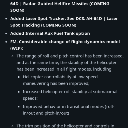
64D | Radar-Guided Hellfire Missiles (COMING
SOON)
Added Laser Spot Tracker. See DCS: AH-64D | Laser
Spot Tracking (COMING SOON)
Added Internal Aux Fuel Tank option
FM. Considerable change of flight dynamics model
(WIP):
The range of roll and pitch control has been increased,
and at the same time, the stability of the helicopter
has been increased in all flight modes, including:
Helicopter controllability at low-speed
maneuvering has been improved;
Increased helicopter roll stability at submaximal
speeds;
Improved behavior in transitional modes (roll-
in/out and pitch-in/out)
The trim position of the helicopter and controls in