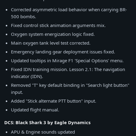
Corrected asymmetric load behavior when carrying BR-
500 bombs.
Fixed control stick animation arguments mix.
Oxygen system energization logic fixed.
Main oxygen tank level test corrected.
Emergency landing gear deployment issues fixed.
Updated tooltips in Mirage F1 'Special Options' menu.
Fixed IDN training mission. Lesson 2.1: The navigation
indicator (IDN).
Removed "T" key default binding in "Search light button"
input.
Added "Stick alternate PTT button" input.
Updated flight manual.
DCS: Black Shark 3 by Eagle Dynamics
APU & Engine sounds updated