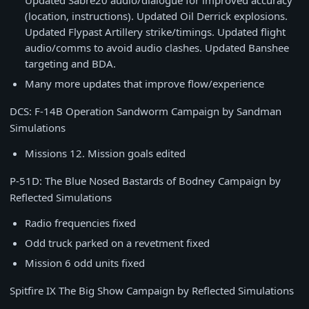
Updated Sabre20 audio/dialogue for improved accuracy
(location, instructions). Updated Oil Derrick explosions.
Updated Flypast Artillery strike/timings. Updated flight
audio/comms to avoid audio clashes. Updated Banshee
targeting and BDA.
Many more updates that improve flow/experience
DCS: F-14B Operation Sandworm Campaign by Sandman
Simulations
Missions 12. Mission goals edited
P-51D: The Blue Nosed Bastards of Bodney Campaign by
Reflected Simulations
Radio frequencies fixed
Odd truck parked on a revetment fixed
Mission 6 odd units fixed
Spitfire IX The Big Show Campaign by Reflected Simulations