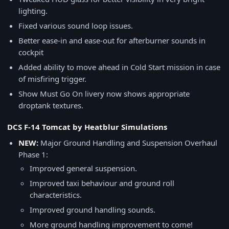
lighting.
Fixed various sound loop issues.
Better ease-in and ease-out for afterburner sounds in
cockpit
Added ability to move ahead in Cold Start mission in case
of misfiring trigger.
Show Must Go On livery now shows appropriate
droptank textures.
DCS F-14 Tomcat by Heatblur Simulations
NEW:
Major Ground Handling and Suspension Overhaul
Phase 1:
Improved general suspension.
Improved taxi behaviour and ground roll
characteristics.
Improved ground handling sounds.
More ground handling improvement to come!