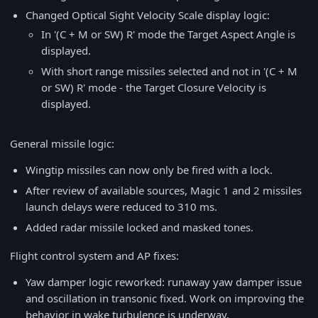
Changed Optical Sight Velocity Scale display logic:
In '(C + M or SW) R' mode the Target Aspect Angle is
displayed.
With short range missiles selected and not in '(C + M
or SW) R' mode - the Target Closure Velocity is
displayed.
General missile logic:
Wingtip missiles can now only be fired with a lock.
After review of available sources, Magic 1 and 2 missiles
launch delays were reduced to 310 ms.
Added radar missile locked and masked tones.
Flight control system and AP fixes:
Yaw damper logic reworked: runaway yaw damper issue
and oscillation in transonic fixed. Work on improving the
behavior in wake turbulence is underway.