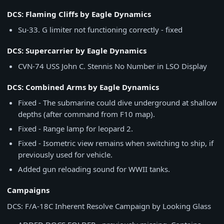
DCS: Flaming Cliffs by Eagle Dynamics
Su-33. G limiter not functioning correctly - fixed
DCS: Supercarrier by Eagle Dynamics
CVN-74 USS John C. Stennis No Number in LSO Display
DCS: Combined Arms by Eagle Dynamics
Fixed - The submarine could dive underground at shallow
depths (after command from F10 map).
Fixed - Range lamp for leopard 2.
Fixed - Isometric view remains when switching to ship, if
previously used for vehicle.
Added gun reloading sound for WWII tanks.
Campaigns
DCS: F/A-18C Inherent Resolve Campaign by Looking Glass