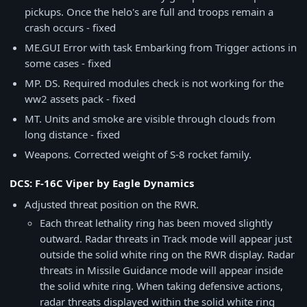
pickups. Once the helo's are full and troops remain a
crash occurs - fixed
ME.GUI Error with task Embarking from Trigger actions in
some cases - fixed
MP. DS. Required modules check is not working for the
ww2 assets pack - fixed
MT. Units and smoke are visible through clouds from
long distance - fixed
Weapons. Corrected weight of S-8 rocket family.
DCS: F-16C Viper by Eagle Dynamics
Adjusted threat position on the RWR.
Each threat lethality ring has been moved slightly
outward. Radar threats in Track mode will appear just
outside the solid white ring on the RWR display. Radar
threats in Missile Guidance mode will appear inside
the solid white ring. When taking defensive actions,
radar threats displayed within the solid white ring