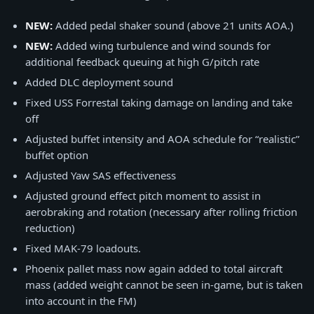
NEW:
Added pedal shaker sound (above 21 units AOA.)
NEW:
Added wing turbulence and wind sounds for
additional feedback queuing at high G/pitch rate
Added DLC deployment sound
Fixed USS Forrestal taking damage on landing and take
off
Adjusted buffet intensity and AOA schedule for “realistic”
buffet option
Adjusted Yaw SAS effectiveness
Adjusted ground effect pitch moment to assist in
aerobraking and rotation (necessary after rolling friction
reduction)
Fixed MAK-79 loadouts.
Phoenix pallet mass now again added to total aircraft
mass (added weight cannot be seen in-game, but is taken
into account in the FM)