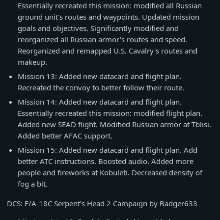
Essentially recreated this mission: modified all Russian
ground unit's routes and waypoints. Updated mission
goals and objectives. Significantly modified and
reorganized all Russian armor's routes and speed.
Reorganized and remapped U.S. Cavalry's routes and
makeup.
Mission 13: Added new datacard and flight plan.
Recreated the convoy to better follow their route.
Mission 14: Added new datacard and flight plan.
Essentially recreated this mission: modified flight plan.
Added new SEAD flight. Modified Russian armor at Tblisi.
Added better AFAC support.
Mission 15: Added new datacard and flight plan. Add
better ATC instructions. Boosted audio. Added more
people and fireworks at Kobuleti. Decreased density of
fog a bit.
DCS: F/A-18C Serpent’s Head 2 Campaign by Badger633