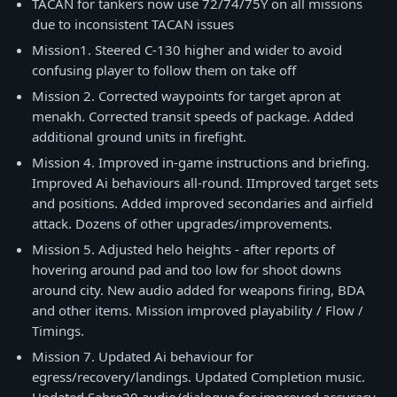
TACAN for tankers now use 72/74/75Y on all missions
due to inconsistent TACAN issues
Mission1. Steered C-130 higher and wider to avoid
confusing player to follow them on take off
Mission 2. Сorrected waypoints for target apron at
menakh. Corrected transit speeds of package. Added
additional ground units in firefight.
Mission 4. Improved in-game instructions and briefing.
Improved Ai behaviours all-round. IImproved target sets
and positions. Added improved secondaries and airfield
attack. Dozens of other upgrades/improvements.
Mission 5. Adjusted helo heights - after reports of
hovering around pad and too low for shoot downs
around city. New audio added for weapons firing, BDA
and other items. Mission improved playability / Flow /
Timings.
Mission 7. Updated Ai behaviour for
egress/recovery/landings. Updated Completion music.