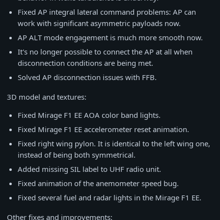
Fixed AP integral lateral command problems: AP can
work with significant asymmetric payloads now.
AP ALT mode engagement is much more smooth now.
It's no longer possible to connect the AP at all when
disconnection conditions are being met.
Solved AP disconnection issues with FFB.
3D model and textures:
Fixed Mirage F1 EE AOA color band lights.
Fixed Mirage F1 EE accelerometer reset animation.
Fixed right wing pylon. It is identical to the left wing one,
instead of being both symmetrical.
Added missing SIL label to UHF radio unit.
Fixed animation of the anemometer speed bug.
Fixed several fuel and radar lights in the Mirage F1 EE.
Other fixes and improvements: