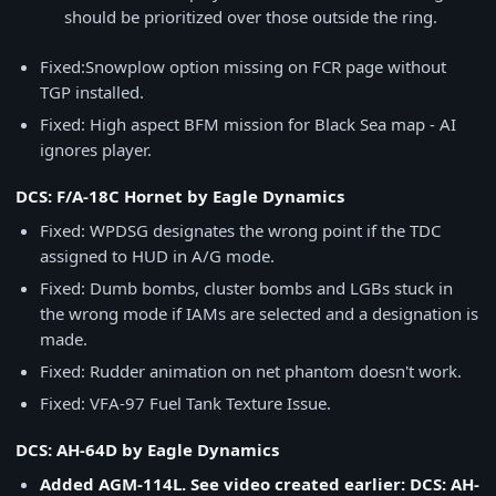
should be prioritized over those outside the ring.
Fixed:Snowplow option missing on FCR page without
TGP installed.
Fixed: High aspect BFM mission for Black Sea map - AI
ignores player.
DCS: F/A-18C Hornet by Eagle Dynamics
Fixed: WPDSG designates the wrong point if the TDC
assigned to HUD in A/G mode.
Fixed: Dumb bombs, cluster bombs and LGBs stuck in
the wrong mode if IAMs are selected and a designation is
made.
Fixed: Rudder animation on net phantom doesn't work.
Fixed: VFA-97 Fuel Tank Texture Issue.
DCS: AH-64D by Eagle Dynamics
Added AGM-114L. See video created earlier: DCS: AH-