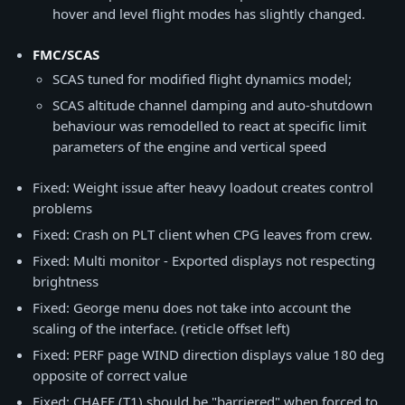
hover and level flight modes has slightly changed.
FMC/SCAS
SCAS tuned for modified flight dynamics model;
SCAS altitude channel damping and auto-shutdown
behaviour was remodelled to react at specific limit
parameters of the engine and vertical speed
Fixed: Weight issue after heavy loadout creates control
problems
Fixed: Crash on PLT client when CPG leaves from crew.
Fixed: Multi monitor - Exported displays not respecting
brightness
Fixed: George menu does not take into account the
scaling of the interface. (reticle offset left)
Fixed: PERF page WIND direction displays value 180 deg
opposite of correct value
Fixed: CHAFF (T1) should be "barriered" when forced to