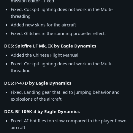
mission editor - fixed
Fixed. Cockpit lighting does not work in the Multi-
threading
Added new skins for the aircraft
Fixed. Glitches in the spinning propeller effect.
DCS: Spitfire LF Mk. IX by Eagle Dynamics
Added the Chinese Flight Manual
Fixed. Cockpit lighting does not work in the Multi-
threading
DCS: P-47D by Eagle Dynamics
Fixed. Landing gear that led to jumping behavior and
explosions of the aircraft
DCS: Bf 109K-4 by Eagle Dynamics
Fixed. AI bot flies too slow compared to the player flown
aircraft