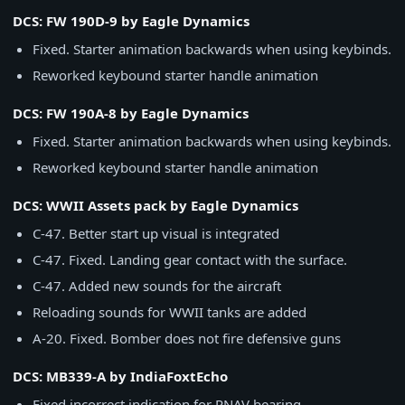
DCS: FW 190D-9 by Eagle Dynamics
Fixed. Starter animation backwards when using keybinds.
Reworked keybound starter handle animation
DCS: FW 190A-8 by Eagle Dynamics
Fixed. Starter animation backwards when using keybinds.
Reworked keybound starter handle animation
DCS: WWII Assets pack by Eagle Dynamics
C-47. Better start up visual is integrated
C-47. Fixed. Landing gear contact with the surface.
C-47. Added new sounds for the aircraft
Reloading sounds for WWII tanks are added
A-20. Fixed. Bomber does not fire defensive guns
DCS: MB339-A by IndiaFoxtEcho
Fixed incorrect indication for RNAV bearing