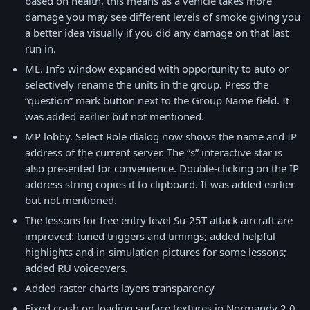
based on health, this means as a vehicle takes more
damage you may see different levels of smoke giving you
a better idea visually if you did any damage on that last
run in.
ME. Info window expanded with opportunity to auto or
selectively rename the units in the group. Press the
“question” mark button next to the Group Name field. It
was added earlier but not mentioned.
MP lobby. Select Role dialog now shows the name and IP
address of the current server. The “s” interactive star is
also presented for convenience. Double-clicking on the IP
address string copies it to clipboard. It was added earlier
but not mentioned.
The lessons for free entry level Su-25T attack aircraft are
improved: tuned triggers and timings; added helpful
highlights and in-simulation pictures for some lessons;
added RU voiceovers.
Added raster charts layers transparency
Fixed crash on loading surface textures in Normandy 2.0