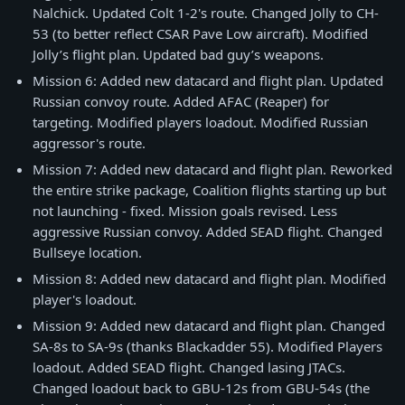
Nalchick. Updated Colt 1-2's route. Changed Jolly to CH-
53 (to better reflect CSAR Pave Low aircraft). Modified
Jolly’s flight plan. Updated bad guy’s weapons.
Mission 6: Added new datacard and flight plan. Updated
Russian convoy route. Added AFAC (Reaper) for
targeting. Modified players loadout. Modified Russian
aggressor's route.
Mission 7: Added new datacard and flight plan. Reworked
the entire strike package, Coalition flights starting up but
not launching - fixed. Mission goals revised. Less
aggressive Russian convoy. Added SEAD flight. Changed
Bullseye location.
Mission 8: Added new datacard and flight plan. Modified
player's loadout.
Mission 9: Added new datacard and flight plan. Changed
SA-8s to SA-9s (thanks Blackadder 55). Modified Players
loadout. Added SEAD flight. Changed lasing JTACs.
Changed loadout back to GBU-12s from GBU-54s (the