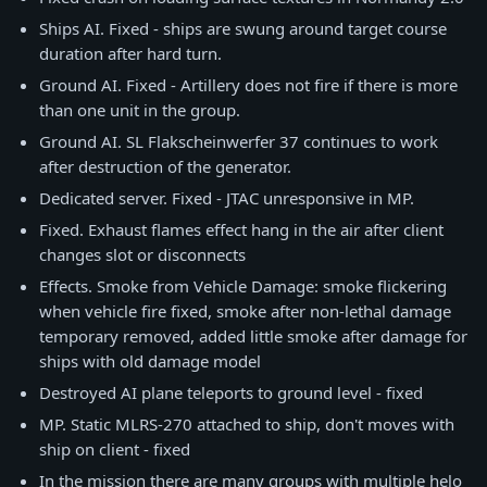
Ships AI. Fixed - ships are swung around target course
duration after hard turn.
Ground AI. Fixed - Artillery does not fire if there is more
than one unit in the group.
Ground AI. SL Flakscheinwerfer 37 continues to work
after destruction of the generator.
Dedicated server. Fixed - JTAC unresponsive in MP.
Fixed. Exhaust flames effect hang in the air after client
changes slot or disconnects
Effects. Smoke from Vehicle Damage: smoke flickering
when vehicle fire fixed, smoke after non-lethal damage
temporary removed, added little smoke after damage for
ships with old damage model
Destroyed AI plane teleports to ground level - fixed
MP. Static MLRS-270 attached to ship, don't moves with
ship on client - fixed
In the mission there are many groups with multiple helo