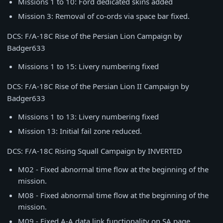
Missions 1 to 10: Ford dedicated skins added
Mission 3: Removal of co-ords via space bar fixed.
DCS: F/A-18C Rise of the Persian Lion Campaign by
Badger633
Missions 1 to 15: Livery numbering fixed
DCS: F/A-18C Rise of the Persian Lion II Campaign by
Badger633
Missions 1 to 13: Livery numbering fixed
Mission 13: Initial fail zone reduced.
DCS: F/A-18C Rising Squall Campaign by INVERTED
M02 - Fixed abnormal time flow at the beginning of the
mission.
M08 - Fixed abnormal time flow at the beginning of the
mission.
M09 - Fixed A-A data link functionality on SA page.