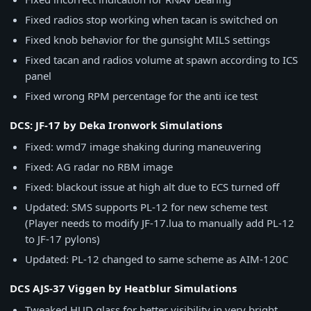
Fixed radios stop working when tacan is switched on
Fixed knob behavior for the gunsight MILS settings
Fixed tacan and radios volume at spawn according to ICS
panel
Fixed wrong RPM percentage for the anti ice test
DCS: JF-17 by Deka Ironwork Simulations
Fixed: wmd7 image shaking during maneuvering
Fixed: AG radar no RBM image
Fixed: blackout issue at high alt due to ECS turned off
Updated: SMS supports PL-12 for new scheme test
(Player needs to modify JF-17.lua to manually add PL-12
to JF-17 pylons)
Updated: PL-12 changed to same scheme as AIM-120C
DCS AJS-37 Viggen by Heatblur Simulations
Tweaked HUD glass for better visibility in very bright