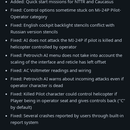
Added: Quick start missions for NTTR and Caucasus
Fixed: Control options sometime stuck on Mi-24P Pilot-
Operator category
Fixed: English cockpit backlight stencils conflict with
Russian version stencils
Fixed: AI does not attack the MI-24P if pilot is killed and
helicopter controlled by operator
Fixed: Petrovich AI menu does not take into account the
scaling of the interface and reticle has left offset
Fixed: AC Voltmeter readings and wiring
Fixed: Petrovich AI warns about incoming attacks even if
operator character is dead
Fixed: Killed Pilot character could control helicopter if
Player being in operator seat and gives controls back ("C"
by default)
Fixed: Several crashes reported by users through built-in
report system