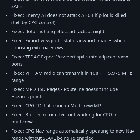
SAFE
Fixed: Enemy AI does not attack AH64 if pilot is killed
(heli by CPG control)
Fixed: Rotor lighting effect artifacts at night
Fixed: Export viewport - static viewport images when
choosing external views
Fixed: TEDAC Export Viewport spills into adjacent view
ports
Fixed: VHF AM radio can transmit in 108 - 115.975 MHz
range
Fixed: MPD TSD Pages - Routeline doesn't include
Hazards points
Fixed: CPG TDU blinking in Multicrew/MP
Fixed: Blurred rotor effect not working for CPG in
multicrew
Fixed: CPG Nav range automatically updating to new Nav
range without SLAVE being re-enabled