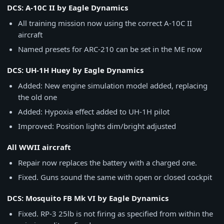
DCS: A-10C II by Eagle Dynamics
All training mission now using the correct A-10C II
aircraft
Named presets for ARC-210 can be set in the ME now
DCS: UH-1H Huey by Eagle Dynamics
Added: New engine simulation model added, replacing
the old one
Added: Hypoxia effect added to UH-1H pilot
Improved: Position lights dim/bright adjusted
All WWII aircraft
Repair now replaces the battery with a charged one.
Fixed. Guns sound the same with open or closed cockpit
DCS: Mosquito FB Mk VI by Eagle Dynamics
Fixed. RP-3 25lb is not firing as specified from within the