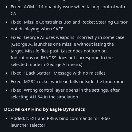
Fixed: AGM-114 quantity issue when taking control with
CA
Fixed: Missile Constraints Box and Rocket Steering Cursor
not displaying when SAFE
Fixed: George AI uses weapons incorrectly in some case
(George AI launches one missile without lazing the
target. Missile flies past. Laser does not turn on.
Indications on IHADSS does not correspond to the
selected mode in George AI menu.)
Fixed: "Back Scatter" Message with no missiles
Fixed: M282 rocket warhead falls outside the timeframe
Fixed: Wrong control layer opens in the settings, after
selecting AH-64 in the simulation
DCS: Mi-24P Hind by Eagle Dynamics
Added: NEXT and PREV. bind commands for R-60
launcher selector