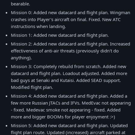
bearable.
Mission 0: Added new datacard and flight plan. Wingman
crashes into Player's aircraft on final. Fixed. New ATC
instructions when landing.
Mission 1: Added new datacard and flight plan.
Mission 2: Added new datacard and flight plan. Increased
effectiveness of anti-air threats (previously didn't do
anything).
Mission 3: Completely rebuild from scratch. Added new
datacard and flight plan. Loadout adjusted. Added more
bad guys at Senaki and Kutaisi. Added SEAD support.
Modified flight plan.
Mission 4: Added new datacard and flight plan. Added a
few more Russian JTACs and IFVs. MedEvac not appearing
- fixed. Medevac smoke not appearing - fixed. Added
more and bigger BOOMs for player enjoyment :>)
Mission 5: Added new datacard and flight plan. Updated
flight plan route. Updated (increased) aircraft parked at