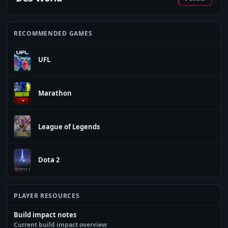
RECOMMENDED GAMES
UFL
Marathon
League of Legends
Dota 2
PLAYER RESOURCES
Build impact notes
Current build impact overview