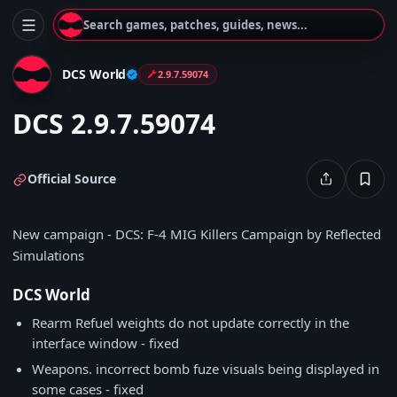
Search games, patches, guides, news...
DCS World
2.9.7.59074
DCS 2.9.7.59074
Official Source
New campaign - DCS: F-4 MIG Killers Campaign by Reflected
Simulations
DCS World
Rearm Refuel weights do not update correctly in the
interface window - fixed
Weapons. incorrect bomb fuze visuals being displayed in
some cases - fixed