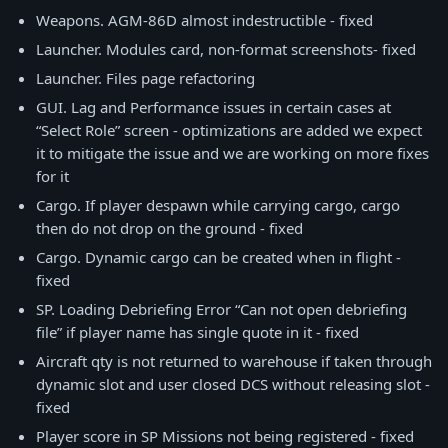
Weapons. AGM-86D almost indestructible - fixed
Launcher. Modules card, non-format screenshots- fixed
Launcher. Files page refactoring
GUI. Lag and Performance issues in certain cases at
“Select Role” screen - optimizations are added we expect
it to mitigate the issue and we are working on more fixes
for it
Cargo. If player despawn while carrying cargo, cargo
then do not drop on the ground - fixed
Cargo. Dynamic cargo can be created when in flight -
fixed
SP. Loading Debriefing Error “Can not open debriefing
file” if player name has single quote in it - fixed
Aircraft qty is not returned to warehouse if taken through
dynamic slot and user closed DCS without releasing slot -
fixed
Player score in SP Missions not being registered - fixed