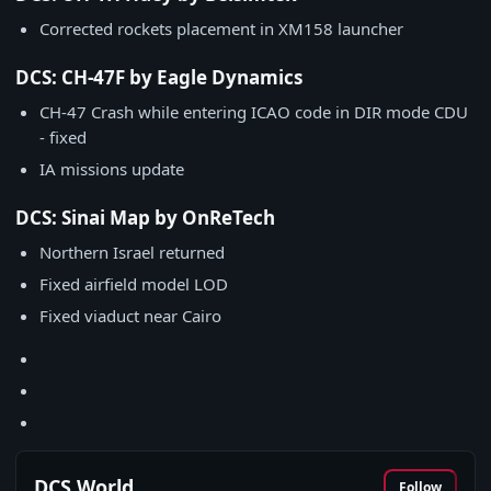
Corrected rockets placement in XM158 launcher
DCS: CH-47F by Eagle Dynamics
CH-47 Crash while entering ICAO code in DIR mode CDU
- fixed
IA missions update
DCS: Sinai Map by OnReTech
Northern Israel returned
Fixed airfield model LOD
Fixed viaduct near Cairo
DCS World
Follow