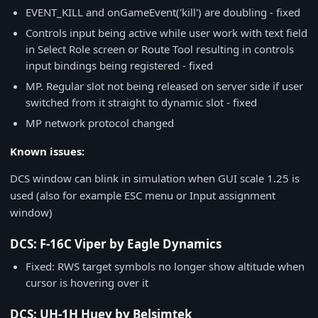
EVENT_KILL and onGameEvent('kill') are doubling - fixed
Controls input being active while user work with text field
in Select Role screen or Route Tool resulting in controls
input bindings being registered - fixed
MP. Regular slot not being released on server side if user
switched from it straight to dynamic slot - fixed
MP network protocol changed
Known issues:
DCS window can blink in simulation when GUI scale 1.25 is
used (also for example ESC menu or Input assignment
window)
DCS: F-16C Viper by Eagle Dynamics
Fixed: RWS target symbols no longer show altitude when
cursor is hovering over it
DCS: UH-1H Huey by Belsimtek