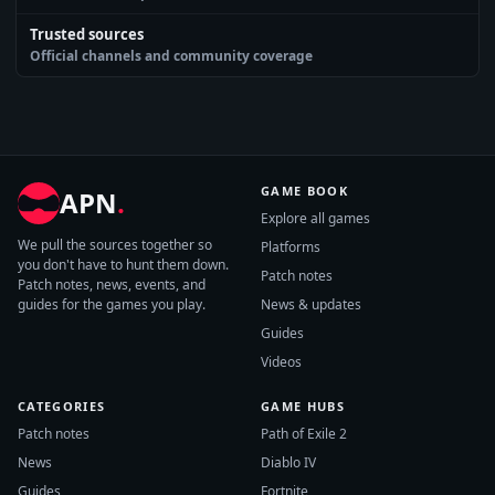
Trusted sources
Official channels and community coverage
GAME BOOK
APN
.
Explore all games
We pull the sources together so
Platforms
you don't have to hunt them down.
Patch notes
Patch notes, news, events, and
guides for the games you play.
News & updates
Guides
Videos
CATEGORIES
GAME HUBS
Patch notes
Path of Exile 2
News
Diablo IV
Guides
Fortnite