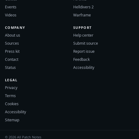
Events
Helldivers 2
Videos
Warframe
COMPANY
SUPPORT
About us
Help center
Sources
Submit source
Press kit
Report issue
Contact
Feedback
Status
Accessibility
LEGAL
Privacy
Terms
Cookies
Accessibility
Sitemap
© 2026 All Patch Notes