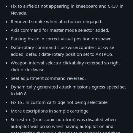
Fix to airfields not appearing in kneeboard and CK37 in
Nevada.
Removed smoke when afterburner engaged.
Axis command for master mode selector added.
Parking brake in correct visual position on spawn.
Data-rotary command clockwise/counterclockwise
added, default data-rotary position set to AKTPOS.
Weapon interval selector clickability reversed so right-
click = clockwise.
Seat adjustment command reversed.
Dynamically generated attack missions egress-speed set
to M0.8.
Fix to .ini custom cartridge not being selectable.
More descriptions in sample cartridge.
Seriestrim (transsonic autotrim) was disabled when
autopilot was on so when having autopilot on and