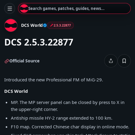
Search games, patches, guides, news...
DCS World
2.5.3.22877
DCS 2.5.3.22877
Official Source
Introduced the new Professional FM of MiG-29.
DCS World
MP. The MP server panel can be closed by press to X in
the upper-right corner.
Antiship missile HY-2 range extended to 100 km.
F10 map. Corrected Chinese char display in online mode.