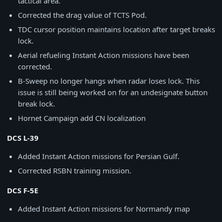
tactical area.
Corrected the drag value of TCTS Pod.
TDC cursor position maintains location after target breaks
lock.
Aerial refueling Instant Action missions have been
corrected.
B-Sweep no longer hangs when radar loses lock. This
issue is still being worked on for an undesignate button
break lock.
Hornet Campaign add CN localization
DCS L-39
Added Instant Action missions for Persian Gulf.
Corrected RSBN training mission.
DCS F-5E
Added Instant Action missions for Normandy map