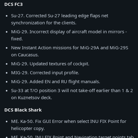
DCS FC3
Su-27. Corrected Su-27 leading edge flaps net
synchronization for the clients.
MiG-29. Incorrect display of aircraft model in mirrors -
fixed.
New Instant Action missions for MiG-29A and MiG-29S
on Caucasus.
MiG-29. Updated textures of cockpit.
MIG-29. Corrected input profile.
MiG-29. Added EN and RU flight manuals.
Su-33 at T/O position 3 will not take-off earlier than 1 & 2
on Kuznetsov deck.
DCS Black Shark
ME. Ka-50. Fix GUI Error when select INU FIX Point for
helicopter copy.
ME. Ka-50. INU FIX Point and Navigation target points tab