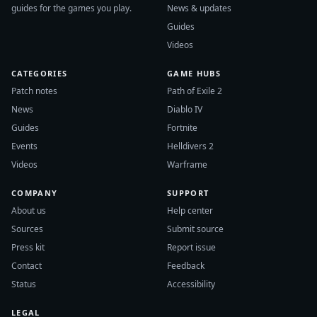
guides for the games you play.
News & updates
Guides
Videos
CATEGORIES
GAME HUBS
Patch notes
Path of Exile 2
News
Diablo IV
Guides
Fortnite
Events
Helldivers 2
Videos
Warframe
COMPANY
SUPPORT
About us
Help center
Sources
Submit source
Press kit
Report issue
Contact
Feedback
Status
Accessibility
LEGAL