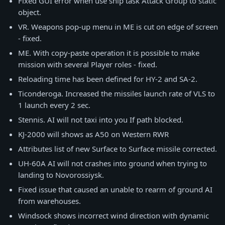
Fixed GUI error when use ship task Attack Group to static
object.
VR. Weapons pop-up menu in ME is cut on edge of screen
- fixed.
ME. With copy-paste operation it is possible to make
mission with several Player roles - fixed.
Reloading time has been defined for HY-2 and SA-2.
Ticonderoga. Increased the missiles launch rate of VLS to
1 launch every 2 sec.
Stennis. AI will not taxi into you If path blocked.
KJ-2000 will shows as A50 on Western RWR
Attributes list of new Surface to Surface missile corrected.
UH-60A AI will not crashes into ground when trying to
landing to Novorossiysk.
Fixed issue that caused an unable to rearm of ground AI
from warehouses.
Windsock shows incorrect wind direction with dynamic