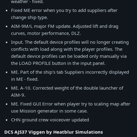
weather - fixed.
Fixed ME error when you try to add suppliers after
change ship type.
AIM-9M/L major FM update. Adjusted lift and drag
curves, motor performance, DLZ.
Input. The default device profiles will no longer creating
conflicts with load along with the player profiles. The
default device profiles can be loaded only manually via
the LOAD PROFILE button in the input panel.
ME. Part of the ship's tab Suppliers incorrectly displayed
in ME - fixed.
ME. A-10. Corrected weight of the double launcher of
AIM-9.
ME. Fixed GUI Error when player try to scaling map after
use Mission generator in some case.
CHN ground crew voiceover updated
DCS AJS37 Viggen by Heatblur Simulations