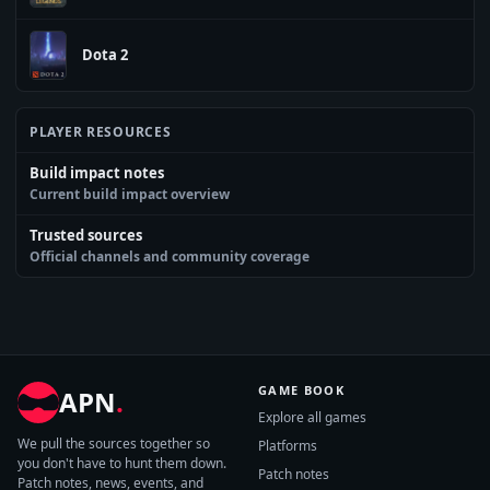
Dota 2
PLAYER RESOURCES
Build impact notes
Current build impact overview
Trusted sources
Official channels and community coverage
GAME BOOK
APN
.
Explore all games
We pull the sources together so
Platforms
you don't have to hunt them down.
Patch notes
Patch notes, news, events, and