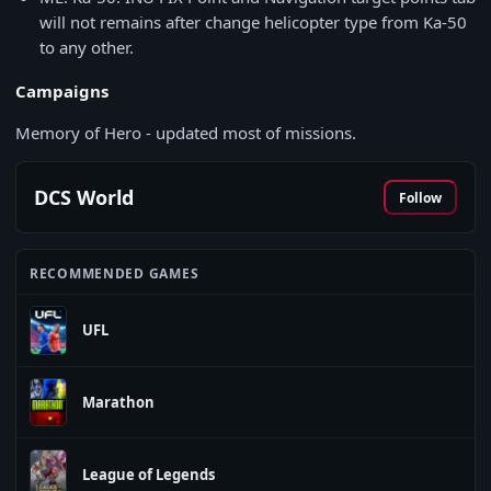
will not remains after change helicopter type from Ka-50
to any other.
Campaigns
Memory of Hero - updated most of missions.
DCS World
Follow
RECOMMENDED GAMES
UFL
Marathon
League of Legends