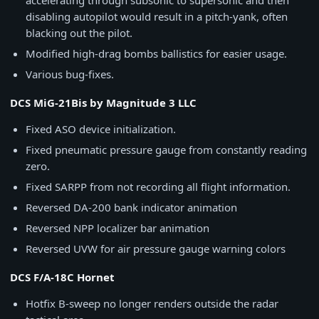
accelerating through subsonic to supersonic and then
disabling autopilot would result in a pitch-yank, often
blacking out the pilot.
Modified high-drag bombs ballistics for easier usage.
Various bug-fixes.
DCS MiG-21Bis by Magnitude 3 LLC
Fixed ASO device initialization.
Fixed pneumatic pressure gauge from constantly reading
zero.
Fixed SARPP from not recording all flight information.
Reversed DA-200 bank indicator animation
Reversed NPP localizer bar animation
Reversed UVW for air pressure gauge warning colors
DCS F/A-18C Hornet
Hotfix B-sweep no longer renders outside the radar