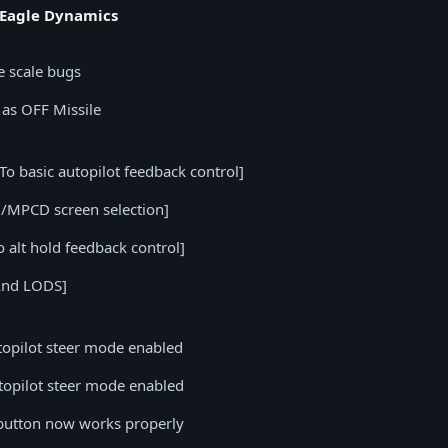
 Eagle Dynamics
e scale bugs
 as OFF Missile
o basic autopilot feedback control]
/MPCD screen selection]
alt hold feedback control]
And LODS]
topilot steer mode enabled
topilot steer mode enabled
ch button now works properly