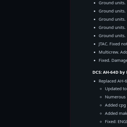
Ground units.
Ground units. 
Ground units. 
Ground units. 
Ground units. 
JTAC. Fixed no
Multicrew. Add
Fixed. Damaged
DCS: AH-64D by
Replaced AH-6
Updated to 
Numerous 
Added cpg 
Added make
Fixed: ENGI