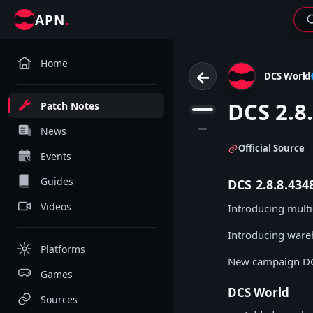
.
APN
Home
←
DCS World
DCS 2.8
Patch Notes
1
2
News
Official Source
Events
Guides
DCS 2.8.8.43
Videos
Introducing mult
Introducing ware
Platforms
New campaign DC
Games
DCS World
Sources