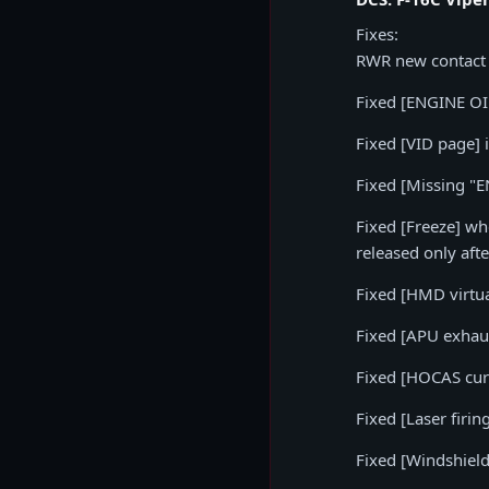
Fixes:
RWR new contact 
Fixed [ENGINE OIL
Fixed [VID page] 
Fixed [Missing "
Fixed [Freeze] whe
released only aft
Fixed [HMD virtua
Fixed [APU exhaus
Fixed [HOCAS curs
Fixed [Laser firin
Fixed [Windshiel