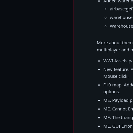
Added warehou
airbase:ge
warehouse:
Warehouse
More about them h
multiplayer and m
WWI Assets pac
New feature. A
Mouse click.
F10 map. Adde
options.
ME. Payload p
ME. Cannot En
ME. The triang
ME. GUI Error 