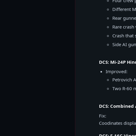
Four crew p
Different 
Rear gunne
Rare cras
Crash that
Side AI gu
DCS: Mi-24P Hin
Improved:
Petrovich A
Two R-60 mi
DCS: Combined 
Fix:
Coodinates displa
DCS: F-16C Vipe