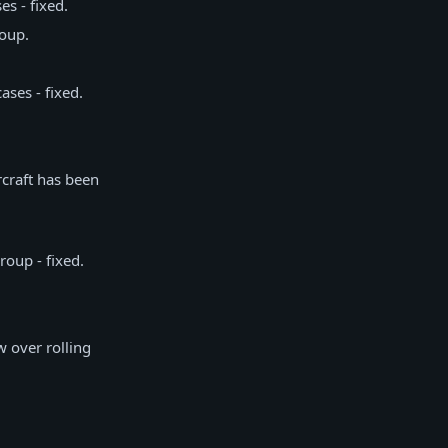
s - fixed.
roup.
ses - fixed.
rcraft has been
roup - fixed.
w over rolling