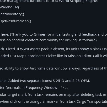
se management functions to DCS: World Scripting Engine:
tWarehouse()
getInventory()
.getResourceMap()
ere: (Thank you to Grimes for initial testing and feedback and ov
ission content creators community for driving us forward)
k. Fixed. If WWII assets pack is absent, its units show a black E
dded F10 Map Coordinates Picker like in Mission Editor. Call it wi
d ability to Show Airdrome data window always, regardless of t
anel. Added two separate icons: S-25-O and S-25-OFM.
ter Decimals in Frequency Window - fixed.
ular target mark from task remains on map after deleting task in 
when click on the triangular marker from task Cargo Transportatio