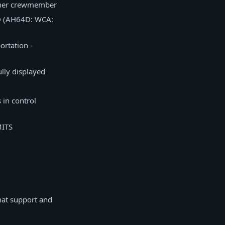
other crewmember
D (AH64D: WCA:
ortation -
lly displayed
 in control
MITS
hat support and