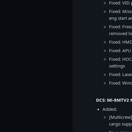
Fixed: VID
Fixed: Mis
eng start a
Fixed: Free
removed lo
Fixed: HMD 
Fixed: APU 
Fixed: HOCA
settings
Fixed: Lase
Fixed: Win
DCS: Mi-8MTV2 M
Added:
[Multicrew]
cargo supp