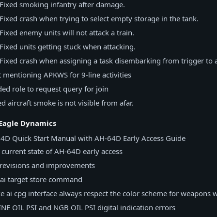
 Fixed smoking infantry after damage.
Fixed crash when trying to select empty storage in the tank.
Fixed enemy units will not attack a train.
Fixed units getting stuck when attacking.
Fixed crash when assigning a task disembarking from trigger to a
t mentioning APKWS for 9-line activities
ed role to request query for join
 aircraft smoke is not visible from afar.
 Eagle Dynamics
4D Quick Start Manual with AH-64D Early Access Guide
current state of AH-64D early access
revisions and improvements
ai target store command
 ai cpg interface always respect the color scheme for weapons 
NE OIL PSI and NGB OIL PSI digital indication errors