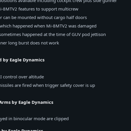
ositions available including cockpit crew plus side gunner
Mi-8MTV2 features to support multicrew
r can be mounted without cargo half doors
h which happened when Mi-8MTV2 was damaged
 sometimes happened at the time of GUV pod jettison
nner long burst does not work
d by Eagle Dynamics
I control over altitude
ssiles are fired when trigger safety cover is up
Arms by Eagle Dynamics
yed in binocular mode are clipped
r by Eagle Dynamics