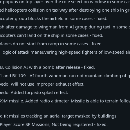
 popups on top layer over the role selection window in some case
xed helicopters collision on taxiway after destroying one ship in g
licopter group blocks the airfield in some cases - fixed.
rash after damage to wingman from AI group during taxi in some ca
licopters can't land on the ship in some cases - fixed.
I planes do not start from ramp in some cases - fixed.
he logic of attack maneuvering high-speed fighters of low-speed ai
1B. Collision AI with a bomb after release - fixed.
-51 and Bf-109 - AI fourth wingman can not maintain climbing of g
do. Will not use improper exhaust effect.
edo. Added torpedo splash effect.
M missile. Added radio altimeter. Missile is able to terrain follo
 IR missiles tracking an aerial target masked by buildings.
Player Score SP Missions, Not being registered - fixed.