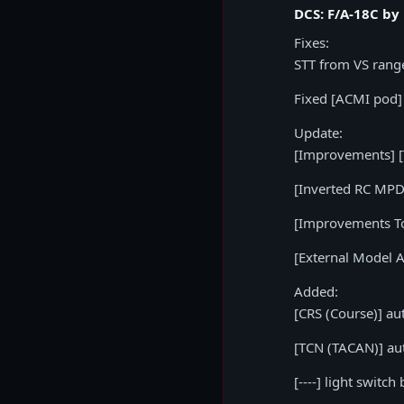
DCS: F/A-18C by
Fixes:
STT from VS rang
Fixed [ACMI pod]
Update:
[Improvements] [T
[Inverted RC MPD
[Improvements To 
[External Model 
Added:
[CRS (Course)] au
[TCN (TACAN)] au
[----] light swit