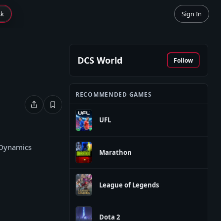
sk
Sign In
DCS World
Follow
RECOMMENDED GAMES
UFL
 Dynamics
Marathon
League of Legends
Dota 2