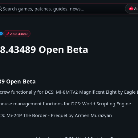
Search games, patches, guides, news...
A
2.8.8.43489
.8.43489 Open Beta
489 Open Beta
icrew functionally for DCS: Mi-8MTV2 Magnificent Eight by Eagle
house management functions for DCS: World Scripting Engine
S: Mi-24P The Border - Prequel by Armen Murazyan