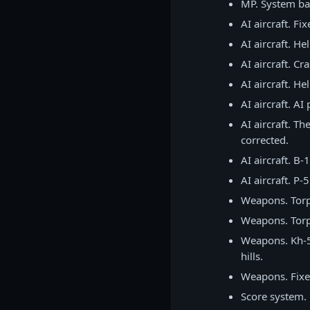
MP. System bar
AI aircraft. Fi
AI aircraft. He
AI aircraft. C
AI aircraft. He
AI aircraft. A
AI aircraft. T
corrected.
AI aircraft. B-
AI aircraft. P
Weapons. Torpe
Weapons. Torp
Weapons. Kh-59
hills.
Weapons. Fixed
Score system. 