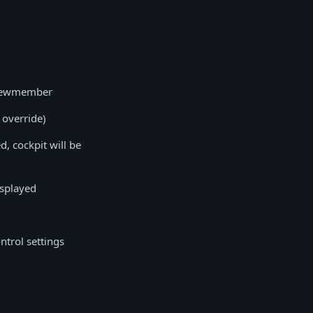
 crewmember
 override)
d, cockpit will be
isplayed
ntrol settings