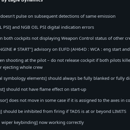
doesn't pulse on subsequent detections of same emission
 PSI] and NGB OIL PSI digital indication errors
in both cockpits not displaying Weapon Control status of other
ENGINE # START"] advisory on EUFD (AH64D : WCA : eng start and
n shooting at the pilot – do not release cockpit if both pilots kille
er ejecting whole crew
l symbology elements] should always be fully blanked or fully d
t] should not have flame effect on start-up
or] does not move in some case if it is assigned to the axes in co
g] should be inhibited from firing if TADS is at or beyond LIMITS
d wiper keybinding] now working correctly