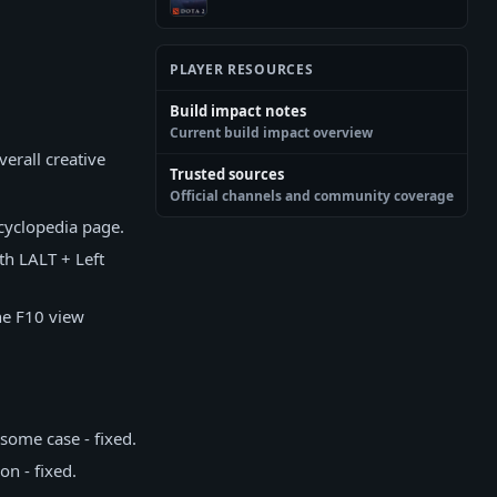
PLAYER RESOURCES
Build impact notes
Current build impact overview
erall creative
Trusted sources
Official channels and community coverage
ncyclopedia page.
th LALT + Left
he F10 view
some case - fixed.
n - fixed.