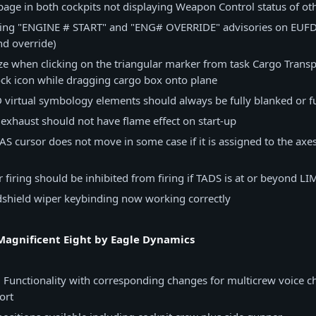
 page in both cockpits not displaying Weapon Control status of 
sing "ENGINE # START" and "ENG# OVERRIDE" advisories on EUF
nd override)
ze when clicking on the triangular marker from task Cargo Transp
ck icon while dragging cargo box onto plane
virtual symbology elements should always be fully blanked or fu
exhaust should not have flame effect on start-up
S cursor does not move in some case if it is assigned to the axes
r firing should be inhibited from firing if TADS is at or beyond LI
dshield wiper keybinding now working correctly
agnificent Eight by Eagle Dynamics
 Functionality with corresponding changes for multicrew voice c
ort