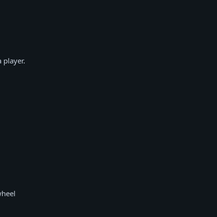
 player.
wheel