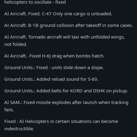
helicopters to oscillate - fixed
AI Aircraft. Fixed. С-47 Only one cargo is unloaded.
AI Aircraft. B-1B ground collision after takeoff in some cases.
AI Aircraft. Tornado aircraft will taxi with unfolded wings,
not folded.
AI Aircraft.. Fixed H-6J drag when bombs hatch.
Ground Units.: Fixed - units slide down a slope.
Ground Units.: Added reload sound for S-60.
Ground Units.: Added belts for KORD and DSHK on pickup.
AI SAM.: Fixed missile explodes after launch when tracking
fails.
Fixed : AI Helicopters in certain situations can become
indestructible.