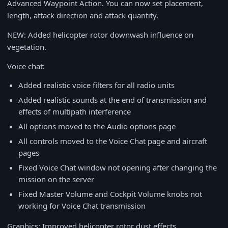
Advanced Waypoint Action. You can now set placement,
length, attack direction and attack quantity.
NEW: Added helicopter rotor downwash influence on
vegetation.
Voice chat:
Added realistic voice filters for all radio units
Added realistic sounds at the end of transmission and
effects of multipath interference
All options moved to the Audio options page
All controls moved to the Voice Chat page and aircraft
pages
Fixed Voice Chat window not opening after changing the
mission on the server
Fixed Master Volume and Cockpit Volume knobs not
working for Voice Chat transmission
Graphics: Improved helicopter rotor dust effects.