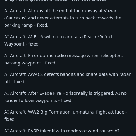
AI Aircraft. AI runs off the end of the runway at Vaziani
(Caucasus) and never attempts to turn back towards the
parking ramp - fixed.
AI Aircraft. AI F-16 will not rearm at a Rearm/Refuel
Waypoint - fixed
AI Aircraft. Error during radio message when helicopters
passing waypoint - fixed
AI Aircraft. AWACS detects bandits and share data with radar
off - fixed
AI Aircraft. After Evade Fire Horizontally is triggered, AI no
longer follows waypoints - fixed
AI Aircraft. WW2 Big Formation, un-natural flight attitude -
fixed
AI Aircraft. FARP takeoff with moderate wind causes AI