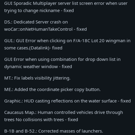
GUI Sporadic Multiplayer server list screen error when user
trying to change nickname - fixed
DS.: Dedicated Server crash on
woCar::onNetHumanTakeControl - fixed
GUI.: GUI Error when clicking on F/A-18C Lot 20 wingman in
some cases.(Datalink)- fixed
GUI Error when using combination for drop down list in
dynamic weather window - fixed
MT.: Fix labels visibility jittering.
ME.: Added the coordinate picker copy button.
Graphic.: HUD casting reflections on the water surface - fixed
Caucasus Map.: Human controlled vehicles drive through
trees No collisions with trees - fixed
B-1B and B-52.: Corrected masses of launchers.