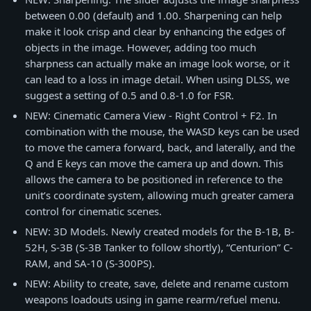
between 0.00 (default) and 1.00. Sharpening can help
make it look crisp and clear by enhancing the edges of
objects in the image. However, adding too much
sharpness can actually make an image look worse, or it
can lead to a loss in image detail. When using DLSS, we
suggest a setting of 0.5 and 0.8-1.0 for FSR.
NEW: Cinematic Camera View - Right Control + F2. In
combination with the mouse, the WASD keys can be used
to move the camera forward, back, and laterally, and the
Q and E keys can move the camera up and down. This
allows the camera to be positioned in reference to the
unit’s coordinate system, allowing much greater camera
control for cinematic scenes.
NEW: 3D Models. Newly created models for the B-1B, B-
52H, S-3B (S-3B Tanker to follow shortly), “Centurion” C-
RAM, and SA-10 (S-300PS).
NEW: Ability to create, save, delete and rename custom
weapons loadouts using in game rearm/refuel menu.