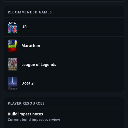
RECOMMENDED GAMES
UFL
Marathon
League of Legends
Dota 2
PLAYER RESOURCES
Build impact notes
Current build impact overview