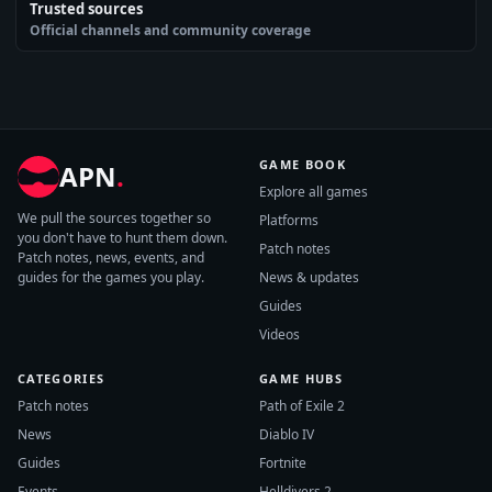
Trusted sources
Official channels and community coverage
GAME BOOK
APN
.
Explore all games
We pull the sources together so
Platforms
you don't have to hunt them down.
Patch notes
Patch notes, news, events, and
guides for the games you play.
News & updates
Guides
Videos
CATEGORIES
GAME HUBS
Patch notes
Path of Exile 2
News
Diablo IV
Guides
Fortnite
Events
Helldivers 2