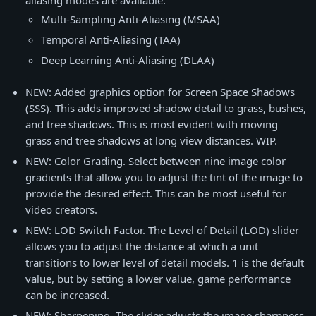
aliasing modes are available.
Multi-Sampling Anti-Aliasing (MSAA)
Temporal Anti-Aliasing (TAA)
Deep Learning Anti-Aliasing (DLAA)
NEW: Added graphics option for Screen Space Shadows
(SSS). This adds improved shadow detail to grass, bushes,
and tree shadows. This is most evident with moving
grass and tree shadows at long view distances. WIP.
NEW: Color Grading. Select between nine image color
gradients that allow you to adjust the tint of the image to
provide the desired effect. This can be most useful for
video creators.
NEW: LOD Switch Factor. The Level of Detail (LOD) slider
allows you to adjust the distance at which a unit
transitions to lower level of detail models. 1 is the default
value, but by setting a lower value, game performance
can be increased.
NEW: Sharpening. The slider adjusts the image sharpness