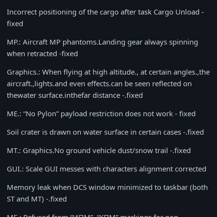
Incorrect positioning of the cargo after task Cargo Unload -
fixed
MP.: Aircraft MP phantoms.Landing gear always spinning
when retracted -fixed
Graphics.: When flying at high altitude., at certain angles.,the
aircraft.,lights.and even effects.can be seen reflected on
thewater surface.inthefar distance -.fixed
ME.: “No Pylon” payload restriction does not work - fixed
Soil crater is drawn on water surface in certain cases -.fixed
MT.: Graphics.No ground vehicle dust/snow trail -.fixed
GUI.: Scale GUI messes with characters alignment corrected
Memory leak when DCS window minimized to taskbar (both
ST and MT) -.fixed