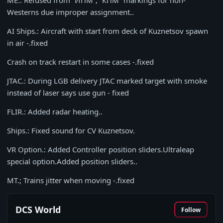
ME.: Refused from “ИПМ”, “КПМ” markings for non-
Westerns due improper assignment..
AI Ships.: Aircraft with start from deck of Kuznetsov spawn
in air -.fixed
Crash on track restart in some cases -.fixed
JTAC.: During LGB delivery JTAC marked target with smoke
instead of laser says use gun - fixed
FLIR.: Added radar heating..
Ships.: Fixed sound for CV Kuznetsov.
VR Option.: Added Controller position sliders.Ultraleap
special option.Added position sliders..
MT.; Trains jitter when moving -.fixed
DCS World
Follow