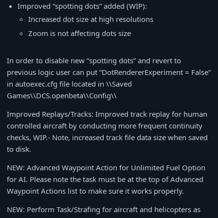
Improved “spotting dots” added (WIP):
Increased dot size at high resolutions
Zoom is not affecting dots size
In order to disable new “spotting dots” and revert to
previous logic user can put “DotRendererExperiment = False”
in autoexec.cfg file located in \\Saved
Games\\DCS.openbeta\\Config\\
Improved Replays/Tracks: Improved track replay for human
controlled aircraft by conducting more frequent continuity
checks, WIP.- Note, increased track file data size when saved
to disk.
NEW: Advanced Waypoint Action for Unlimited Fuel Option
for AI. Please note the task must be at the top of Advanced
Waypoint Actions list to make sure it works properly.
NEW: Perform Task/Strafing for aircraft and helicopters as