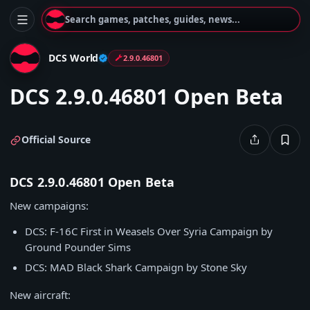
Search games, patches, guides, news...
DCS World
2.9.0.46801
DCS 2.9.0.46801 Open Beta
Official Source
DCS 2.9.0.46801 Open Beta
New campaigns:
DCS: F-16C First in Weasels Over Syria Campaign by
Ground Pounder Sims
DCS: MAD Black Shark Campaign by Stone Sky
New aircraft: