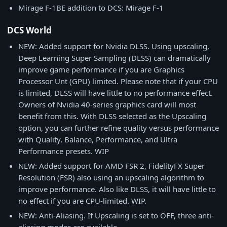
Mirage F-1BE addition to DCS: Mirage F-1
DCS World
NEW: Added support for Nvidia DLSS. Using upscaling,
Deep Learning Super Sampling (DLSS) can dramatically
improve game performance if you are Graphics
Processor Unt (GPU) limited. Please note that if your CPU
is limited, DLSS will have little to no performance effect.
Owners of Nvidia 40-series graphics card will most
benefit from this. With DLSS selected as the Upscaling
option, you can further refine quality versus performance
with Quality, Balance, Performance, and Ultra
Performance presets. WIP
NEW: Added support for AMD FSR 2, FidelityFX Super
Resolution (FSR) also using an upscaling algorithm to
improve performance. Also like DLSS, it will have little to
no effect if you are CPU-limited. WIP.
NEW: Anti-Aliasing. If Upscaling is set to OFF, three anti-