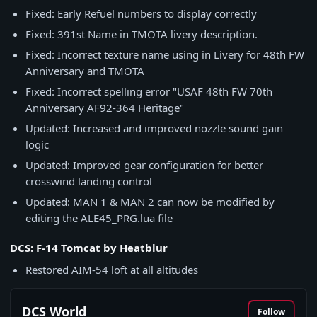
Fixed: Early Refuel numbers to display correctly
Fixed: 391st Name in TMOTA livery description.
Fixed: Incorrect texture name using in Livery for 48th FW
Anniversary and TMOTA
Fixed: Incorrect spelling error "USAF 48th FW 70th
Anniversary AF92-364 Heritage"
Updated: Increased and improved nozzle sound gain
logic
Updated: Improved gear configuration for better
crosswind landing control
Updated: MAN 1 & MAN 2 can now be modified by
editing the ALE45_PRG.lua file
DCS: F-14 Tomcat by Heatblur
Restored AIM-54 loft at all altitudes
DCS World
Follow