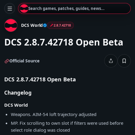
Search games, patches, guides, news...
DCS World
2.8.7.42718
DCS 2.8.7.42718 Open Beta
Official Source
DCS 2.8.7.42718 Open Beta
Changelog
DCS World
Weapons. AIM-54 loft trajectory adjusted
MP. Fix scrolling to own slot if filters were used before
select role dialog was closed