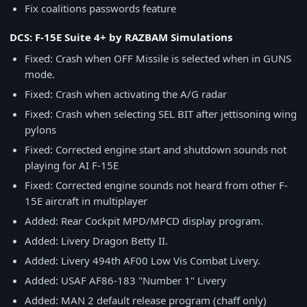
Fix coalitions passwords feature
DCS: F-15E Suite 4+ by RAZBAM Simulations
Fixed: Crash when OFF Missile is selected when in GUNS
mode.
Fixed: Crash when activating the A/G radar
Fixed: Crash when selecting SEL BIT after jettisoning wing
pylons
Fixed: Corrected engine start and shutdown sounds not
playing for AI F-15E
Fixed: Corrected engine sounds not heard from other F-
15E aircraft in multiplayer
Added: Rear Cockpit MPD/MPCD display program.
Added: Livery Dragon Betty II.
Added: Livery 494th AF00 Low Vis Combat Livery.
Added: USAF AF86-183 "Number 1" Livery
Added: MAN 2 default release program (chaff only)