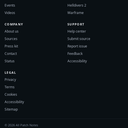
Events
Helldivers 2
Videos
Warframe
COMPANY
SUPPORT
About us
Help center
Sources
Submit source
Press kit
Report issue
Contact
Feedback
Status
Accessibility
LEGAL
Privacy
Terms
Cookies
Accessibility
Sitemap
© 2026 All Patch Notes