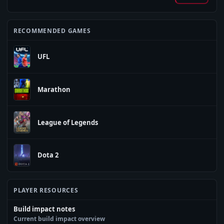
RECOMMENDED GAMES
UFL
Marathon
League of Legends
Dota 2
PLAYER RESOURCES
Build impact notes
Current build impact overview