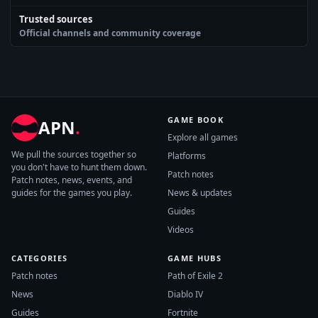
Trusted sources
Official channels and community coverage
GAME BOOK
APN
.
Explore all games
We pull the sources together so
Platforms
you don't have to hunt them down.
Patch notes
Patch notes, news, events, and
guides for the games you play.
News & updates
Guides
Videos
CATEGORIES
GAME HUBS
Patch notes
Path of Exile 2
News
Diablo IV
Guides
Fortnite