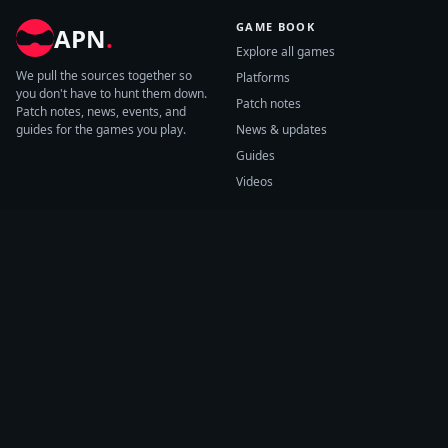
GAME BOOK
APN
.
Explore all games
We pull the sources together so
Platforms
you don't have to hunt them down.
Patch notes
Patch notes, news, events, and
guides for the games you play.
News & updates
Guides
Videos
CATEGORIES
GAME HUBS
Patch notes
Path of Exile 2
News
Diablo IV
Guides
Fortnite
Events
Helldivers 2
Videos
Warframe
COMPANY
SUPPORT
About us
Help center
Sources
Submit source