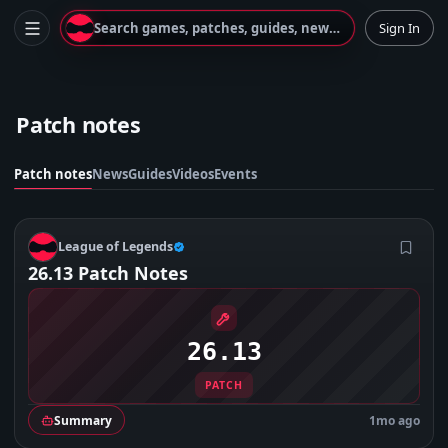
Search games, patches, guides, news...
Sign In
Patch notes
Patch notes
News
Guides
Videos
Events
L
League of Legends
26.13 Patch Notes
26.13
PATCH
Summary
1mo ago