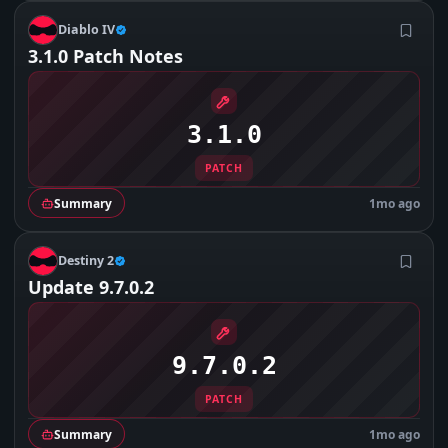
D
Diablo IV
3.1.0 Patch Notes
3.1.0
PATCH
Summary
1mo ago
D
Destiny 2
Update 9.7.0.2
9.7.0.2
PATCH
Summary
1mo ago