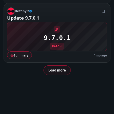
D
Destiny 2
Update 9.7.0.1
9.7.0.1
PATCH
Summary
1mo ago
Load more