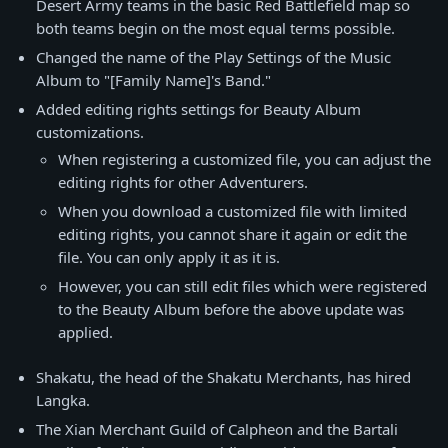
Desert Army teams in the basic Red Battlefield map so
both teams begin on the most equal terms possible.
Changed the name of the Play Settings of the Music
Album to "[Family Name]'s Band."
Added editing rights settings for Beauty Album
customizations.
When registering a customized file, you can adjust the
editing rights for other Adventurers.
When you download a customized file with limited
editing rights, you cannot share it again or edit the
file. You can only apply it as it is.
However, you can still edit files which were registered
to the Beauty Album before the above update was
applied.
Shakatu, the head of the Shakatu Merchants, has hired
Langka.
The Xian Merchant Guild of Calpheon and the Bartali