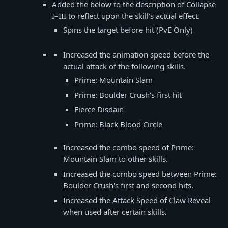
Added the below to the description of Collapse
I–III to reflect upon the skill's actual effect.
Spins the target before hit (PvE Only)
Increased the animation speed before the
actual attack of the following skills.
Prime: Mountain Slam
Prime: Boulder Crush's first hit
Fierce Disdain
Prime: Black Blood Circle
Increased the combo speed of Prime:
Mountain Slam to other skills.
Increased the combo speed between Prime:
Boulder Crush's first and second hits.
Increased the Attack Speed of Claw Reveal
when used after certain skills.