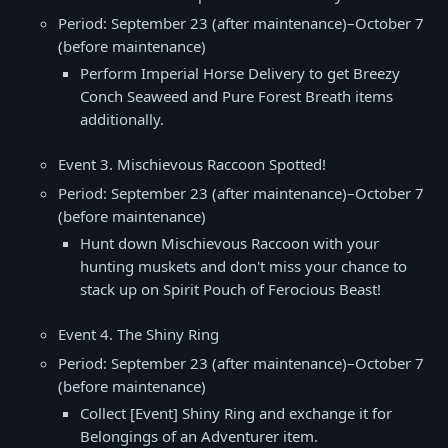
Period: September 23 (after maintenance)–October 7
(before maintenance)
Perform Imperial Horse Delivery to get Breezy
Conch Seaweed and Pure Forest Breath items
additionally.
Event 3. Mischievous Raccoon Spotted!
Period: September 23 (after maintenance)–October 7
(before maintenance)
Hunt down Mischievous Raccoon with your
hunting muskets and don't miss your chance to
stack up on Spirit Pouch of Ferocious Beast!
Event 4. The Shiny Ring
Period: September 23 (after maintenance)–October 7
(before maintenance)
Collect [Event] Shiny Ring and exchange it for
Belongings of an Adventurer item.