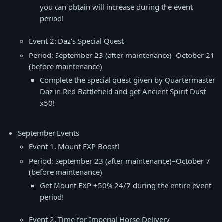
you can obtain will increase during the event
period!
Event 2: Daz's Special Quest
Period: September 23 (after maintenance)–October 21
(before maintenance)
Complete the special quest given by Quartermaster
Daz in Red Battlefield and get Ancient Spirit Dust
x50!
September Events
Event 1. Mount EXP Boost!
Period: September 23 (after maintenance)–October 7
(before maintenance)
Get Mount EXP +50% 24/7 during the entire event
period!
Event 2. Time for Imperial Horse Delivery