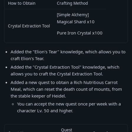
How to Obtain
Crafting Method
[Simple Alchemy]
Magical Shard x10
Crystal Extraction Tool
Pure Iron Crystal x100
Added the "Elion's Tear" knowledge, which allows you to
craft Elion's Tear.
Added the "Crystal Extraction Tool" knowledge, which
allows you to craft the Crystal Extraction Tool.
Added a new quest to obtain a Rich Nutritious Carrot
Meal, which can reset the death count of mounts, from
the stable keeper of Heidel.
You can accept the new quest once per week with a
character Lv. 50 and higher.
Quest