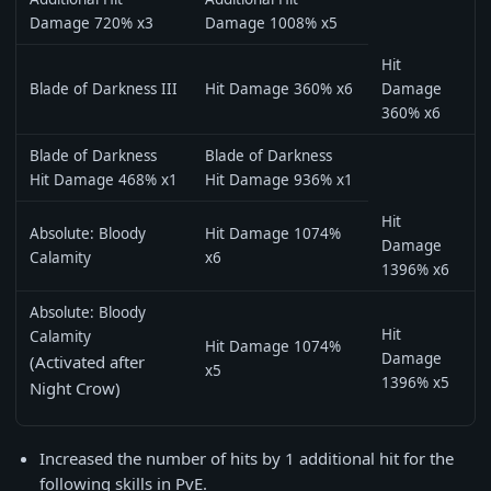
Damage 720% x3
Damage 1008% x5
Hit
Blade of Darkness III
Hit Damage 360% x6
Damage
360% x6
Blade of Darkness
Blade of Darkness
Hit Damage 468% x1
Hit Damage 936% x1
Hit
Absolute: Bloody
Hit Damage 1074%
Damage
Calamity
x6
1396% x6
Absolute: Bloody
Hit
Calamity
Hit Damage 1074%
Damage
(Activated after
x5
1396% x5
Night Crow)
Increased the number of hits by 1 additional hit for the
following skills in PvE.