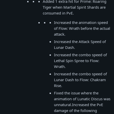
Added 1 extra hit for Prime: Roaring
Tiger when Martial Spirit Shards are
consumed in PvE.
Increased the animation speed
of Flow: Wrath before the actual
attack.
Increased the Attack Speed of
Lunar Dash.
Increased the combo speed of
Lethal Spin Spree to Flow:
Wrath.
Increased the combo speed of
Lunar Dash to Flow: Chakram
Rise.
Fixed the issue where the
animation of Lunatic Discus was
unnatural.Increased the PvE
damage of the following