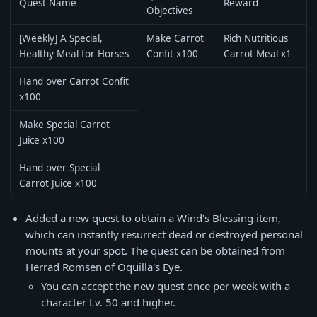
Quest Name
Reward
Objectives
[Weekly] A Special,
Make Carrot
Rich Nutritious
Healthy Meal for Horses
Confit x100
Carrot Meal x1
Hand over Carrot Confit
x100
Make Special Carrot
Juice x100
Hand over Special
Carrot Juice x100
Added a new quest to obtain a Wind's Blessing item,
which can instantly resurrect dead or destroyed personal
mounts at your spot. The quest can be obtained from
Herrad Romsen of Oquilla's Eye.
You can accept the new quest once per week with a
character Lv. 50 and higher.