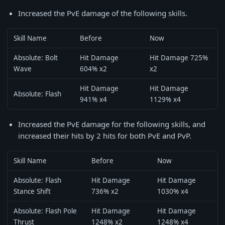
Increased the PvE damage of the following skills.
Skill Name
Before
Now
Absolute: Bolt
Hit Damage
Hit Damage 725%
Wave
604% x2
x2
Hit Damage
Hit Damage
Absolute: Flash
941% x4
1129% x4
Increased the PvE damage for the following skills, and
increased their hits by 2 hits for both PvE and PvP.
Skill Name
Before
Now
Absolute: Flash
Hit Damage
Hit Damage
Stance Shift
736% x2
1030% x4
Absolute: Flash Pole
Hit Damage
Hit Damage
Thrust
1248% x2
1248% x4