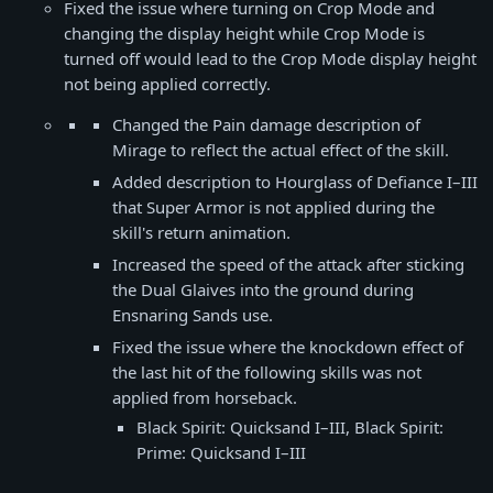
Fixed the issue where turning on Crop Mode and
changing the display height while Crop Mode is
turned off would lead to the Crop Mode display height
not being applied correctly.
Changed the Pain damage description of
Mirage to reflect the actual effect of the skill.
Added description to Hourglass of Defiance I–III
that Super Armor is not applied during the
skill's return animation.
Increased the speed of the attack after sticking
the Dual Glaives into the ground during
Ensnaring Sands use.
Fixed the issue where the knockdown effect of
the last hit of the following skills was not
applied from horseback.
Black Spirit: Quicksand I–III, Black Spirit:
Prime: Quicksand I–III