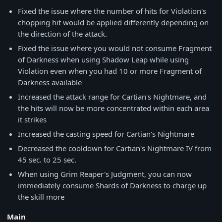
Fixed the issue where the number of hits for Violation's
chopping hit would be applied differently depending on
the direction of the attack.
Fixed the issue where you would not consume Fragment
of Darkness when using Shadow Leap while using
Violation even when you had 10 or more Fragment of
Darkness available
Increased the attack range for Cartian's Nightmare, and
the hits will now be more concentrated within each area
it strikes
Increased the casting speed for Cartian's Nightmare
Decreased the cooldown for Cartian's Nightmare IV from
45 sec. to 25 sec.
When using Grim Reaper's Judgment, you can now
immediately consume Shards of Darkness to charge up
the skill more
Main