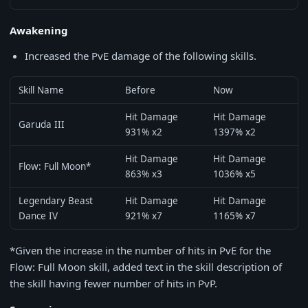
Awakening
Increased the PvE damage of the following skills.
Skill Name
Before
Now
Hit Damage
Hit Damage
Garuda III
931% x2
1397% x2
Hit Damage
Hit Damage
Flow: Full Moon*
863% x3
1036% x5
Legendary Beast
Hit Damage
Hit Damage
Dance IV
921% x7
1165% x7
*Given the increase in the number of hits in PvE for the
Flow: Full Moon skill, added text in the skill description of
the skill having fewer number of hits in PvP.