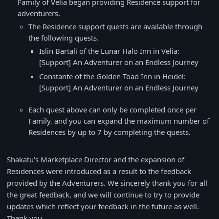
Family of Velia began providing Residence support for
adventurers.
The Residence support quests are available through
the following quests.
Islin Bartali of the Lunar Halo Inn in Velia:
[Support] An Adventurer on an Endless Journey
Constante of the Golden Toad Inn in Heidel:
[Support] An Adventurer on an Endless Journey
Each quest above can only be completed once per
Family, and you can expand the maximum number of
Residences by up to 7 by completing the quests.
Shakatu's Marketplace Director and the expansion of
Residences were introduced as a result to the feedback
provided by the Adventurers. We sincerely thank you for all
the great feedback, and we will continue to try to provide
updates which reflect your feedback in the future as well.
Thank you.