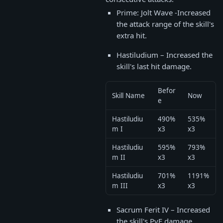
Prime: Jolt Wave -Increased
the attack range of the skill's
extra hit.
Hastiludium – Increased the
skill's last hit damage.
Befor
Skill Name
Now
e
Hastiludiu
490%
535%
m I
x3
x3
Hastiludiu
595%
793%
m II
x3
x3
Hastiludiu
701%
1191%
m III
x3
x3
Sacrum Ferit IV – Increased
the skill's PvE damage.