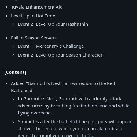
Tuvala Enhancement Aid
Level Up in Hot Time
Event 2. Level Up Your Hashashin
Fall in Season Servers
Event 1: Mercenary's Challenge
Event 2: Level Up Your Season Character!
[Content]
Added "Garmoth's Nest", a new region to the Red
Battlefield.
In Garmoth's Nest, Garmoth will randomly attack
adventurers by breathing fire both on land and while
flying overhead.
5 minutes after the battlefield begins, pots will appear
all over the region, which you can break to obtain
items that grant you powerful buffs.