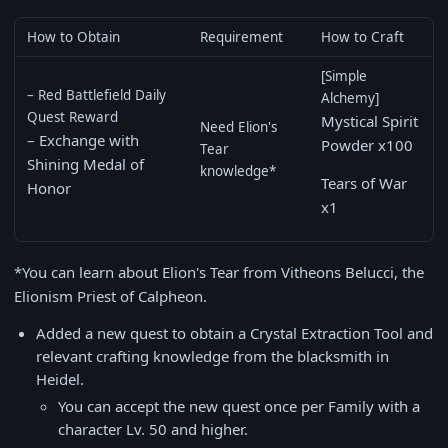
How to Obtain
Requirement
How to Craft
[Simple
– Red Battlefield Daily
Alchemy]
Quest Reward
Mystical Spirit
Need Elion's
– Exchange with
Powder x100
Tear
Shining Medal of
knowledge*
Tears of War
Honor
x1
*You can learn about Elion's Tear from Vitheons Belucci, the
Elionism Priest of Calpheon.
Added a new quest to obtain a Crystal Extraction Tool and
relevant crafting knowledge from the blacksmith in
Heidel.
You can accept the new quest once per Family with a
character Lv. 50 and higher.