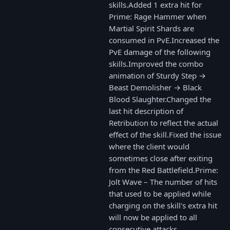
skills.Added 1 extra hit for
Prime: Rage Hammer when
Martial Spirit Shards are
consumed in PvE.Increased the
PvE damage of the following
skills.Improved the combo
animation of Sturdy Step →
Beast Demolisher → Black
Blood Slaughter.Changed the
last hit description of
Retribution to reflect the actual
effect of the skill.Fixed the issue
where the client would
sometimes close after exiting
from the Red Battlefield.Prime:
Jolt Wave – The number of hits
that used to be applied while
charging on the skill's extra hit
will now be applied to all
consecutive attacks.