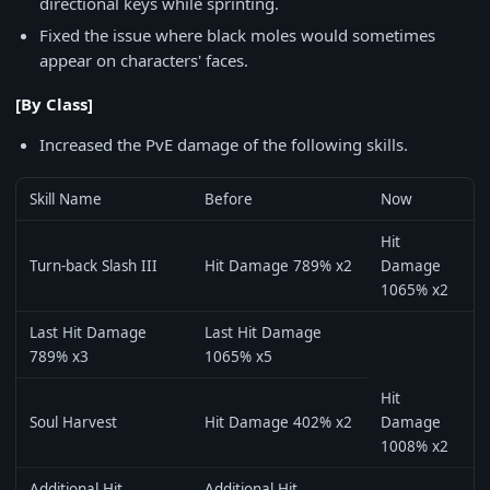
directional keys while sprinting.
Fixed the issue where black moles would sometimes
appear on characters' faces.
[By Class]
Increased the PvE damage of the following skills.
Skill Name
Before
Now
Hit
Turn-back Slash III
Hit Damage 789% x2
Damage
1065% x2
Last Hit Damage
Last Hit Damage
789% x3
1065% x5
Hit
Soul Harvest
Hit Damage 402% x2
Damage
1008% x2
Additional Hit
Additional Hit