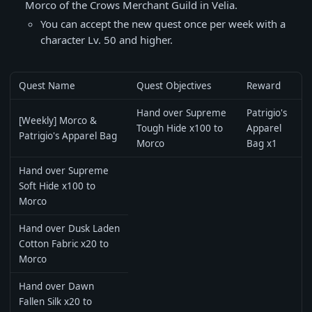
Morco of the Crows Merchant Guild in Velia.
You can accept the new quest once per week with a
character Lv. 50 and higher.
Quest Name
Quest Objectives
Reward
Hand over Supreme
Patrigio's
[Weekly] Morco &
Tough Hide x100 to
Apparel
Patrigio's Apparel Bag
Morco
Bag x1
Hand over Supreme
Soft Hide x100 to
Morco
Hand over Dusk Laden
Cotton Fabric x20 to
Morco
Hand over Dawn
Fallen Silk x20 to