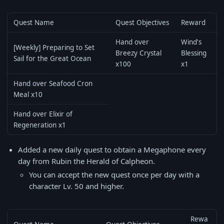
Quest Name
Quest Objectives
Reward
Hand over
Wind's
[Weekly] Preparing to Set
Breezy Crystal
Blessing
Sail for the Great Ocean
x100
x1
Hand over Seafood Cron
Meal x10
Hand over Elixir of
Regeneration x1
Added a new daily quest to obtain a Megaphone every
day from Rubin the Herald of Calpheon.
You can accept the new quest once per day with a
character Lv. 50 and higher.
Rewa