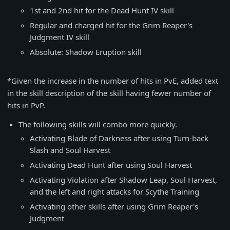
1st and 2nd hit for the Dead Hunt IV skill
Regular and charged hit for the Grim Reaper's
Judgment IV skill
Absolute: Shadow Eruption skill
*Given the increase in the number of hits in PvE, added text
in the skill description of the skill having fewer number of
hits in PvP.
The following skills will combo more quickly.
Activating Blade of Darkness after using Turn-back
Slash and Soul Harvest
Activating Dead Hunt after using Soul Harvest
Activating Violation after Shadow Leap, Soul Harvest,
and the left and right attacks for Scythe Training
Activating other skills after using Grim Reaper's
Judgment