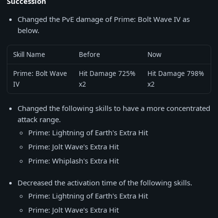
Succession
Changed the PvE damage of Prime: Bolt Wave IV as
below.
Skill Name
Before
Now
Prime: Bolt Wave
Hit Damage 725%
Hit Damage 798%
IV
x2
x2
Changed the following skills to have a more concentrated
attack range.
Prime: Lightning of Earth's Extra Hit
Prime: Jolt Wave's Extra Hit
Prime: Whiplash's Extra Hit
Decreased the activation time of the following skills.
Prime: Lightning of Earth's Extra Hit
Prime: Jolt Wave's Extra Hit