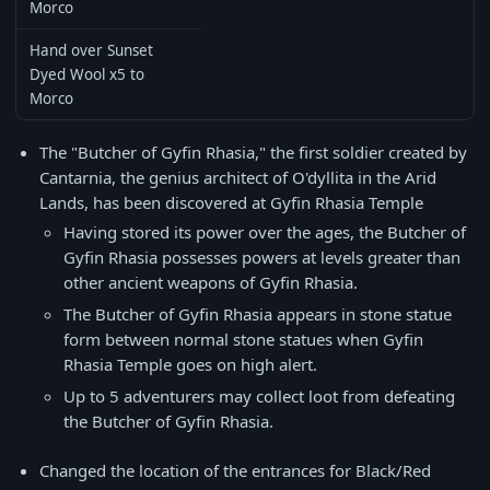
Morco
Hand over Sunset
Dyed Wool x5 to
Morco
The "Butcher of Gyfin Rhasia," the first soldier created by
Cantarnia, the genius architect of O'dyllita in the Arid
Lands, has been discovered at Gyfin Rhasia Temple
Having stored its power over the ages, the Butcher of
Gyfin Rhasia possesses powers at levels greater than
other ancient weapons of Gyfin Rhasia.
The Butcher of Gyfin Rhasia appears in stone statue
form between normal stone statues when Gyfin
Rhasia Temple goes on high alert.
Up to 5 adventurers may collect loot from defeating
the Butcher of Gyfin Rhasia.
Changed the location of the entrances for Black/Red