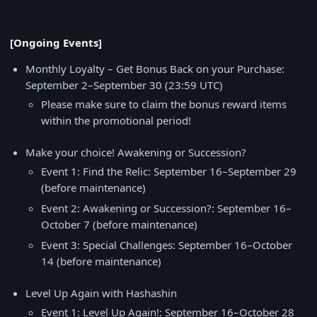
[Ongoing Events]
Monthly Loyalty – Get Bonus Back on your Purchase:
September 2–September 30 (23:59 UTC)
Please make sure to claim the bonus reward items
within the promotional period!
Make your choice! Awakening or Succession?
Event 1: Find the Relic: September 16–September 29
(before maintenance)
Event 2: Awakening or Succession?: September 16–
October 7 (before maintenance)
Event 3: Special Challenges: September 16–October
14 (before maintenance)
Level Up Again with Hashashin
Event 1: Level Up Again!: September 16–October 28