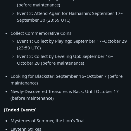
(before maintenance)
Event 2: Attend Again for Hashashin: September 17–
September 30 (23:59 UTC)
Collect Commemorative Coins
Event 1: Collect by Playing!: September 17–October 29
(23:59 UTC)
Event 2: Collect by Leveling Up!: September 16–
October 28 (before maintenance)
Looking for Blackstar: September 16–October 7 (before
maintenance)
Newly-Discovered Treasures is Back: Until October 17
(before maintenance)
[Ended Events]
Mysteries of Summer, the Lion's Trial
Laytenn Strikes