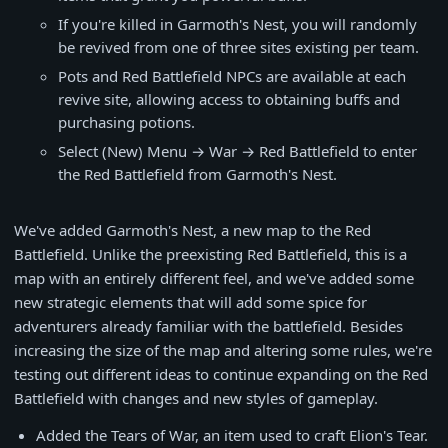
If you're killed in Garmoth's Nest, you will randomly
be revived from one of three sites existing per team.
Pots and Red Battlefield NPCs are available at each
revive site, allowing access to obtaining buffs and
purchasing potions.
Select (New) Menu → War → Red Battlefield to enter
the Red Battlefield from Garmoth's Nest.
We've added Garmoth's Nest, a new map to the Red
Battlefield. Unlike the preexisting Red Battlefield, this is a
map with an entirely different feel, and we've added some
new strategic elements that will add some spice for
adventurers already familiar with the battlefield. Besides
increasing the size of the map and altering some rules, we're
testing out different ideas to continue expanding on the Red
Battlefield with changes and new styles of gameplay.
Added the Tears of War, an item used to craft Elion's Tear.