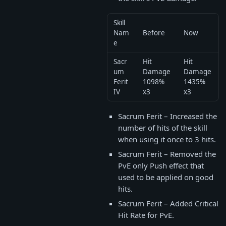
Skill
Nam
Before
Now
e
Sacr
Hit
Hit
um
Damage
Damage
Ferit
1098%
1435%
IV
x3
x3
Sacrum Ferit – Increased the
number of hits of the skill
when using it once to 3 hits.
Sacrum Ferit – Removed the
PvE only Push effect that
used to be applied on good
hits.
Sacrum Ferit – Added Critical
Hit Rate for PvE.