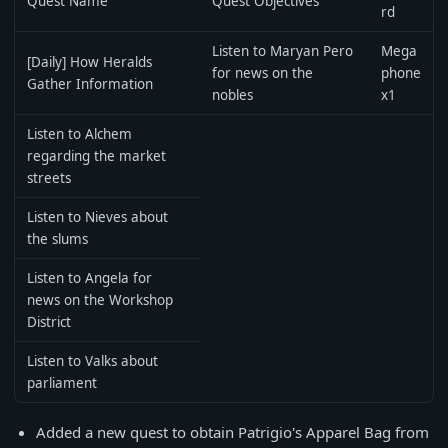
Quest Name
Quest Objectives
rd
Listen to Maryan Pero
Mega
[Daily] How Heralds
for news on the
phone
Gather Information
nobles
x1
Listen to Alchem
regarding the market
streets
Listen to Nieves about
the slums
Listen to Angela for
news on the Workshop
District
Listen to Valks about
parliament
Added a new quest to obtain Patrigio's Apparel Bag from