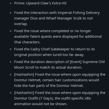
Prime: Upward Claw's Extra Hit
Fixed the interaction with Imperial Fishing Delivery
manager Dius and Wharf Manager Srulk to not
overlap.
Fixed the issue where completed or no longer
available Talent quests were displayed for additional
Shai characters.
Fixed the Cadry Chief Gatekeeper to return to its
original position when lured too far away.
Fixed the duration description of [Event] Supreme Old
Moon Scroll to match its actual duration.
[Hashashin] Fixed the issue where upon equipping the
Domtur Helmet, certain hair customizations would
hide the hair parts of the Domtur Helmet.
[Hashashin] Fixed the issue where upon equipping the
Domtur Outfit (7 Days), the outfit-specific idle
animation would not be shown.