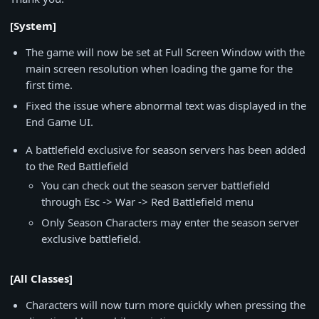
[System]
The game will now be set at Full Screen Window with the
main screen resolution when loading the game for the
first time.
Fixed the issue where abnormal text was displayed in the
End Game UI.
A battlefield exclusive for season servers has been added
to the Red Battlefield
You can check out the season server battlefield
through Esc -> War -> Red Battlefield menu
Only Season Characters may enter the season server
exclusive battlefield.
[All Classes]
Characters will now turn more quickly when pressing the