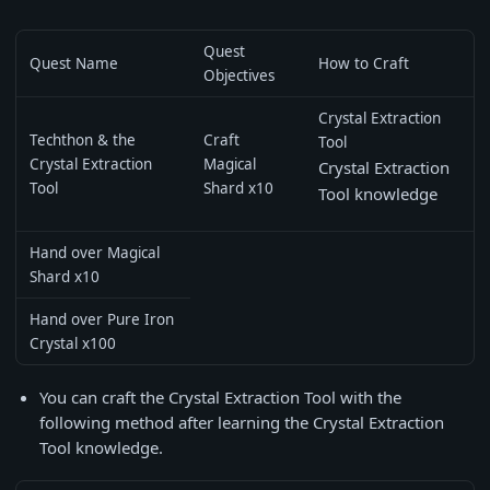
Quest
Quest Name
How to Craft
Objectives
Crystal Extraction
Techthon & the
Craft
Tool
Crystal Extraction
Magical
Crystal Extraction
Tool
Shard x10
Tool knowledge
Hand over Magical
Shard x10
Hand over Pure Iron
Crystal x100
You can craft the Crystal Extraction Tool with the
following method after learning the Crystal Extraction
Tool knowledge.