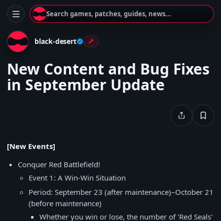
Search games, patches, guides, news...
black-desert
New Content and Bug Fixes
in September Update
[New Events]
Conquer Red Battlefield!
Event 1: A Win-Win Situation
Period: September 23 (after maintenance)–October 21
(before maintenance)
Whether you win or lose, the number of 'Red Seals'