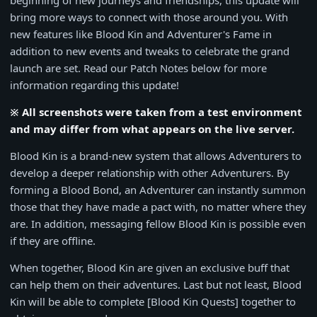
beginning of new journeys and friendships, this update will
bring more ways to connect with those around you. With
new features like Blood Kin and Adventurer's Fame in
addition to new events and tweaks to celebrate the grand
launch are set. Read our Patch Notes below for more
information regarding this update!
※ All screenshots were taken from a test environment
and may differ from what appears on the live server.
Blood Kin is a brand-new system that allows Adventurers to
develop a deeper relationship with other Adventurers. By
forming a Blood Bond, an Adventurer can instantly summon
those that they have made a pact with, no matter where they
are. In addition, messaging fellow Blood Kin is possible even
if they are offline.
When together, Blood Kin are given an exclusive buff that
can help them on their adventures. Last but not least, Blood
Kin will be able to complete [Blood Kin Quests] together to