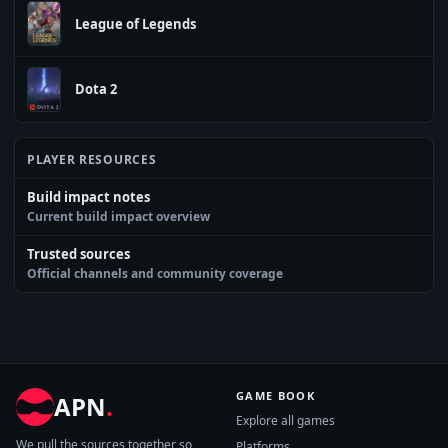
League of Legends
Dota 2
PLAYER RESOURCES
Build impact notes
Current build impact overview
Trusted sources
Official channels and community coverage
GAME BOOK
APN
.
Explore all games
We pull the sources together so
Platforms