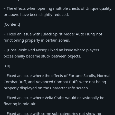
– The effects when opening multiple chests of Unique quality
or above have been slightly reduced.
[Content]
– Fixed an issue with [Black Spirit Mode: Auto Hunt] not
functioning properly in certain zones.
– [Boss Rush: Red Nose]: Fixed an issue where players
occasionally became stuck between objects.
[UI]
– Fixed an issue where the effects of Fortune Scrolls, Normal
Combat Buff, and Advanced Combat Buffs were not being
properly displayed on the Character Info screen.
– Fixed an issue where Velia Crabs would occasionally be
floating in mid-air.
– Fixed an issue with some sub-categories not showing