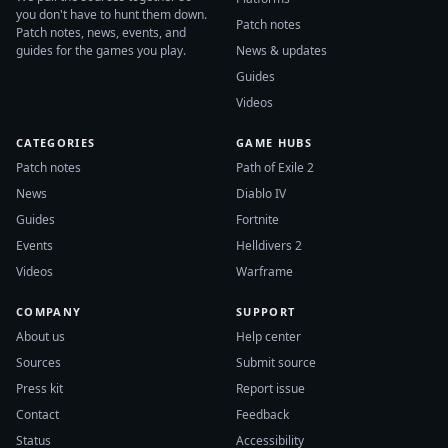
you don't have to hunt them down.
Patch notes
Patch notes, news, events, and
guides for the games you play.
News & updates
Guides
Videos
CATEGORIES
GAME HUBS
Patch notes
Path of Exile 2
News
Diablo IV
Guides
Fortnite
Events
Helldivers 2
Videos
Warframe
COMPANY
SUPPORT
About us
Help center
Sources
Submit source
Press kit
Report issue
Contact
Feedback
Status
Accessibility