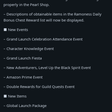
properly in the Pearl Shop.
– Descriptions of obtainable items in the Ramoness Daily
Bonus Chest Reward list will now be displayed.
■ New Events
– Grand Launch Celebration Attendance Event
– Character Knowledge Event
– Grand Launch Fiesta
– New Adventurers, Level Up the Black Spirit Event
– Amazon Prime Event
– Double Rewards for Guild Quests Event
■ New Items
– Global Launch Package