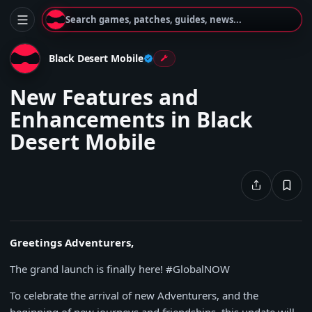
Search games, patches, guides, news...
Black Desert Mobile
New Features and
Enhancements in Black
Desert Mobile
Greetings Adventurers,
The grand launch is finally here! #GlobalNOW
To celebrate the arrival of new Adventurers, and the