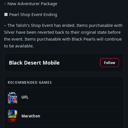
– New Adventurer Package
■ Pearl Shop Event Ending
– The Talish's Shop Event has ended. Items purchasable with
Silver have been reverted back to their original state before
the event. Items purchasable with Black Pearls will continue
to be available.
Black Desert Mobile
Follow
RECOMMENDED GAMES
UFL
Marathon