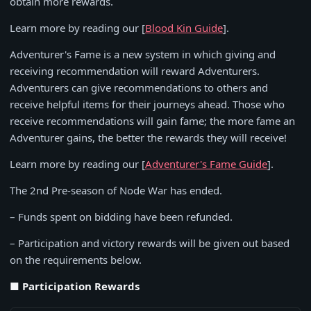
obtain more rewards.
Learn more by reading our [
Blood Kin Guide
].
Adventurer's Fame is a new system in which giving and
receiving recommendation will reward Adventurers.
Adventurers can give recommendations to others and
receive helpful items for their journeys ahead. Those who
receive recommendations will gain fame; the more fame an
Adventurer gains, the better the rewards they will receive!
Learn more by reading our [
Adventurer's Fame Guide
].
The 2nd Pre-season of Node War has ended.
– Funds spent on bidding have been refunded.
– Participation and victory rewards will be given out based
on the requirements below.
■ Participation Rewards