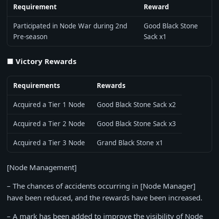
Requirement
Reward
Participated in Node War during 2nd
Good Black Stone
Pre-season
Sack x1
■ Victory Rewards
Requirements
Rewards
Acquired a Tier 1 Node
Good Black Stone Sack x2
Acquired a Tier 2 Node
Good Black Stone Sack x3
Acquired a Tier 3 Node
Grand Black Stone x1
[Node Management]
– The chances of accidents occurring in [Node Manager]
have been reduced, and the rewards have been increased.
– A mark has been added to improve the visibility of Node