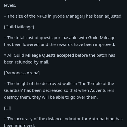
levels.
– The size of the NPCs in [Node Manager] has been adjusted.
[Guild Mileage]
– The total cost of quests purchasable with Guild Mileage
has been lowered, and the rewards have been improved.
* All Guild Mileage Quests accepted before the patch has
been refunded by mail.
[Ramoness Arena]
– The height of the destroyed walls in 'The Temple of the
Guardian' has been decreased so that when Adventurers
destroy them, they will be able to go over them.
[UI]
– The accuracy of the distance indicator for Auto-pathing has
been improved.