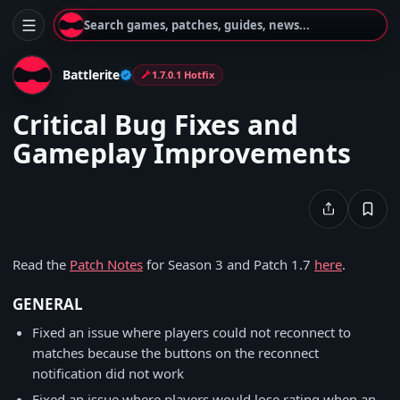
Search games, patches, guides, news...
Battlerite
1.7.0.1 Hotfix
Critical Bug Fixes and
Gameplay Improvements
Read the
Patch Notes
for Season 3 and Patch 1.7
here
.
GENERAL
Fixed an issue where players could not reconnect to
matches because the buttons on the reconnect
notification did not work
Fixed an issue where players would lose rating when an