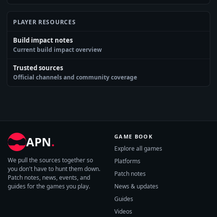
PLAYER RESOURCES
Build impact notes
Current build impact overview
Trusted sources
Official channels and community coverage
GAME BOOK
APN
.
Explore all games
We pull the sources together so
Platforms
you don't have to hunt them down.
Patch notes
Patch notes, news, events, and
guides for the games you play.
News & updates
Guides
Videos