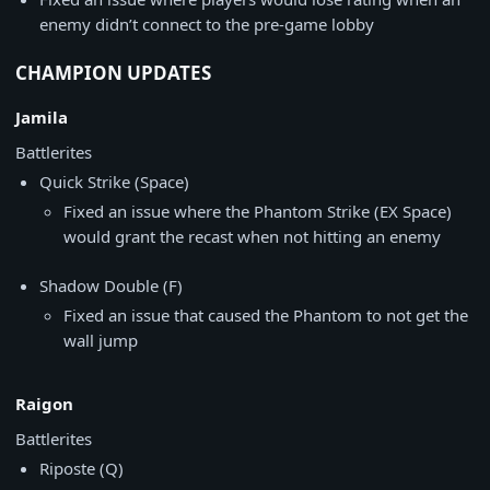
enemy didn’t connect to the pre-game lobby
CHAMPION UPDATES
Jamila
Battlerites
Quick Strike (Space)
Fixed an issue where the Phantom Strike (EX Space)
would grant the recast when not hitting an enemy
Shadow Double (F)
Fixed an issue that caused the Phantom to not get the
wall jump
Raigon
Battlerites
Riposte (Q)