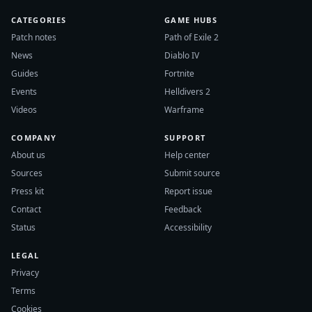
CATEGORIES
GAME HUBS
Patch notes
Path of Exile 2
News
Diablo IV
Guides
Fortnite
Events
Helldivers 2
Videos
Warframe
COMPANY
SUPPORT
About us
Help center
Sources
Submit source
Press kit
Report issue
Contact
Feedback
Status
Accessibility
LEGAL
Privacy
Terms
Cookies