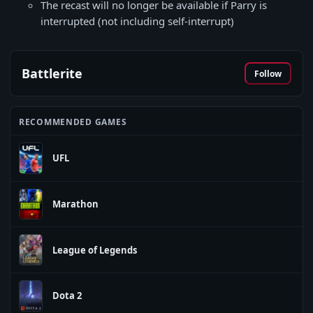
The recast will no longer be available if Parry is
interrupted (not including self-interrupt)
Battlerite
Follow
RECOMMENDED GAMES
UFL
Marathon
League of Legends
Dota 2