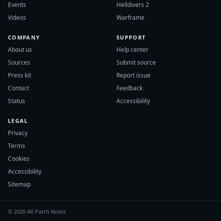
Events
Helldivers 2
Videos
Warframe
COMPANY
SUPPORT
About us
Help center
Sources
Submit source
Press kit
Report issue
Contact
Feedback
Status
Accessibility
LEGAL
Privacy
Terms
Cookies
Accessibility
Sitemap
© 2026 All Patch Notes