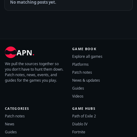
No matching posts yet.
GAME BOOK
APN
.
Explore all games
We pull the sources together so
Platforms
you don't have to hunt them down.
Patch notes
Patch notes, news, events, and
guides for the games you play.
News & updates
Guides
Videos
CATEGORIES
GAME HUBS
Patch notes
Path of Exile 2
News
Diablo IV
Guides
Fortnite