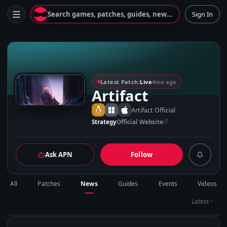
Search games, patches, guides, news...
Sign In
A
Latest Patch:
Live
4mo ago
Artifact
Artifact Official
Strategy
Official Website
Ask APN
Follow
All
Patches
News
Guides
Events
Videos
Latest