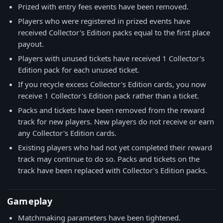
Prized with entry fees events have been removed.
Players who were registered in prized events have
received Collector's Edition packs equal to the first place
payout.
Players with unused tickets have received 1 Collector's
Edition pack for each unused ticket.
If you recycle excess Collector's Edition cards, you now
receive 1 Collector's Edition pack rather than a ticket.
Packs and tickets have been removed from the reward
track for new players. New players do not receive or earn
any Collector's Edition cards.
Existing players who had not yet completed their reward
track may continue to do so. Packs and tickets on the
track have been replaced with Collector's Edition packs.
Gameplay
Matchmaking parameters have been tightened.