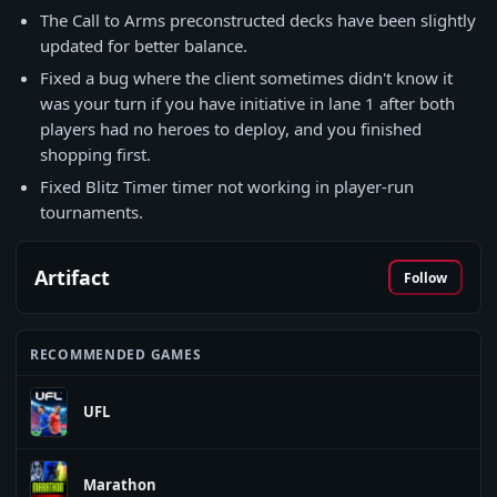
The Call to Arms preconstructed decks have been slightly
updated for better balance.
Fixed a bug where the client sometimes didn't know it
was your turn if you have initiative in lane 1 after both
players had no heroes to deploy, and you finished
shopping first.
Fixed Blitz Timer timer not working in player-run
tournaments.
Artifact
Follow
RECOMMENDED GAMES
UFL
Marathon