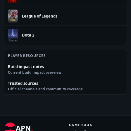
League of Legends
Dota 2
PLAYER RESOURCES
Build impact notes
Current build impact overview
Trusted sources
Official channels and community coverage
GAME BOOK
APN
.