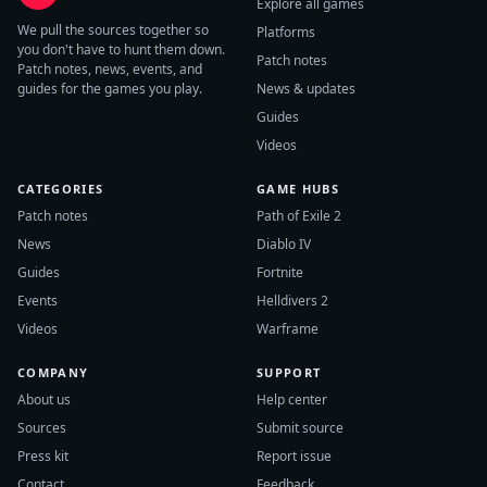
Explore all games
We pull the sources together so
Platforms
you don't have to hunt them down.
Patch notes
Patch notes, news, events, and
guides for the games you play.
News & updates
Guides
Videos
CATEGORIES
GAME HUBS
Patch notes
Path of Exile 2
News
Diablo IV
Guides
Fortnite
Events
Helldivers 2
Videos
Warframe
COMPANY
SUPPORT
About us
Help center
Sources
Submit source
Press kit
Report issue
Contact
Feedback