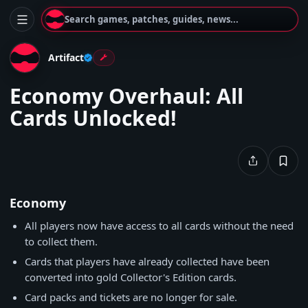
Search games, patches, guides, news...
Artifact
Economy Overhaul: All
Cards Unlocked!
Economy
All players now have access to all cards without the need
to collect them.
Cards that players have already collected have been
converted into gold Collector's Edition cards.
Card packs and tickets are no longer for sale.