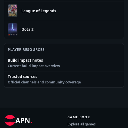
League of Legends
Dota 2
PLAYER RESOURCES
Build impact notes
Current build impact overview
Trusted sources
Official channels and community coverage
GAME BOOK
APN
.
Explore all games