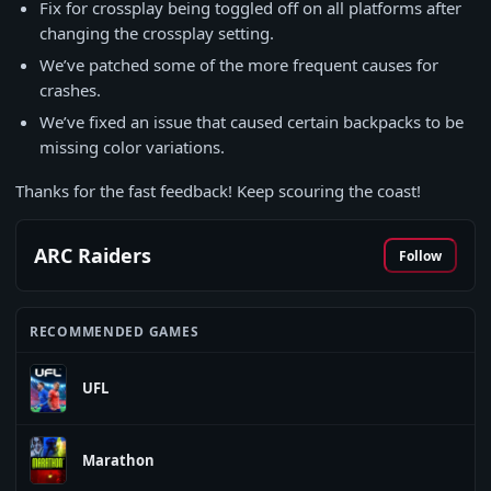
Fix for crossplay being toggled off on all platforms after
changing the crossplay setting.
We’ve patched some of the more frequent causes for
crashes.
We’ve fixed an issue that caused certain backpacks to be
missing color variations.
Thanks for the fast feedback! Keep scouring the coast!
ARC Raiders
Follow
RECOMMENDED GAMES
UFL
Marathon