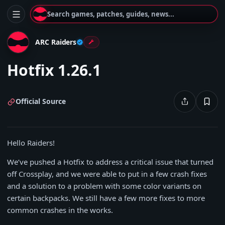
Search games, patches, guides, news...
ARC Raiders
Hotfix 1.26.1
Official Source
Hello Raiders!
We’ve pushed a Hotfix to address a critical issue that turned
off Crossplay, and we were able to put in a few crash fixes
and a solution to a problem with some color variants on
certain backpacks. We still have a few more fixes to more
common crashes in the works.