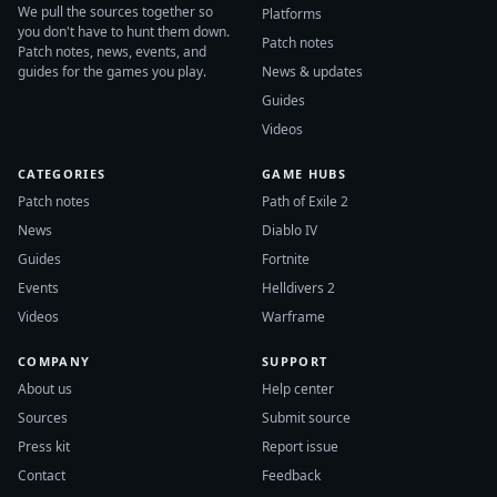
We pull the sources together so
Platforms
you don't have to hunt them down.
Patch notes
Patch notes, news, events, and
guides for the games you play.
News & updates
Guides
Videos
CATEGORIES
GAME HUBS
Patch notes
Path of Exile 2
News
Diablo IV
Guides
Fortnite
Events
Helldivers 2
Videos
Warframe
COMPANY
SUPPORT
About us
Help center
Sources
Submit source
Press kit
Report issue
Contact
Feedback