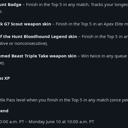
unt Badge
– Finish in the Top 5 in any match. Tracks your longes
e.
k G7 Scout weapon skin
– Finish in the Top 5 in an Apex Elite 
of the Hunt Bloodhound Legend skin
– Finish in the Top 5 in a
tive or nonconsecutive).
med Beast Triple Take weapon skin
– Win twice in any queue 
e).
us XP
tle Pass level when you finish in the Top 5 in any match (once per
kend
10:00 a.m. PT – Monday June 10 at 10:00 a.m. PT