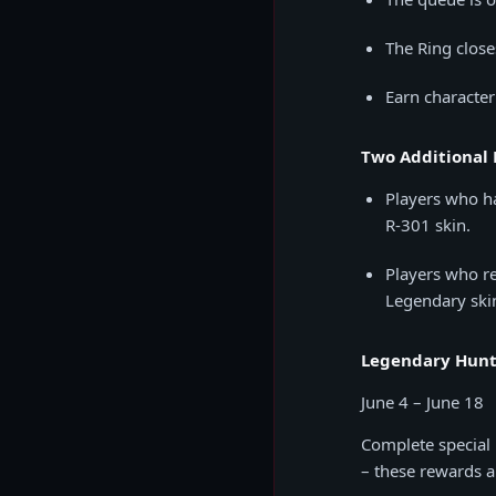
The Ring close
Earn character
Two Additional 
Players who ha
R-301 skin.
Players who re
Legendary ski
Legendary Hunt
June 4 – June 18
Complete special 
– these rewards 