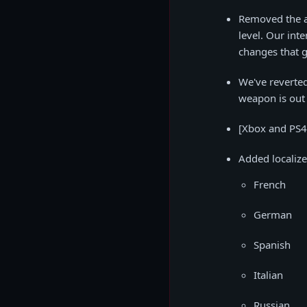
Removed the ab
level. Our inte
changes that g
We've reverted
weapon is out 
[Xbox and PS4 
Added localize
French
German
Spanish
Italian
Russian