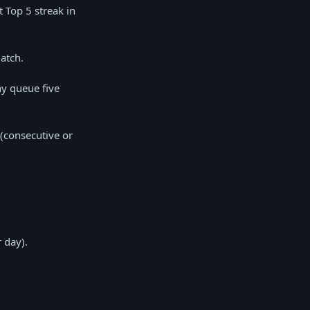
t Top 5 streak in
match.
ny queue five
(consecutive or
 day).