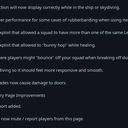
tion will now display correctly while in the ship or skydiving.
er performance for some cases of rubberbanding when using it
ploit that allowed a squad to have more than one of the same L
loit that allowed to "bunny hop" while healing.
ere players might "bounce" off your squad when breaking off dur
iving so it should feel more responsive and smooth.
ades now cause damage to doors.
y Page Improvements
port added.
 now mute / report players from this page.