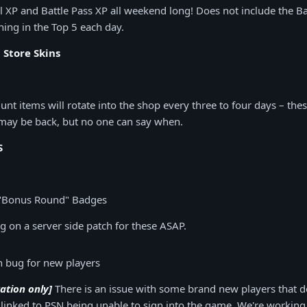
l XP and Battle Pass XP all weekend long! Does not include the Bat
hing in the Top 5 each day.
Store Skins
t items will rotate into the shop every three to four days – the
 may be back, but no one can say when.
S
"Bonus Round" Badges
 on a server side patch for these ASAP.
in bug for new players
tation only]
There is an issue with some brand new players that d
linked to PSN being unable to sign into the game. We're working a 