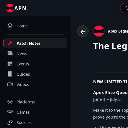
.
APN
Home
←
Apex Lege
The Leg
Patch Notes
News
Events
Guides
NEW LIMITED T
Videos
Apex Elite Queu
June 4 – July 2
Platforms
Make it to the To
Games
prove you're the 
Sources
The queue is o