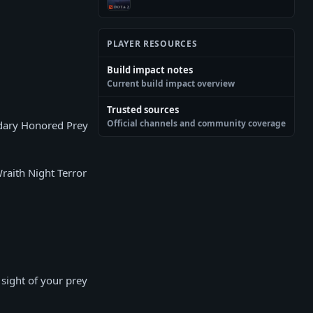
PLAYER RESOURCES
Build impact notes
Current build impact overview
Trusted sources
Official channels and community coverage
ndary Honored Prey
Wraith Night Terror
sight of your prey