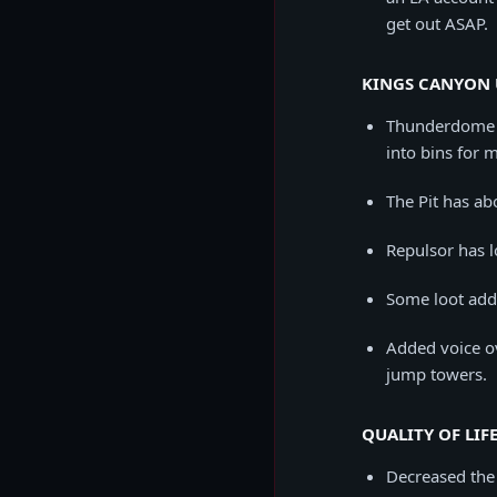
get out ASAP.
KINGS CANYON 
Thunderdome h
into bins for m
The Pit has abo
Repulsor has l
Some loot adde
Added voice ov
jump towers.
QUALITY OF LIFE
Decreased the