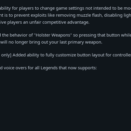
ility for players to change game settings not intended to be mod
nt is to prevent exploits like removing muzzle flash, disabling lig
ive players an unfair competitive advantage.
 the behavior of "Holster Weapons" so pressing that button whil
will no longer bring out your last primary weapon.
only] Added ability to fully customize button layout for controlle
d voice overs for all Legends that now supports: