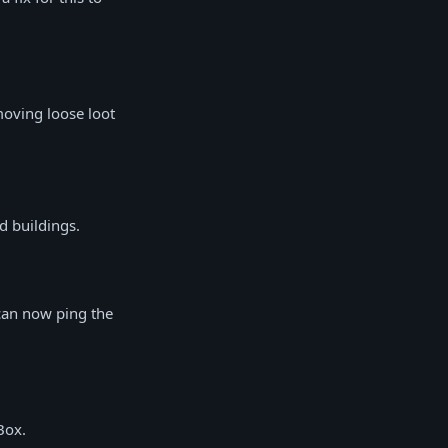
oving loose loot
d buildings.
can now ping the
Box.