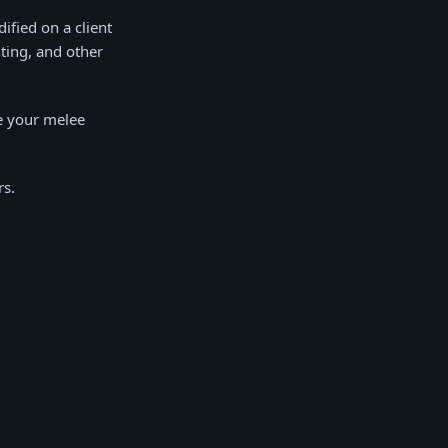
ified on a client
hting, and other
e your melee
rs.