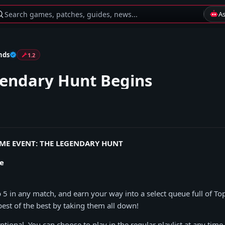
Search games, patches, guides, news...
A
nds
1.2
endary Hunt Begins
IME EVENT: THE LEGENDARY HUNT
e
p 5 in any match, and earn your way into a select queue full of T
best of the best by taking them all down!
ptional. You can choose to play in the regular playlist at any time.