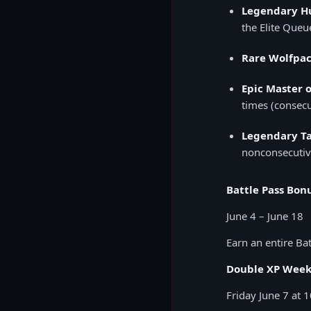
Legendary H
the Elite Queu
Rare Wolfpac
Epic Master 
times (consecu
Legendary Ta
nonconsecutiv
Battle Pass Bon
June 4 – June 18
Earn an entire Bat
Double XP Wee
Friday June 7 at 