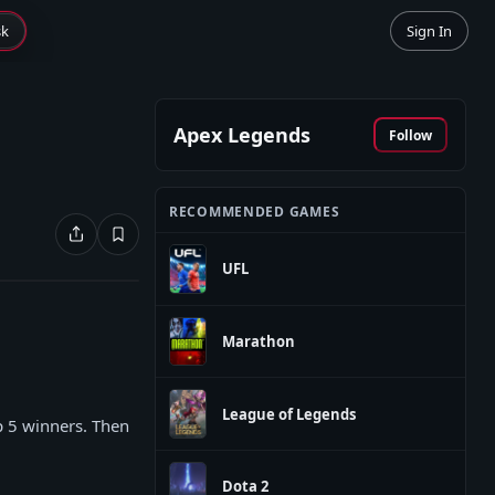
sk
Sign In
Apex Legends
Follow
RECOMMENDED GAMES
UFL
Marathon
League of Legends
op 5 winners. Then
Dota 2