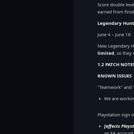
Score double leve
earned from finis
Legendary Hunt 
June 4 – June 18
New Legendary Hun
limited
, so they
1.2 PATCH NOTE
KNOWN ISSUES
"Teamwork" and 
We are working
Playstation sign 
[affects Plays
an EA account 