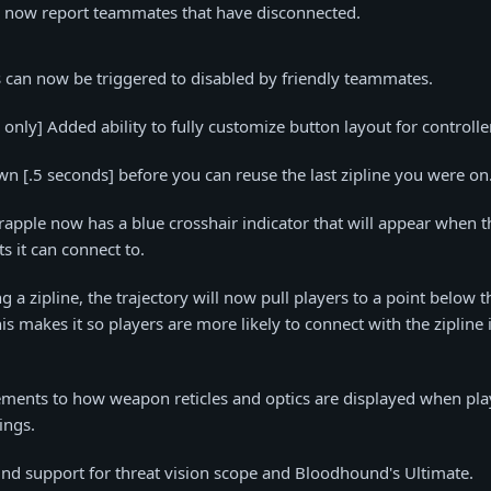
n now report teammates that have disconnected.
s can now be triggered to disabled by friendly teammates.
only] Added ability to fully customize button layout for controlle
 [.5 seconds] before you can reuse the last zipline you were on
rapple now has a blue crosshair indicator that will appear when t
s it can connect to.
 a zipline, the trajectory will now pull players to a point below t
is makes it so players are more likely to connect with the zipline 
ents to how weapon reticles and optics are displayed when pla
ings.
nd support for threat vision scope and Bloodhound's Ultimate.