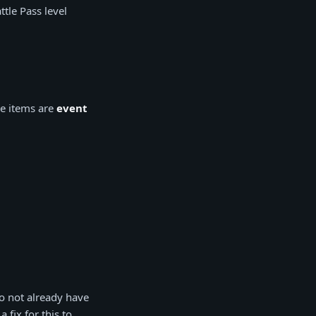
tle Pass level
se items are
event
o not already have
fix for this to