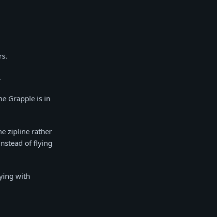
rs.
.
he Grapple is in
he zipline rather
instead of flying
ying with