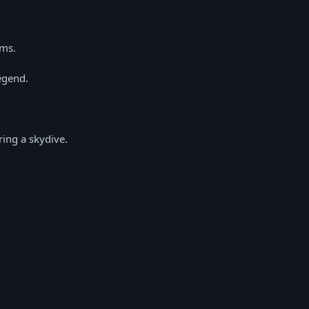
ems.
egend.
ing a skydive.