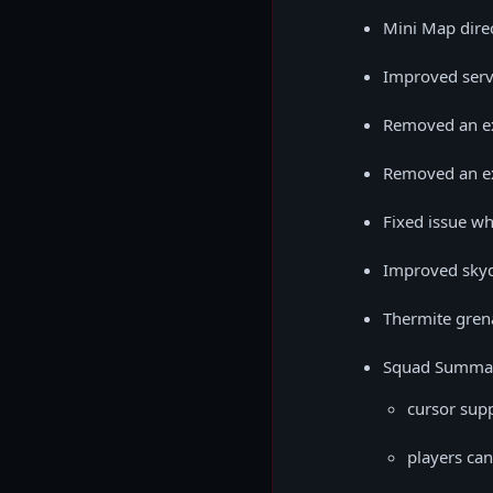
Mini Map direc
Improved serv
Removed an ex
Removed an exp
Fixed issue wh
Improved skyd
Thermite gren
Squad Summar
cursor sup
players can