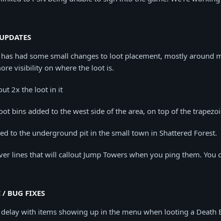
UPDATES
as had some small changes to loot placement, mostly around m
ore visibility on where the loot is.
ut 2x the loot in it
oot bins added to the west side of the area, on top of the trapezoi
d to the underground pit in the small town in Shattered Forest.
er lines that will callout Jump Towers when you ping them. You 
 / BUG FIXES
 delay with items showing up in the menu when looting a Death 