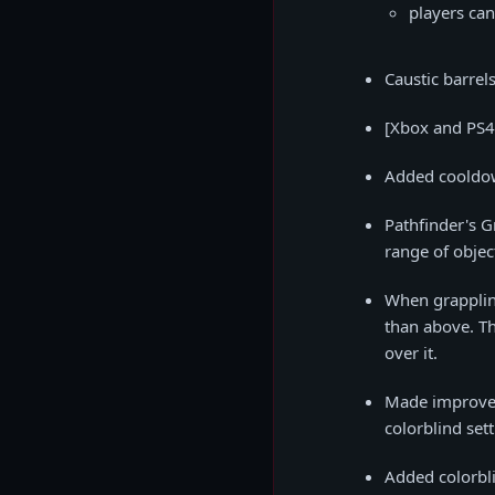
players ca
Caustic barrel
[Xbox and PS4 
Added cooldown
Pathfinder's G
range of object
When grappling
than above. Th
over it.
Made improvem
colorblind sett
Added colorbli