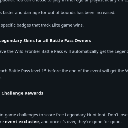
s faster and damage for out of bounds has been increased.
 specific badges that track Elite game wins.
Legendary Skins for all Battle Pass Owners
ve the Wild Frontier Battle Pass will automatically get the Lege
ach Battle Pass level 15 before the end of the event will get the 
n.
 Challenge Rewards
in-game challenges to score free Legendary Hunt loot! Don't lose 
are
event exclusive
, and once it's over, they're gone for good.