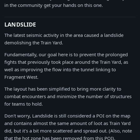
in the community get your hands on this one.
LANDSLIDE
The latest seismic activity in the area caused a landslide
demolishing the Train Yard.
Fundamentally, our goal here is to prevent the prolonged
fights that previously took place around the Train Yard, as
well as improving the flow into the tunnel linking to
Fragment West.
The layout has been simplified to bring more clarity to
combat encounters and minimize the number of structures
for teams to hold.
Don't worry, Landslide is still considered a POI on the map
and contains almost the same amount of loot as Train Yard
did, but it's a bit more scattered and spread out. (Also, note
that the hot zone has been removed from this POI).