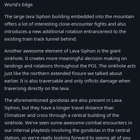
World's Edge.
The large lava Siphon building embedded into the mountain
offers a lot of interesting close-encounter fights and also
introduces a new additional rotation entrance/exit to the
existing train track tunnel behind.
Another awesome element of Lava Siphon is the giant
sinkhole. It creates more meaningful decision making on
landings and rotations throughout the POI. The sinkhole acts
just like the northern extended fissure we talked about
earlier. It is also traversable and only inflicts damage when
traversing directly on the lava.
The aforementioned gondolas are also present in Lava
Siphon, but they have a longer travel distance than
Climatizer and cross through a central building of the
sinkhole. We've seen some awesome combat encounters in
our internal playtests involving the gondolas in the central
station, so we're really looking forward to seeing all of you