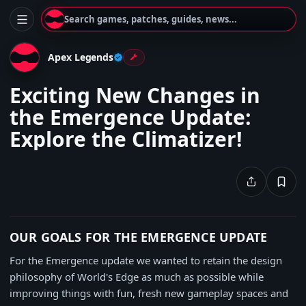
Search games, patches, guides, news...
Apex Legends
Exciting New Changes in
the Emergence Update:
Explore the Climatizer!
OUR GOALS FOR THE EMERGENCE UPDATE
For the Emergence update we wanted to retain the design
philosophy of World's Edge as much as possible while
improving things with fun, fresh new gameplay spaces and