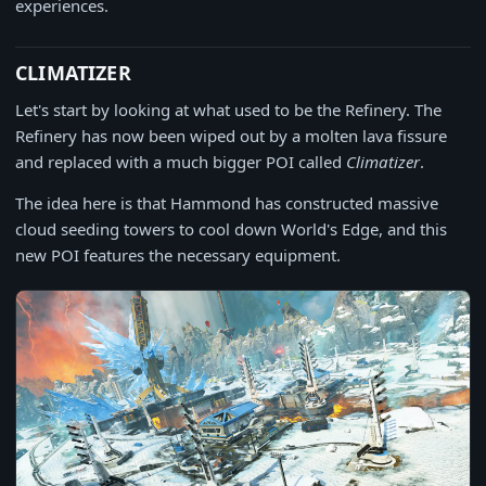
experiences.
CLIMATIZER
Let's start by looking at what used to be the Refinery. The
Refinery has now been wiped out by a molten lava fissure
and replaced with a much bigger POI called
Climatizer
.
The idea here is that Hammond has constructed massive
cloud seeding towers to cool down World's Edge, and this
new POI features the necessary equipment.