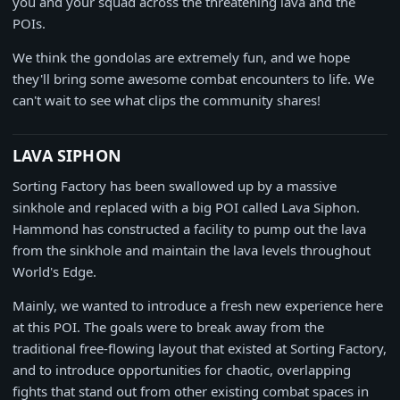
you and your squad across the threatening lava and the
POIs.
We think the gondolas are extremely fun, and we hope
they'll bring some awesome combat encounters to life. We
can't wait to see what clips the community shares!
LAVA SIPHON
Sorting Factory has been swallowed up by a massive
sinkhole and replaced with a big POI called Lava Siphon.
Hammond has constructed a facility to pump out the lava
from the sinkhole and maintain the lava levels throughout
World's Edge.
Mainly, we wanted to introduce a fresh new experience here
at this POI. The goals were to break away from the
traditional free-flowing layout that existed at Sorting Factory,
and to introduce opportunities for chaotic, overlapping
fights that stand out from other existing combat spaces in