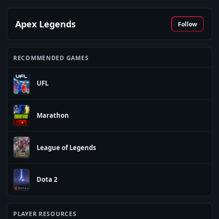
Apex Legends
Follow
RECOMMENDED GAMES
UFL
Marathon
League of Legends
Dota 2
PLAYER RESOURCES