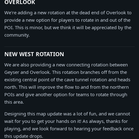
OVERLOOK
We're adding a new rotation at the dead end of Overlook to
provide a new option for players to rotate in and out of the
POI. This is minor, but we think it will be appreciated by the
community.
NEW WEST ROTATION
We are also providing a new connecting rotation between
Geyser and Overlook. This rotation branches off from the
existing central point of the cave tunnel rotation and heads
north. This will improve the flow to and from the northern
POIs and give another option for teams to rotate through
this area.
Designing this map update was a lot of fun, and we cannot
wait for you to get your hands on it! As always, thanks for
playing, and we look forward to hearing your feedback once
this update drops.