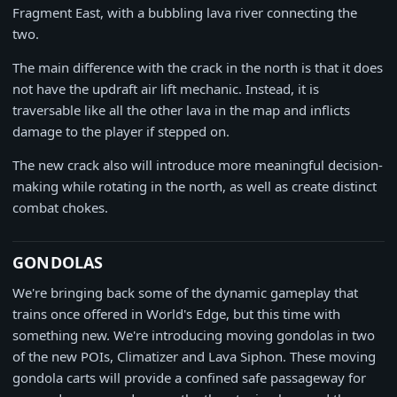
Fragment East, with a bubbling lava river connecting the
two.
The main difference with the crack in the north is that it does
not have the updraft air lift mechanic. Instead, it is
traversable like all the other lava in the map and inflicts
damage to the player if stepped on.
The new crack also will introduce more meaningful decision-
making while rotating in the north, as well as create distinct
combat chokes.
GONDOLAS
We're bringing back some of the dynamic gameplay that
trains once offered in World's Edge, but this time with
something new. We're introducing moving gondolas in two
of the new POIs, Climatizer and Lava Siphon. These moving
gondola carts will provide a confined safe passageway for