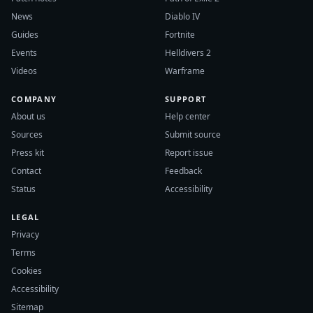
News
Diablo IV
Guides
Fortnite
Events
Helldivers 2
Videos
Warframe
COMPANY
SUPPORT
About us
Help center
Sources
Submit source
Press kit
Report issue
Contact
Feedback
Status
Accessibility
LEGAL
Privacy
Terms
Cookies
Accessibility
Sitemap