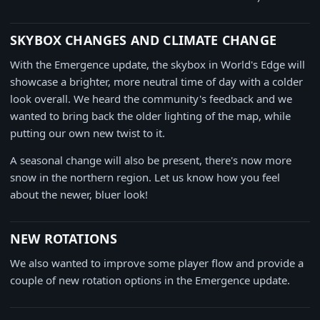
SKYBOX CHANGES AND CLIMATE CHANGE
With the Emergence update, the skybox in World's Edge will
showcase a brighter, more neutral time of day with a colder
look overall. We heard the community's feedback and we
wanted to bring back the older lighting of the map, while
putting our own new twist to it.
A seasonal change will also be present, there's now more
snow in the northern region. Let us know how you feel
about the newer, bluer look!
NEW ROTATIONS
We also wanted to improve some player flow and provide a
couple of new rotation options in the Emergence update.