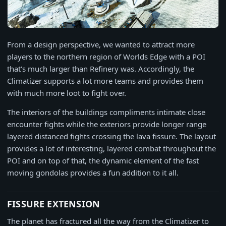
From a design perspective, we wanted to attract more
players to the northern region of Worlds Edge with a POI
that's much larger than Refinery was. Accordingly, the
Climatizer supports a lot more teams and provides them
with much more loot to fight over.
The interiors of the buildings compliments intimate close
encounter fights while the exteriors provide longer range
layered distanced fights crossing the lava fissure. The layout
provides a lot of interesting, layered combat throughout the
POI and on top of that, the dynamic element of the fast
moving gondolas provides a fun addition to it all.
FISSURE EXTENSION
The planet has fractured all the way from the Climatizer to