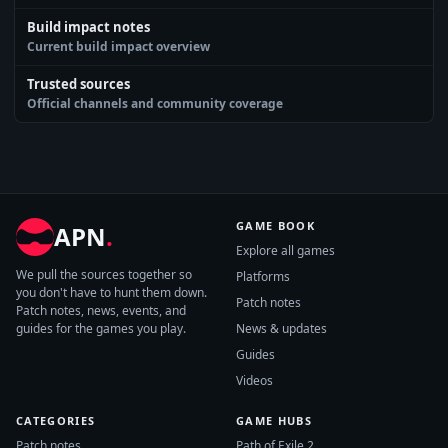
Build impact notes
Current build impact overview
Trusted sources
Official channels and community coverage
GAME BOOK
APN
.
Explore all games
We pull the sources together so
Platforms
you don't have to hunt them down.
Patch notes
Patch notes, news, events, and
guides for the games you play.
News & updates
Guides
Videos
CATEGORIES
GAME HUBS
Patch notes
Path of Exile 2