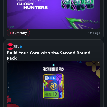
Summary
1mo ago
U
UFL
Build Your Core with the Second Round
Pack