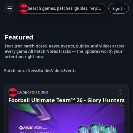
Search games, patches, guides, news...
Sign In
Featured
Featured patch notes, news, events, guides, and videos across
every game All Patch Notes tracks — the updates worth your
attention right now.
Patch notes
News
Guides
Videos
Events
E
EA Sports FC 26
Football Ultimate Team™ 26 - Glory Hunters