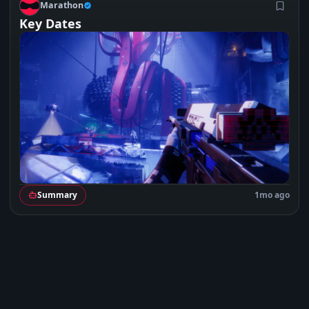
M
Marathon
Key Dates
Summary
1mo ago