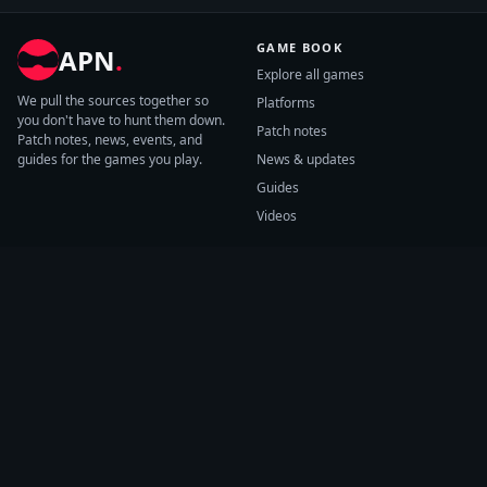
GAME BOOK
APN
.
Explore all games
We pull the sources together so
Platforms
you don't have to hunt them down.
Patch notes
Patch notes, news, events, and
guides for the games you play.
News & updates
Guides
Videos
CATEGORIES
GAME HUBS
Patch notes
Path of Exile 2
News
Diablo IV
Guides
Fortnite
Events
Helldivers 2
Videos
Warframe
COMPANY
SUPPORT
About us
Help center