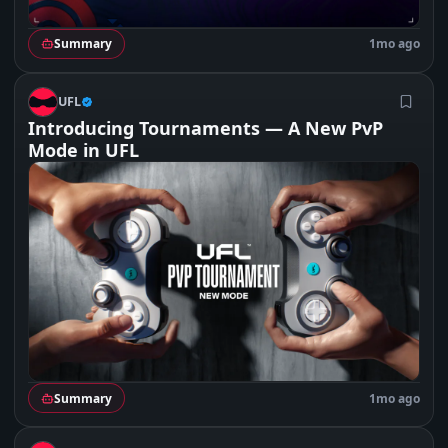
Summary
1mo ago
U
UFL
Introducing Tournaments — A New PvP
Mode in UFL
Summary
1mo ago