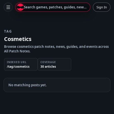
Search games, patches, guides, news...
Sign In
TAG
Cosmetics
Browse cosmetics patch notes, news, guides, and events across
All Patch Notes.
INDEXED URL
COVERAGE
/tag/cosmetics
30
article
s
No matching posts yet.