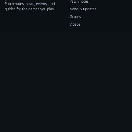
Patch notes
Patch notes, news, events, and
guides for the games you play.
News & updates
Guides
Videos
CATEGORIES
GAME HUBS
Patch notes
Path of Exile 2
News
Diablo IV
Guides
Fortnite
Events
Helldivers 2
Videos
Warframe
COMPANY
SUPPORT
About us
Help center
Sources
Submit source
Press kit
Report issue
Contact
Feedback
Status
Accessibility