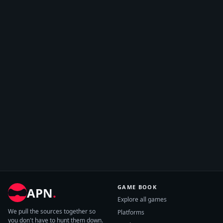
GAME BOOK
APN
.
Explore all games
We pull the sources together so
Platforms
you don't have to hunt them down.