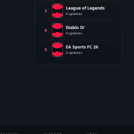
League of Legends
L
3
4
update
s
Diablo IV
D
4
4
update
s
EA Sports FC 26
E
5
3
update
s