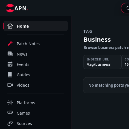
.
APN
Home
TAG
Business
Patch Notes
Browse business patch n
News
INDEXED URL
C
Events
/tag/business
15
Guides
Videos
No matching posts ye
Platforms
Games
Sources