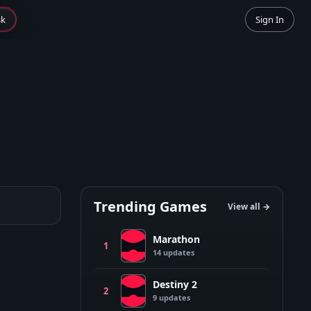
sk
Sign In
Trending Games
View all →
Marathon
M
1
14
update
s
Destiny 2
D
2
9
update
s