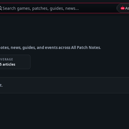
Search games, patches, guides, news...
A
otes, news, guides, and events across All Patch Notes.
OVERAGE
5
article
s
t.