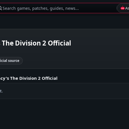
Search games, patches, guides, news...
A
The Division 2 Official
ficial source
y's The Division 2 Official
t.