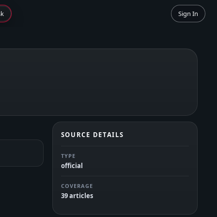
sk
Sign In
SOURCE DETAILS
TYPE
official
COVERAGE
39 articles