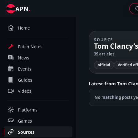
.
APN
Home
SOURCE
Tom Clancy's 
Patch Notes
39 articles
News
official
Verified of
Events
Guides
Latest from
Tom Clanc
Videos
No matching posts ye
Platforms
Games
Sources