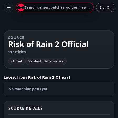
Search games, patches, guides, news...
Sign In
SOURCE
Risk of Rain 2 Official
19 articles
official
Verified official source
Latest from
Risk of Rain 2 Official
No matching posts yet.
SOURCE DETAILS