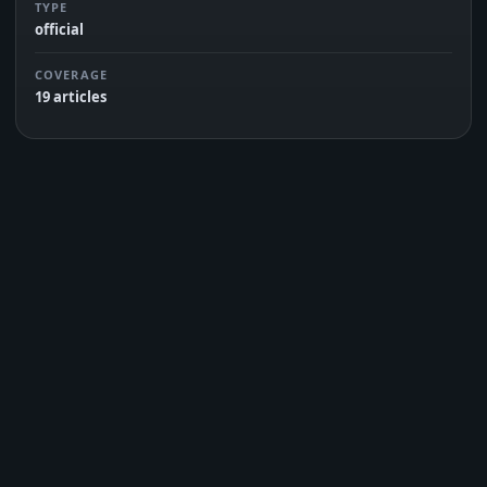
TYPE
official
COVERAGE
19 articles