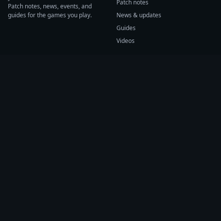
Patch notes
Patch notes, news, events, and
guides for the games you play.
News & updates
Guides
Videos
CATEGORIES
GAME HUBS
Patch notes
Path of Exile 2
News
Diablo IV
Guides
Fortnite
Events
Helldivers 2
Videos
Warframe
COMPANY
SUPPORT
About us
Help center
Sources
Submit source
Press kit
Report issue
Contact
Feedback
Status
Accessibility