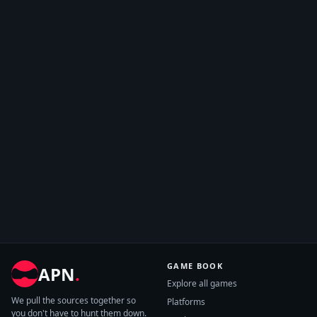
GAME BOOK
APN
.
Explore all games
We pull the sources together so
Platforms
you don't have to hunt them down.