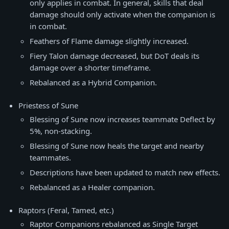
only applies in combat. In general, skills that deal
damage should only activate when the companion is
in combat.
Feathers of Flame damage slightly increased.
Fiery Talon damage decreased, but DoT deals its
damage over a shorter timeframe.
Rebalanced as a Hybrid Companion.
Priestess of Sune
Blessing of Sune now increases teammate Deflect by
5%, non-stacking.
Blessing of Sune now heals the target and nearby
teammates.
Descriptions have been updated to match new effects.
Rebalanced as a Healer companion.
Raptors (Feral, Tamed, etc.)
Raptor Companions rebalanced as Single Target