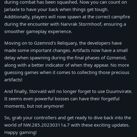
during combat has been squashed. Now you can count on
Jarlaxle to have your back when things get tough.
Additionally, players will now spawn at the correct campfire
during the encounter with Narvrak Stormhoof, ensuring a
smoother gameplay experience.
Moving on to Gzemnid's Reliquary, the developers have
made some important changes. Artifacts now have a small
delay when spawning during the final phases of Gzmenid,
along with a better indicator of when they appear. No more
guessing games when it comes to collecting those precious
artifacts!
And finally, Storvald will no longer forget to use Duumvirate.
It seems even powerful bosses can have their forgetful
moments, but not anymore!
So, grab your controllers and get ready to dive back into the
world of NW.285.20230311a.7 with these exciting updates.
Happy gaming!