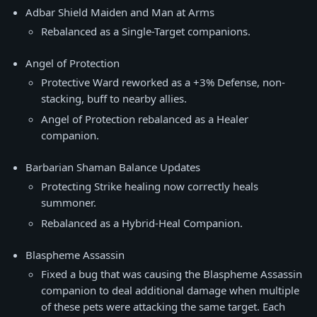
Adbar Shield Maiden and Man at Arms
Rebalanced as a Single-Target companions.
Angel of Protection
Protective Ward reworked as a +3% Defense, non-
stacking, buff to nearby allies.
Angel of Protection rebalanced as a Healer
companion.
Barbarian Shaman Balance Updates
Protecting Strike healing now correctly heals
summoner.
Rebalanced as a Hybrid-Heal Companion.
Blaspheme Assassin
Fixed a bug that was causing the Blaspheme Assassin
companion to deal additional damage when multiple
of these pets were attacking the same target. Each