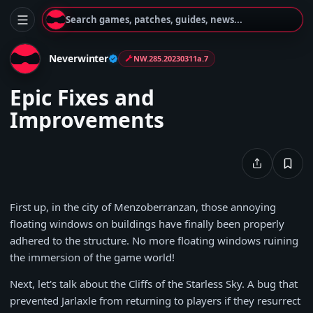
Search games, patches, guides, news...
Neverwinter
NW.285.20230311a.7
Epic Fixes and
Improvements
First up, in the city of Menzoberranzan, those annoying
floating windows on buildings have finally been properly
adhered to the structure. No more floating windows ruining
the immersion of the game world!
Next, let's talk about the Cliffs of the Starless Sky. A bug that
prevented Jarlaxle from returning to players if they resurrect