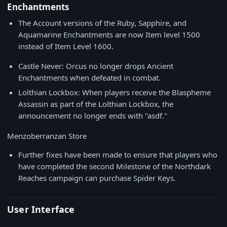
Enchantments
The Account versions of the Ruby, Sapphire, and
Aquamarine Enchantments are now Item level 1500
instead of Item Level 1600.
Castle Never: Orcus no longer drops Ancient
Enchantments when defeated in combat.
Lolthian Lockbox: When players receive the Blaspheme
Assassin as part of the Lolthian Lockbox, the
announcement no longer ends with "asdf."
Menzoberranzan Store
Further fixes have been made to ensure that players who
have completed the second Milestone of the Northdark
Reaches campaign can purchase Spider Keys.
User Interface