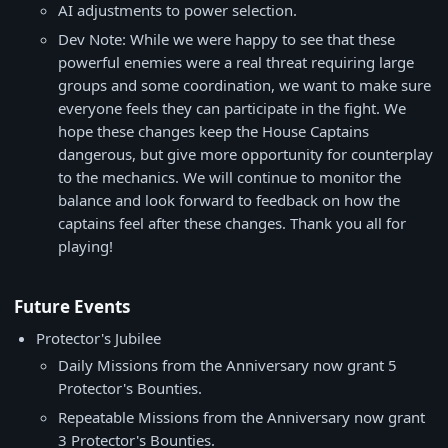
AI adjustments to power selection.
Dev Note: While we were happy to see that these
powerful enemies were a real threat requiring large
groups and some coordination, we want to make sure
everyone feels they can participate in the fight. We
hope these changes keep the House Captains
dangerous, but give more opportunity for counterplay
to the mechanics. We will continue to monitor the
balance and look forward to feedback on how the
captains feel after these changes. Thank you all for
playing!
Future Events
Protector's Jubilee
Daily Missions from the Anniversary now grant 5
Protector's Bounties.
Repeatable Missions from the Anniversary now grant
3 Protector's Bounties.