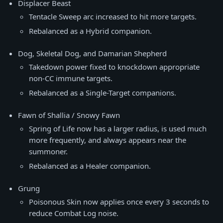
Displacer Beast
Tentacle Sweep arc increased to hit more targets.
Rebalanced as a Hybrid companion.
Dog, Skeletal Dog, and Damarian Shepherd
Takedown power fixed to knockdown appropriate
non-CC immune targets.
Rebalanced as a Single-Target companions.
Fawn of Shallia / Snowy Fawn
Spring of Life now has a larger radius, is used much
more frequently, and always appears near the
summoner.
Rebalanced as a Healer companion.
Grung
Poisonous Skin now applies once every 3 seconds to
reduce Combat Log noise.