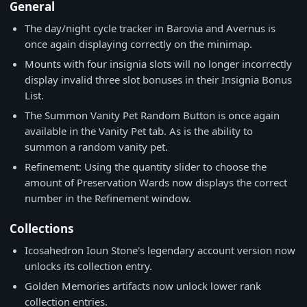
General
The day/night cycle tracker in Barovia and Avernus is
once again displaying correctly on the minimap.
Mounts with four insignia slots will no longer incorrectly
display invalid three slot bonuses in their Insignia Bonus
List.
The Summon Vanity Pet Random Button is once again
available in the Vanity Pet tab. As is the ability to
summon a random vanity pet.
Refinement: Using the quantity slider to choose the
amount of Preservation Wards now displays the correct
number in the Refinement window.
Collections
Icosahedron Ioun Stone's legendary account version now
unlocks its collection entry.
Golden Memories artifacts now unlock lower rank
collection entries.