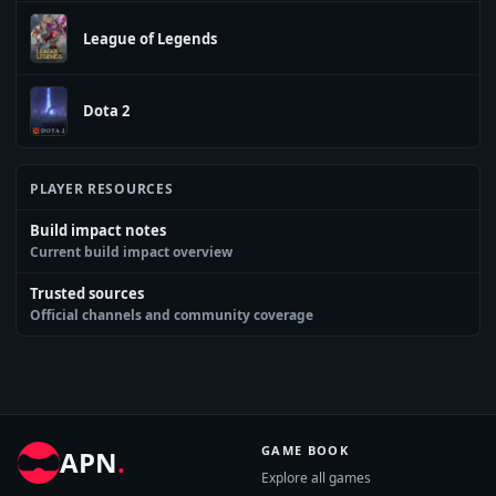
League of Legends
Dota 2
PLAYER RESOURCES
Build impact notes
Current build impact overview
Trusted sources
Official channels and community coverage
GAME BOOK
APN
.
Explore all games