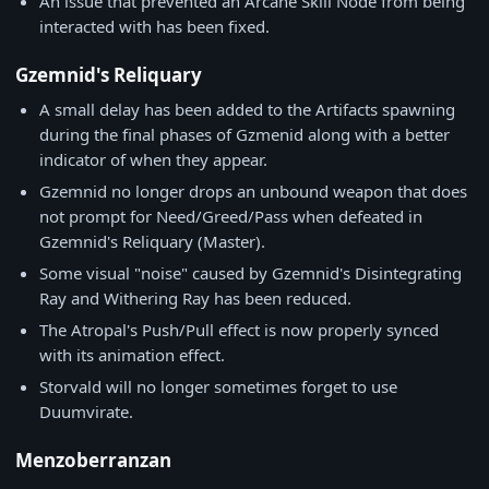
An issue that prevented an Arcane Skill Node from being
interacted with has been fixed.
Gzemnid's Reliquary
A small delay has been added to the Artifacts spawning
during the final phases of Gzmenid along with a better
indicator of when they appear.
Gzemnid no longer drops an unbound weapon that does
not prompt for Need/Greed/Pass when defeated in
Gzemnid's Reliquary (Master).
Some visual "noise" caused by Gzemnid's Disintegrating
Ray and Withering Ray has been reduced.
The Atropal's Push/Pull effect is now properly synced
with its animation effect.
Storvald will no longer sometimes forget to use
Duumvirate.
Menzoberranzan