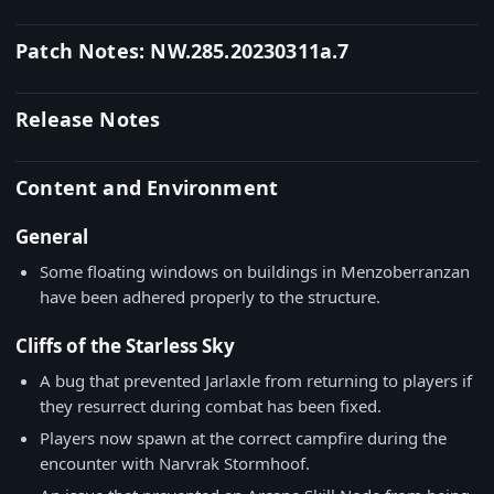
Patch Notes: NW.285.20230311a.7
Release Notes
Content and Environment
General
Some floating windows on buildings in Menzoberranzan
have been adhered properly to the structure.
Cliffs of the Starless Sky
A bug that prevented Jarlaxle from returning to players if
they resurrect during combat has been fixed.
Players now spawn at the correct campfire during the
encounter with Narvrak Stormhoof.