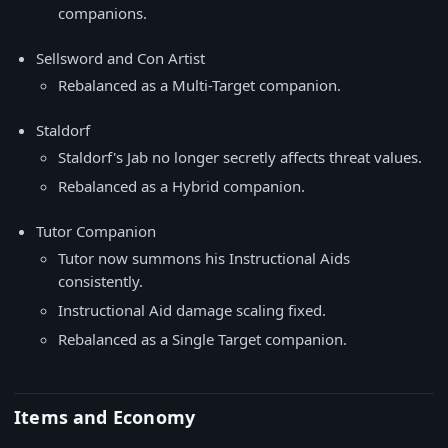
companions.
Sellsword and Con Artist
Rebalanced as a Multi-Target companion.
Staldorf
Staldorf's Jab no longer secretly affects threat values.
Rebalanced as a Hybrid companion.
Tutor Companion
Tutor now summons his Instructional Aids
consistently.
Instructional Aid damage scaling fixed.
Rebalanced as a Single Target companion.
Items and Economy