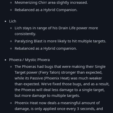
Mesmerizing Chirr area slightly increased.
Rebalanced as a Hybrid Companion.
Lich
Lich stays in range of his Drain Life power more
consistently.
Paralyzing Blast is more likely to hit multiple targets.
Rebalanced as a Hybrid companion.
Phoera / Mystic Phoera
The Phoeras had bugs that were making their Single
Target power (Fiery Talon) stronger than expected,
while its Passive (Phoenix Heat) was much weaker
than expected. We've fixed those bugs, and as a result,
the Phoeras will deal less damage to a single target,
but more damage to multiple targets.
Phoenix Heat now deals a meaningful amount of
damage, is only applied once every 3 seconds, and