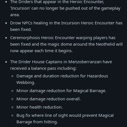
The Driders that appear in the Heroic Encounter,
'Incursion' can no longer be pushed out of the gameplay
area.
Drow NPCs healing in the Incursion Heroic Encounter has
been fixed.
Ceremorphosis Heroic Encounter warping players has
been fixed and the magic dome around the Neothelid will
now appear each time it begins.
The Drider House Captains in Menzoberranzan have
received a balance pass including:
Damage and duration reduction for Hazardous
Webbing.
Minor damage reduction for Magical Barrage.
Minor damage reduction overall.
Minor health reduction.
Bug fix where line of sight would prevent Magical
Barrage from hitting.