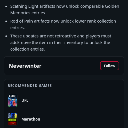
Scathing Light artifacts now unlock comparable Golden
Memories entries.
Rod of Pain artifacts now unlock lower rank collection
entries.
These updates are not retroactive and players must
add/move the item in their inventory to unlock the
collection entries.
Neverwinter
Follow
RECOMMENDED GAMES
UFL
Marathon