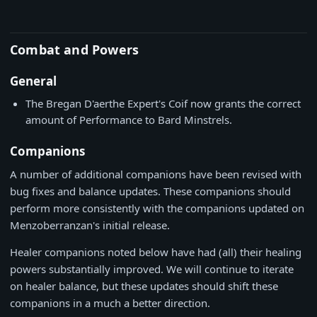
Combat and Powers
General
The Bregan D'aerthe Expert's Coif now grants the correct
amount of Performance to Bard Minstrels.
Companions
A number of additional companions have been revised with
bug fixes and balance updates. These companions should
perform more consistently with the companions updated on
Menzoberranzan's initial release.
Healer companions noted below have had (all) their healing
powers substantially improved. We will continue to iterate
on healer balance, but these updates should shift these
companions in a much a better direction.