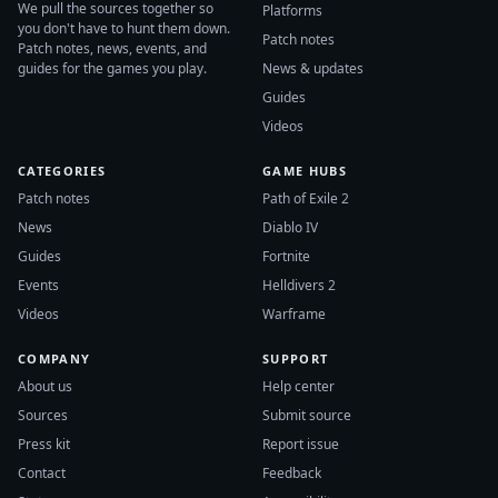
We pull the sources together so
Platforms
you don't have to hunt them down.
Patch notes
Patch notes, news, events, and
guides for the games you play.
News & updates
Guides
Videos
CATEGORIES
GAME HUBS
Patch notes
Path of Exile 2
News
Diablo IV
Guides
Fortnite
Events
Helldivers 2
Videos
Warframe
COMPANY
SUPPORT
About us
Help center
Sources
Submit source
Press kit
Report issue
Contact
Feedback