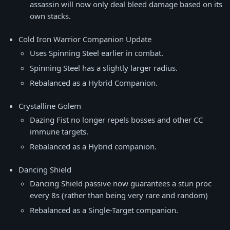
assassin will now only deal bleed damage based on its
own stacks.
Cold Iron Warrior Companion Update
Uses Spinning Steel earlier in combat.
Spinning Steel has a slightly larger radius.
Rebalanced as a Hybrid Companion.
Crystalline Golem
Dazing Fist no longer repels bosses and other CC
immune targets.
Rebalanced as a Hybrid companion.
Dancing Shield
Dancing Shield passive now guarantees a stun proc
every 8s (rather than being very rare and random)
Rebalanced as a Single-Target companion.