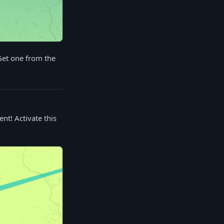
Get one from the
nt! Activate this