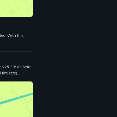
ed! With this
n v25.20! Activate
ire rate).