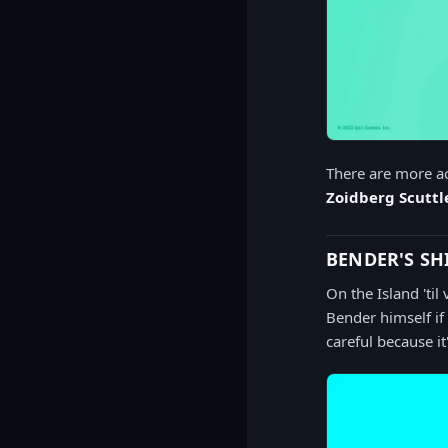
There are more ac
Zoidberg Scutt
BENDER'S SH
On the Island 'ti
Bender himself if
careful because i