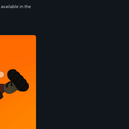
 available in the