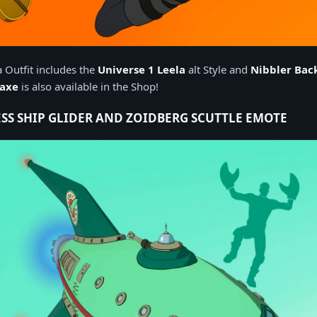
 Outfit includes the
Universe 1 Leela
alt Style and
Nibbler Bac
kaxe
is also available in the Shop!
SS SHIP GLIDER AND ZOIDBERG SCUTTLE EMOTE