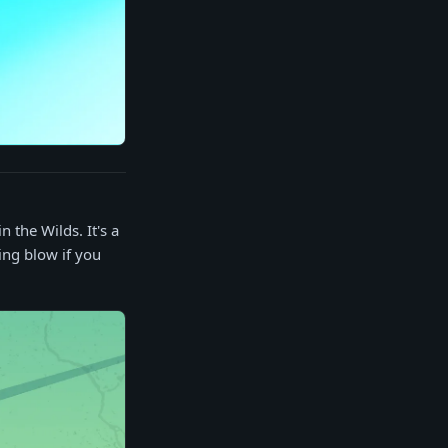
 the Wilds. It's a
hing blow if you