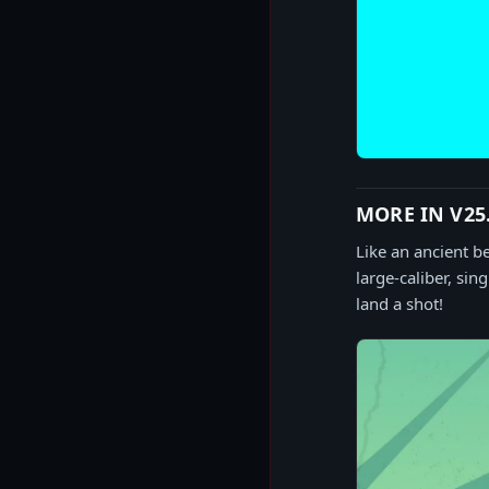
MORE IN V25
Like an ancient b
large-caliber, sin
land a shot!