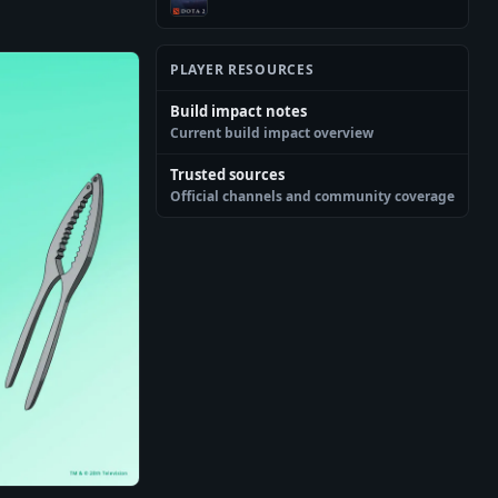
PLAYER RESOURCES
Build impact notes
Current build impact overview
Trusted sources
Official channels and community coverage