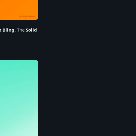
k Bling
. The
Solid