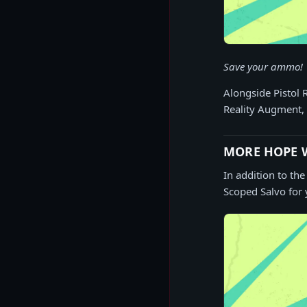
Save your ammo!
Alongside Pistol 
Reality Augment, 
MORE HOPE W
In addition to th
Scoped Salvo for 