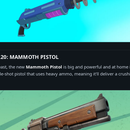
.20: MAMMOTH PISTOL
east, the new
Mammoth Pistol
is big and powerful and at home in
gle-shot pistol that uses heavy ammo, meaning it'll deliver a crus