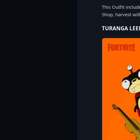
This Outfit inclu
Shop, harvest wi
TURANGA LEE