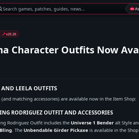
Search games, patches, guides, news...
A
v25.20
a Character Outfits Now Ava
, AND LEELA OUTFITS
 (and matching accessories) are available now in the Item Shop:
ING RODRIGUEZ OUTFIT AND ACCESSORIES
ng Rodriguez Outfit includes the
Universe 1 Bender
alt Style a
Bling
. The
Unbendable Girder Pickaxe
is available in the Shop