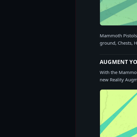
Mammoth Pistols c
ground, Chests, H
AUGMENT YO
With the Mammoth 
new Reality Augme