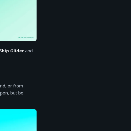
Ship Glider
and
und, or from
apon, but be