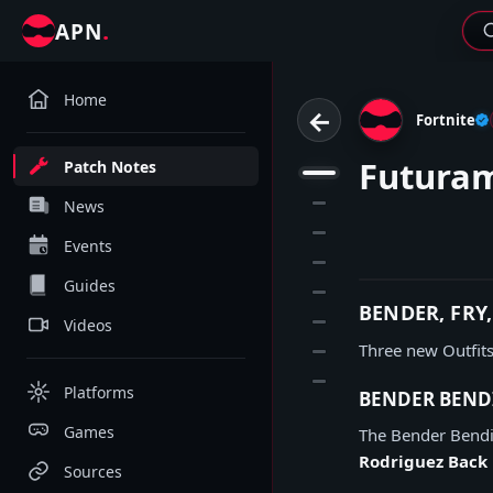
.
APN
Home
←
Fortnite
Futuram
Patch Notes
1
2
News
3
Events
4
Guides
5
BENDER, FRY
6
Videos
Three new Outfits
7
8
Platforms
BENDER BEND
Games
The Bender Bendi
Rodriguez Back 
Sources