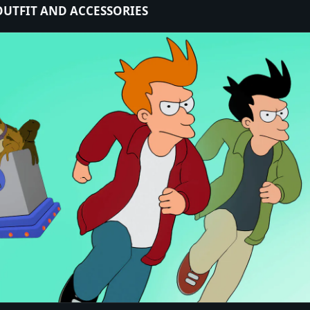
 OUTFIT AND ACCESSORIES