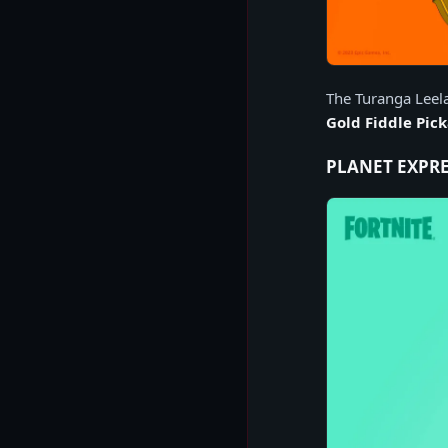
The Turanga Leela
Gold Fiddle Pic
PLANET EXPRE