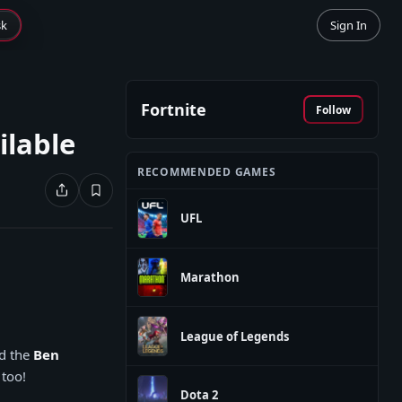
sk
Sign In
Fortnite
Follow
ilable
RECOMMENDED GAMES
UFL
Marathon
League of Legends
nd the
Ben
 too!
Dota 2