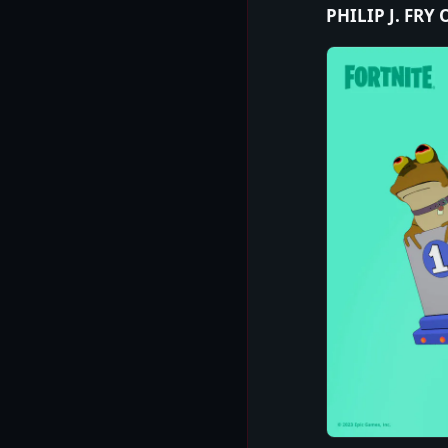
PHILIP J. FRY