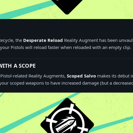
Recycle, the
Desperate Reload
Reality Augment has been unvault
your Pistols will reload faster when reloaded with an empty clip.
ITH A SCOPE
e Pistol-related Reality Augments,
Scoped Salvo
makes its debut i
your scoped weapons to have increased damage (but a decreased f