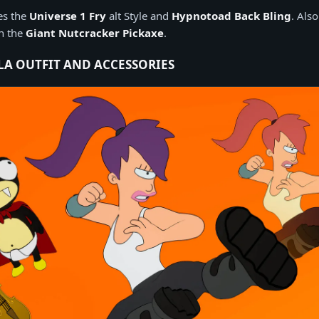
des the
Universe 1 Fry
alt Style and
Hypnotoad Back Bling
. Also
th the
Giant Nutcracker Pickaxe
.
LA OUTFIT AND ACCESSORIES