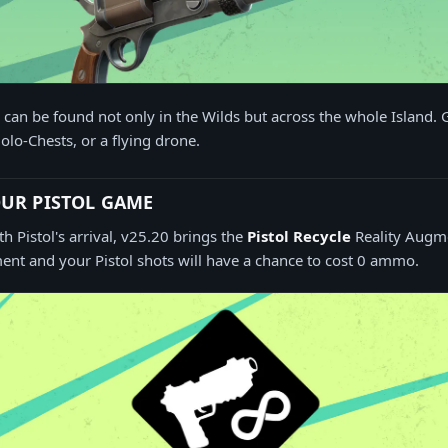
an be found not only in the Wilds but across the whole Island. 
olo-Chests, or a flying drone.
UR PISTOL GAME
Pistol's arrival, v25.20 brings the
Pistol Recycle
Reality Augme
nt and your Pistol shots will have a chance to cost 0 ammo.