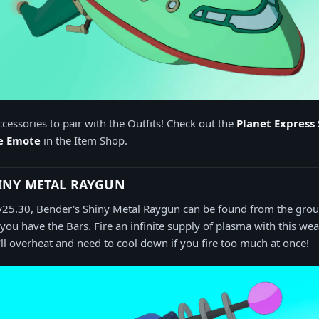
cessories to pair with the Outfits! Check out the
Planet Express 
le Emote
in the Item Shop.
INY METAL RAYGUN
l v25.30, Bender's Shiny Metal Raygun can be found from the gro
 you have the Bars. Fire an infinite supply of plasma with this we
t'll overheat and need to cool down if you fire too much at once!