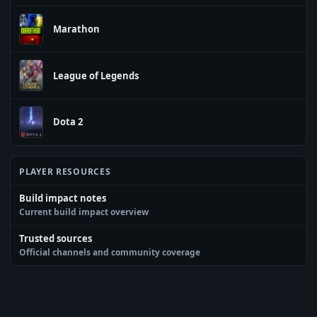
Marathon
League of Legends
Dota 2
PLAYER RESOURCES
Build impact notes
Current build impact overview
Trusted sources
Official channels and community coverage