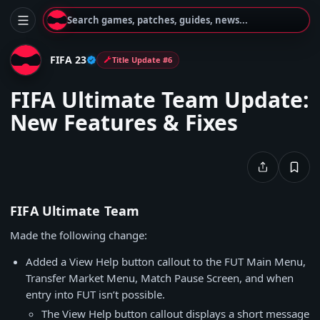
Search games, patches, guides, news...
FIFA 23
Title Update #6
FIFA Ultimate Team Update:
New Features & Fixes
FIFA Ultimate Team
Made the following change:
Added a View Help button callout to the FUT Main Menu,
Transfer Market Menu, Match Pause Screen, and when
entry into FUT isn’t possible.
The View Help button callout displays a short message