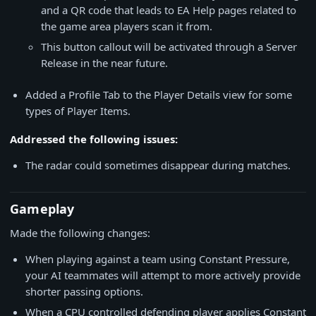
and a QR code that leads to EA Help pages related to
the game area players scan it from.
This button callout will be activated through a Server
Release in the near future.
Added a Profile Tab to the Player Details view for some
types of Player Items.
Addressed the following issues:
The radar could sometimes disappear during matches.
Gameplay
Made the following changes:
When playing against a team using Constant Pressure,
your AI teammates will attempt to more actively provide
shorter passing options.
When a CPU controlled defending player applies Constant