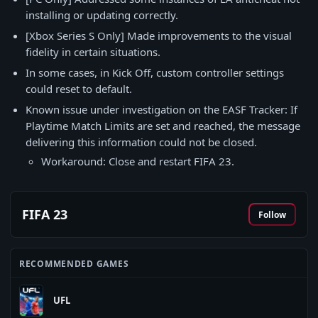
installing or updating correctly.
[Xbox Series S Only] Made improvements to the visual
fidelity in certain situations.
In some cases, in Kick Off, custom controller settings
could reset to default.
Known issue under investigation on the EASF Tracker: If
Playtime Match Limits are set and reached, the message
delivering this information could not be closed.
Workaround: Close and restart FIFA 23.
FIFA 23
Follow
RECOMMENDED GAMES
UFL