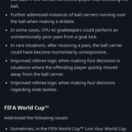
ball.
Further addressed instances of ball carriers running over
the ball when making a dribble.
In some cases, CPU AI goalkeepers could perform an
unintentionally poor pass from a goal kick.
In rare situations, after receiving a pass, the ball carrier
could have become momentarily unresponsive.
Improved referee logic when making foul decisions in
situations where the offending player quickly moved
away from the ball carrier.
Improved referee logic when making foul decisions
regarding slide tackles.
FIFA World Cup™
Addressed the following issues:
Sometimes, in the FIFA World Cup™ Live Your World Cup