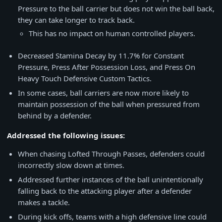
Pressure to the ball carrier but does not win the ball back,
they can take longer to track back.
This has no impact on human controlled players.
Decreased Stamina Decay by 11.7% for Constant
Pressure, Press After Possession Loss, and Press On
Heavy Touch Defensive Custom Tactics.
In some cases, ball carriers are now more likely to
maintain possession of the ball when pressured from
behind by a defender.
Addressed the following issues:
When chasing Lofted Through Passes, defenders could
incorrectly slow down at times.
Addressed further instances of the ball unintentionally
falling back to the attacking player after a defender
makes a tackle.
During kick offs, teams with a high defensive line could