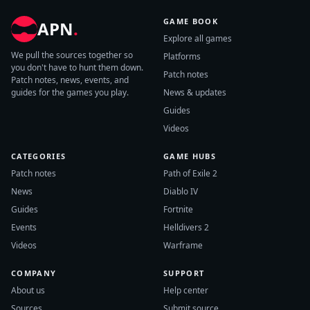
GAME BOOK
APN
.
Explore all games
We pull the sources together so
Platforms
you don't have to hunt them down.
Patch notes
Patch notes, news, events, and
guides for the games you play.
News & updates
Guides
Videos
CATEGORIES
GAME HUBS
Patch notes
Path of Exile 2
News
Diablo IV
Guides
Fortnite
Events
Helldivers 2
Videos
Warframe
COMPANY
SUPPORT
About us
Help center
Sources
Submit source