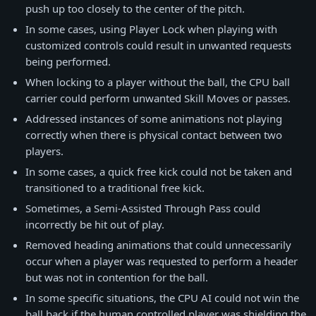
push up too closely to the center of the pitch.
In some cases, using Player Lock when playing with
customized controls could result in unwanted requests
being performed.
When locking to a player without the ball, the CPU ball
carrier could perform unwanted Skill Moves or passes.
Addressed instances of some animations not playing
correctly when there is physical contact between two
players.
In some cases, a quick free kick could not be taken and
transitioned to a traditional free kick.
Sometimes, a Semi-Assisted Through Pass could
incorrectly be hit out of play.
Removed heading animations that could unnecessarily
occur when a player was requested to perform a header
but was not in contention for the ball.
In some specific situations, the CPU AI could not win the
ball back if the human controlled player was shielding the