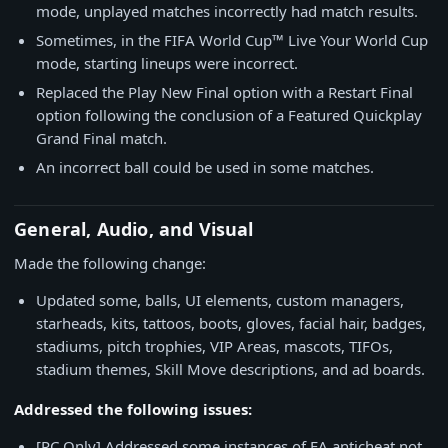
mode, unplayed matches incorrectly had match results.
Sometimes, in the FIFA World Cup™ Live Your World Cup
mode, starting lineups were incorrect.
Replaced the Play New Final option with a Restart Final
option following the conclusion of a Featured Quickplay
Grand Final match.
An incorrect ball could be used in some matches.
General, Audio, and Visual
Made the following change:
Updated some, balls, UI elements, custom managers,
starheads, kits, tattoos, boots, gloves, facial hair, badges,
stadiums, pitch trophies, VIP Areas, mascots, TIFOs,
stadium themes, Skill Move descriptions, and ad boards.
Addressed the following issues:
[PC Only] Addressed some instances of EA anticheat not