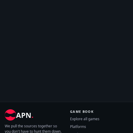
GAME BOOK
APN
.
Explore all games
We pull the sources together so
Platforms
you don't have to hunt them down.