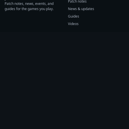
Patch notes
Patch notes, news, events, and
guides for the games you play.
News & updates
Guides
Videos
CATEGORIES
GAME HUBS
Patch notes
Path of Exile 2
News
Diablo IV
Guides
Fortnite
Events
Helldivers 2
Videos
Warframe
COMPANY
SUPPORT
About us
Help center
Sources
Submit source
Press kit
Report issue
Contact
Feedback
Status
Accessibility