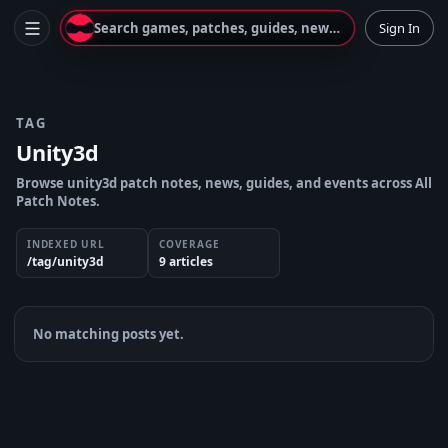
Search games, patches, guides, news...
Sign In
TAG
Unity3d
Browse unity3d patch notes, news, guides, and events across All
Patch Notes.
INDEXED URL
COVERAGE
/tag/unity3d
9
article
s
No matching posts yet.