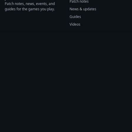
Patch notes
Patch notes, news, events, and
guides for the games you play.
News & updates
Guides
Videos
CATEGORIES
GAME HUBS
Patch notes
Path of Exile 2
News
Diablo IV
Guides
Fortnite
Events
Helldivers 2
Videos
Warframe
COMPANY
SUPPORT
About us
Help center
Sources
Submit source
Press kit
Report issue
Contact
Feedback
Status
Accessibility