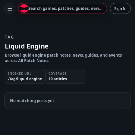
Search games, patches, guides, news...
Sign In
TAG
Liquid Engine
Browse liquid engine patch notes, news, guides, and events
across All Patch Notes.
INDEXED URL
COVERAGE
/tag/liquid-engine
10
article
s
No matching posts yet.