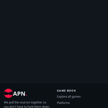
GAME BOOK
APN
.
Explore all games
We pull the sources together so
Platforms
you don't have to hunt them down.