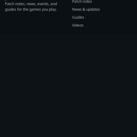
Patch notes
Patch notes, news, events, and
guides for the games you play.
News & updates
Guides
Videos
CATEGORIES
GAME HUBS
Patch notes
Path of Exile 2
News
Diablo IV
Guides
Fortnite
Events
Helldivers 2
Videos
Warframe
COMPANY
SUPPORT
About us
Help center
Sources
Submit source
Press kit
Report issue
Contact
Feedback
Status
Accessibility