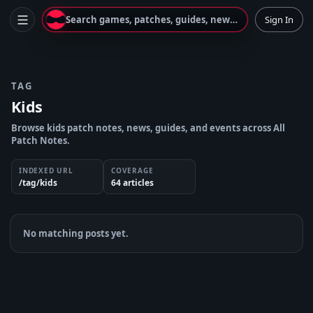
Search games, patches, guides, news...
Sign In
TAG
Kids
Browse kids patch notes, news, guides, and events across All
Patch Notes.
INDEXED URL
COVERAGE
/tag/kids
64
article
s
No matching posts yet.