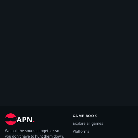
GAME BOOK
APN
.
Explore all games
We pull the sources together so
Platforms
you don't have to hunt them down.