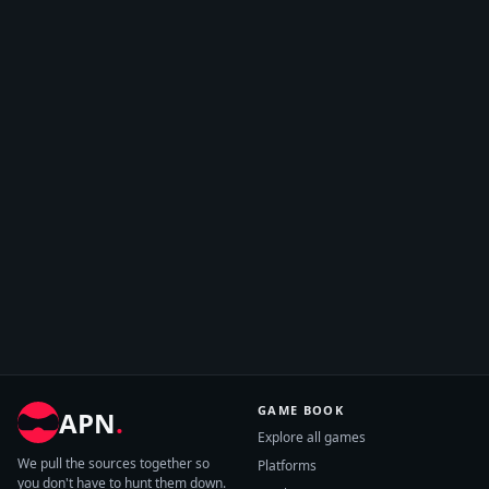
GAME BOOK
APN
.
Explore all games
We pull the sources together so
Platforms
you don't have to hunt them down.