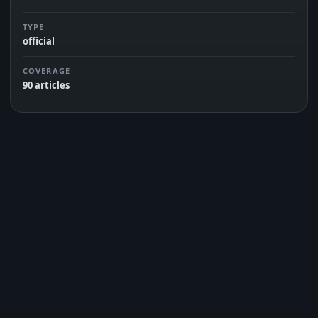
TYPE
official
COVERAGE
90 articles