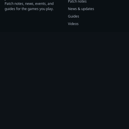
Patch notes
Patch notes, news, events, and
guides for the games you play.
News & updates
Guides
Videos
CATEGORIES
GAME HUBS
Patch notes
Path of Exile 2
News
Diablo IV
Guides
Fortnite
Events
Helldivers 2
Videos
Warframe
COMPANY
SUPPORT
About us
Help center
Sources
Submit source
Press kit
Report issue
Contact
Feedback
Status
Accessibility