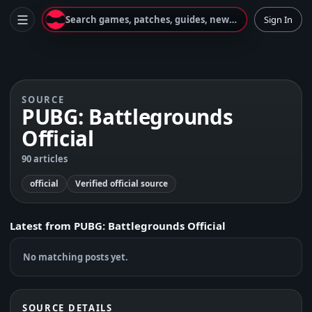
Search games, patches, guides, news...
Sign In
SOURCE
PUBG: Battlegrounds
Official
90 articles
official
Verified official source
Latest from
PUBG: Battlegrounds Official
No matching posts yet.
SOURCE DETAILS