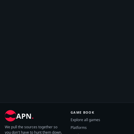
GAME BOOK
APN
.
Explore all games
We pull the sources together so
Platforms
you don't have to hunt them down.