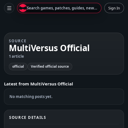
Search games, patches, guides, news...
Sign In
SOURCE
MultiVersus Official
1 article
official
Verified official source
Latest from
MultiVersus Official
No matching posts yet.
SOURCE DETAILS