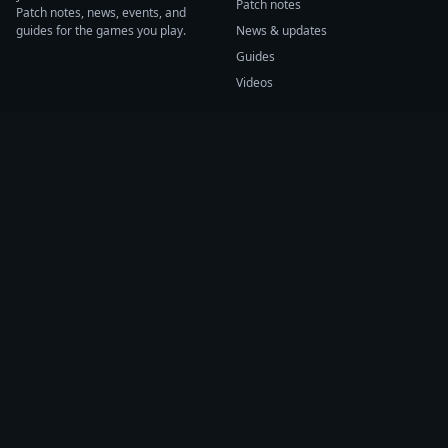
Patch notes
Patch notes, news, events, and
guides for the games you play.
News & updates
Guides
Videos
CATEGORIES
GAME HUBS
Patch notes
Path of Exile 2
News
Diablo IV
Guides
Fortnite
Events
Helldivers 2
Videos
Warframe
COMPANY
SUPPORT
About us
Help center
Sources
Submit source
Press kit
Report issue
Contact
Feedback
Status
Accessibility