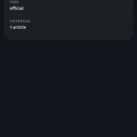
TYPE
official
COVERAGE
1 article