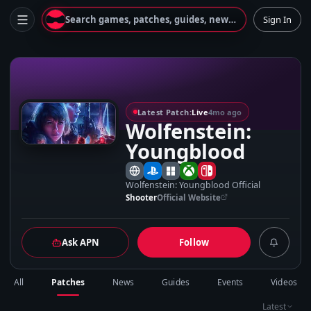
Search games, patches, guides, news...
Sign In
W
Latest Patch:
Live
4mo ago
Wolfenstein:
Youngblood
Wolfenstein: Youngblood Official
Shooter
Official Website
Ask APN
Follow
All
Patches
News
Guides
Events
Videos
Latest