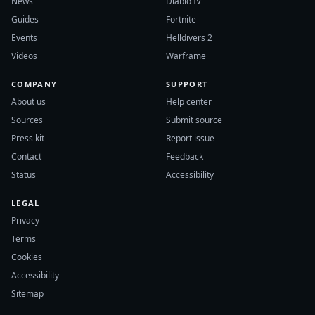
News
Diablo IV
Guides
Fortnite
Events
Helldivers 2
Videos
Warframe
COMPANY
SUPPORT
About us
Help center
Sources
Submit source
Press kit
Report issue
Contact
Feedback
Status
Accessibility
LEGAL
Privacy
Terms
Cookies
Accessibility
Sitemap