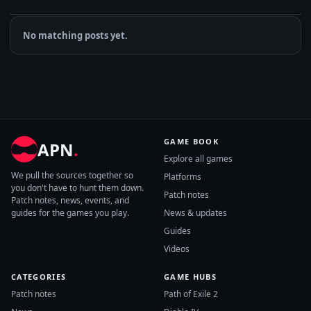
No matching posts yet.
GAME BOOK
APN
.
Explore all games
We pull the sources together so
Platforms
you don't have to hunt them down.
Patch notes
Patch notes, news, events, and
guides for the games you play.
News & updates
Guides
Videos
CATEGORIES
GAME HUBS
Patch notes
Path of Exile 2