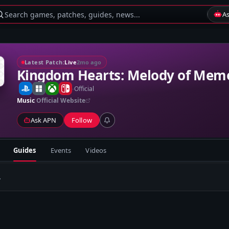
Search games, patches, guides, news...
A
Latest Patch:
Live
2mo ago
Kingdom Hearts: Melody of Mem
-
Official
Music
Official Website
Ask APN
Follow
Guides
Events
Videos
.