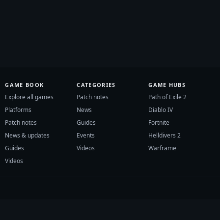
GAME BOOK
CATEGORIES
GAME HUBS
Explore all games
Patch notes
Path of Exile 2
Platforms
News
Diablo IV
Patch notes
Guides
Fortnite
News & updates
Events
Helldivers 2
Guides
Videos
Warframe
Videos