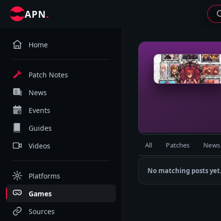
.
APN
Home
K
Patch Notes
News
Events
Guides
All
Patches
News
Videos
No matching posts yet
Platforms
Games
Sources