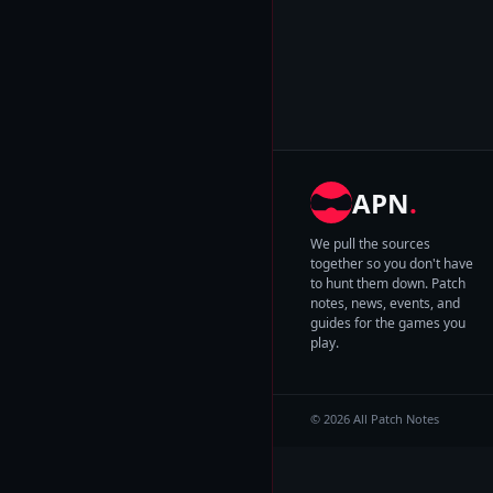
APN
.
We pull the sources
together so you don't have
to hunt them down. Patch
notes, news, events, and
guides for the games you
play.
© 2026 All Patch Notes