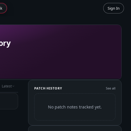
sk
Sign In
ory
Latest
PATCH HISTORY
See all
No patch notes tracked yet.