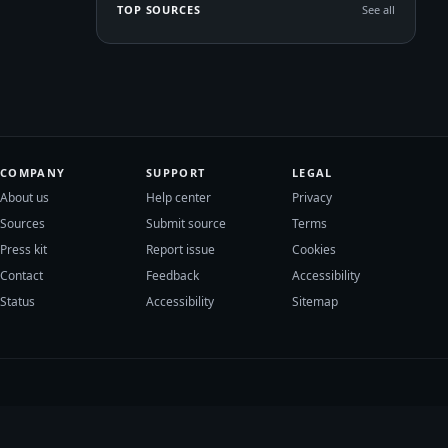
TOP SOURCES
See all
COMPANY
SUPPORT
LEGAL
About us
Help center
Privacy
Sources
Submit source
Terms
Press kit
Report issue
Cookies
Contact
Feedback
Accessibility
Status
Accessibility
Sitemap