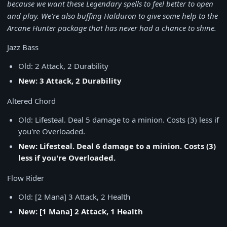
because we want these Legendary spells to feel better to open
and play. We're also buffing Halduron to give some help to the
Arcane Hunter package that has never had a chance to shine.
Jazz Bass
Old: 2 Attack, 2 Durability
New: 3 Attack, 2 Durability
Altered Chord
Old: Lifesteal. Deal 5 damage to a minion. Costs (3) less if
you're Overloaded.
New: Lifesteal. Deal 6 damage to a minion. Costs (3)
less if you're Overloaded.
Flow Rider
Old: [2 Mana] 3 Attack, 2 Health
New: [1 Mana] 2 Attack, 1 Health