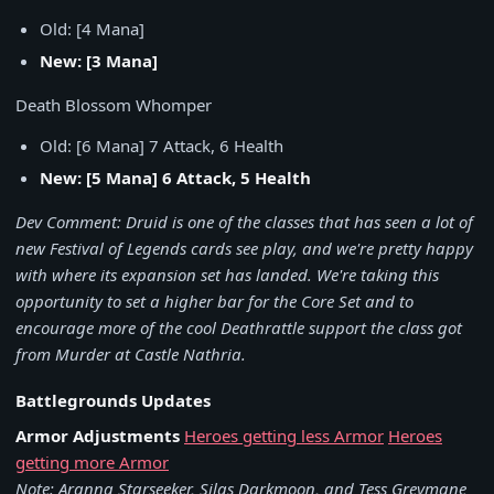
Old: [4 Mana]
New: [3 Mana]
Death Blossom Whomper
Old: [6 Mana] 7 Attack, 6 Health
New: [5 Mana] 6 Attack, 5 Health
Dev Comment: Druid is one of the classes that has seen a lot of
new Festival of Legends cards see play, and we're pretty happy
with where its expansion set has landed. We're taking this
opportunity to set a higher bar for the Core Set and to
encourage more of the cool Deathrattle support the class got
from Murder at Castle Nathria.
Battlegrounds Updates
Armor Adjustments
Heroes getting less Armor
Heroes
getting more Armor
Note: Aranna Starseeker, Silas Darkmoon, and Tess Greymane