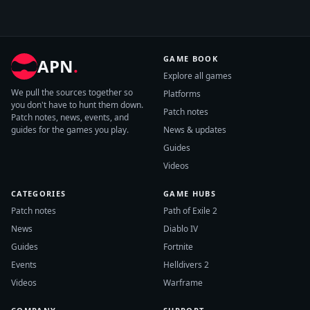
GAME BOOK
APN
.
Explore all games
We pull the sources together so
Platforms
you don't have to hunt them down.
Patch notes
Patch notes, news, events, and
guides for the games you play.
News & updates
Guides
Videos
CATEGORIES
GAME HUBS
Patch notes
Path of Exile 2
News
Diablo IV
Guides
Fortnite
Events
Helldivers 2
Videos
Warframe