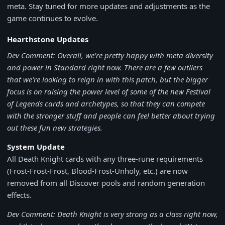
meta. Stay tuned for more updates and adjustments as the
game continues to evolve.
Hearthstone Updates
Dev Comment: Overall, we're pretty happy with meta diversity
and power in Standard right now. There are a few outliers
that we're looking to reign in with this patch, but the bigger
focus is on raising the power level of some of the new Festival
of Legends cards and archetypes, so that they can compete
with the stronger stuff and people can feel better about trying
out these fun new strategies.
System Update
All Death Knight cards with any three-rune requirements
(Frost-Frost-Frost, Blood-Frost-Unholy, etc.) are now
removed from all Discover pools and random generation
effects.
Dev Comment: Death Knight is very strong as a class right now,