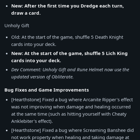
New: After the first time you Dredge each turn,
draw a card.
Unholy Gift
Old: At the start of the game, shuffle 5 Death Knight
cards into your deck.
New: At the start of the game, shuffle 5 Lich King
cards into your deck.
Dev Comment: Unholy Gift and Rune Helmet now use the
updated version of Obliterate.
Bug Fixes and Game Improvements
[Hearthstone] Fixed a bug where Arcanite Ripper's effect
was not improving when damage and healing occurred
at the same time (such as hitting yourself with Cheaty
Anklebiter's effect).
[Hearthstone] Fixed a bug where Screaming Banshee did
not work property when healing and taking damage at