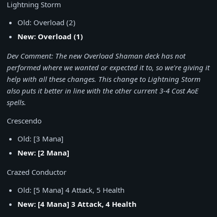
Lightning Storm
Old: Overload (2)
New: Overload (1)
Dev Comment: The new Overload Shaman deck has not
performed where we wanted or expected it to, so we're giving it
help with all these changes. This change to Lightning Storm
also puts it better in line with the other current 3-4 Cost AoE
spells.
Crescendo
Old: [3 Mana]
New: [2 Mana]
Crazed Conductor
Old: [5 Mana] 4 Attack, 5 Health
New: [4 Mana] 3 Attack, 4 Health