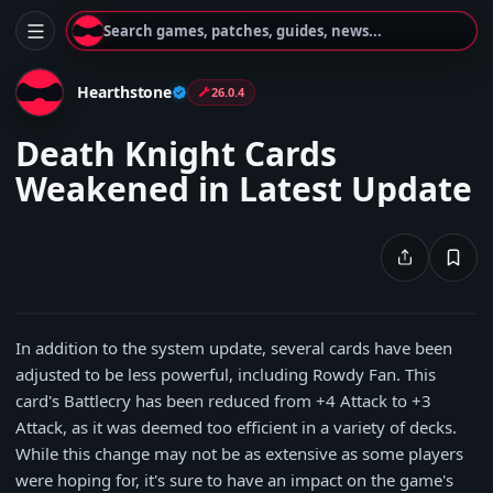
Search games, patches, guides, news...
Hearthstone
26.0.4
Death Knight Cards
Weakened in Latest Update
In addition to the system update, several cards have been
adjusted to be less powerful, including Rowdy Fan. This
card's Battlecry has been reduced from +4 Attack to +3
Attack, as it was deemed too efficient in a variety of decks.
While this change may not be as extensive as some players
were hoping for, it's sure to have an impact on the game's