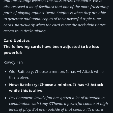
and this change weakens the class across the board. We've
also received a lot of feedback that one of the more frustrating
parts of playing against Death Knights is when they are able
to generate additional copies of their powerful triple-rune
cards, particularly when the card is one the deck didn't have
access to in deckbuilding.
Card Updates
The following cards have been adjusted to be less
powerful:
Rowdy Fan
Old: Battlecry: Choose a minion. It has +4 Attack while
this is alive.
New: Battlecry: Choose a minion. It has +3 Attack
while this is alive.
Dev Comment: Rowdy fan has gotten a lot of attention in
combination with Lady S'Theno, a powerful combo at high
levels of play. But even outside of that combo, it's a card