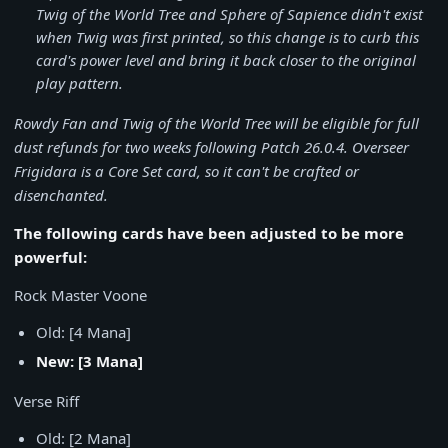
Twig of the World Tree and Sphere of Sapience didn't exist
when Twig was first printed, so this change is to curb this
card's power level and bring it back closer to the original
play pattern.
Rowdy Fan and Twig of the World Tree will be eligible for full
dust refunds for two weeks following Patch 26.0.4. Overseer
Frigidara is a Core Set card, so it can't be crafted or
disenchanted.
The following cards have been adjusted to be more
powerful:
Rock Master Voone
Old: [4 Mana]
New: [3 Mana]
Verse Riff
Old: [2 Mana]