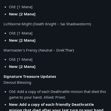
Old: [1 Mana]
New: [2 Mana]
Lichborne Might (Death Knight – Sai Shadowstorm)
Old: [1 Mana]
New: [2 Mana]
Warmaster's Frenzy (Neutral – Drek'Thar)
Old: [1 Mana]
New: [2 Mana]
Signature Treasure Updates
Devout Blessing
Old: Add a copy of each Deathrattle minion that died this
game to your hand. Allied: Priest.
New: Add a copy of each friendly Deathrattle
minion that died after your last turn to your hand.