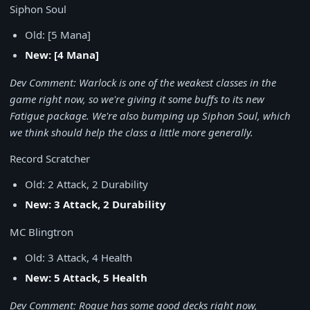
Siphon Soul
Old: [5 Mana]
New: [4 Mana]
Dev Comment: Warlock is one of the weakest classes in the
game right now, so we're giving it some buffs to its new
Fatigue package. We're also bumping up Siphon Soul, which
we think should help the class a little more generally.
Record Scratcher
Old: 2 Attack, 2 Durability
New: 3 Attack, 2 Durability
MC Blingtron
Old: 3 Attack, 4 Health
New: 5 Attack, 5 Health
Dev Comment: Rogue has some good decks right now,