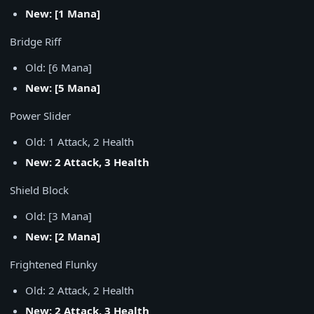
New: [1 Mana]
Bridge Riff
Old: [6 Mana]
New: [5 Mana]
Power Slider
Old: 1 Attack, 2 Health
New: 2 Attack, 3 Health
Shield Block
Old: [3 Mana]
New: [2 Mana]
Frightened Flunky
Old: 2 Attack, 2 Health
New: 2 Attack, 3 Health