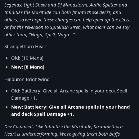
Legends: Light Show and DJ Manastorm. Audio Splitter and
Infinitize the Maxitude can both fit into those decks, and
others, so we hope these changes can help open up the class.
As for the reversion to Spitelash Siren, what more can we say
other than, "Naga, Spell, Naga…"
Stranglethorn Heart
Old: [10 Mana]
New: [8 Mana]
Halduron Brightwing
Old: Battlecry: Give all Arcane spells in your deck Spell
Damage +1.
New: Battlecry: Give all Arcane spells in your hand
and deck Spell Damage +1.
Dev Comment: Like Infinitize the Maxitude, Stranglethorn
Heart is underperforming. We're giving them both buffs