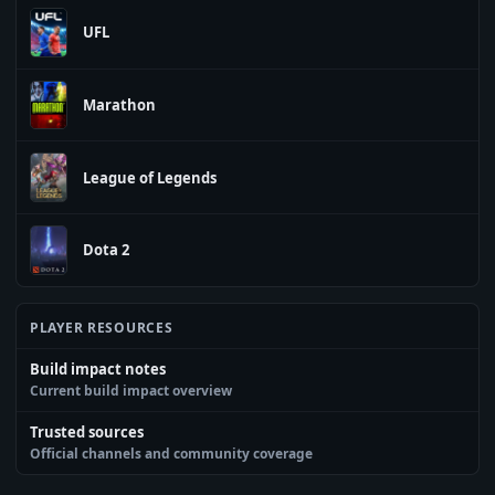
UFL
Marathon
League of Legends
Dota 2
PLAYER RESOURCES
Build impact notes
Current build impact overview
Trusted sources
Official channels and community coverage