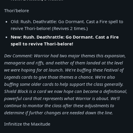
Thori'belore
Old: Rush. Deathrattle: Go Dormant. Cast a Fire spell to
revive Thori-belore! (Revives 2 times.)
New: Rush. Deathrattle: Go Dormant. Cast a Fire
spell to revive Thori-belore!
Dev Comment: Warrior had two major themes this expansion,
menagerie and riffs, and neither of them landed at the level
we were hoping for at launch. We're buffing these Festival of
Legends cards to give those themes a chance. We're also
buffing some older cards to help support the class generally.
Shield Block is a card we now hope can become a definitional,
powerful card that represents what Warrior is about. We'll
continue to monitor the class after these adjustments to
determine if further changes are needed down the line.
Infinitize the Maxitude