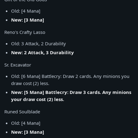
Old: [4 Mana]
New: [3 Mana]
Reno's Crafty Lasso
Old: 3 Attack, 2 Durability
New: 2 Attack, 3 Durability
Sr. Excavator
Old: [6 Mana] Battlecry: Draw 2 cards. Any minions you
draw cost (2) less.
New: [5 Mana] Battlecry: Draw 3 cards. Any minions
your draw cost (2) less.
Runed Soulblade
Old: [4 Mana]
New: [3 Mana]