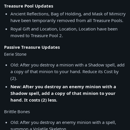
Treasure Pool Updates
Ancient Reflections, Bag of Holding, and Mask of Mimicry
have been temporarily removed from all Treasure Pools.
Royal Gift and Location, Location, Location have been
moved to Treasure Pool 2.
Passive Treasure Updates
Eerie Stone
Old: After you destroy a minion with a Shadow spell, add
a copy of that minion to your hand. Reduce its Cost by
(2).
New: After you destroy an enemy minion with a
Shadow spell, add a copy of that minion to your
hand. It costs (2) less.
Brittle Bones
Old: After you destroy an enemy minion with a spell,
summon a Volatile Skeleton.