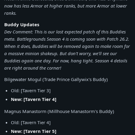
now has less Armor at higher ranks, but more Armor at lower
ranks.
Buddy Updates
Dev Comment: This is our last expected patch of this Buddies
meta. Battlegrounds Season 4 is coming soon with Patch 26.2.
When it does, Buddies will be removed again to make room for
a massive minion shakeup. But don't worry, we'll see our
Buddies again one day. For now, hang tight. Season 4 details
are right around the corner!
Bilgewater Mogul (Trade Prince Gallywix's Buddy)
Old: [Tavern Tier 3]
New: [Tavern Tier 4]
Magnus Manastorm (Millhouse Manastorm's Buddy)
Old: [Tavern Tier 4]
New: [Tavern Tier 5]