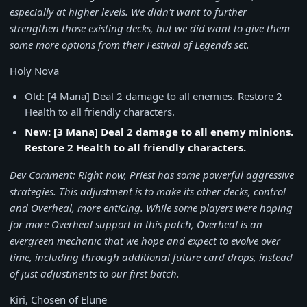
especially at higher levels. We didn't want to further
strengthen those existing decks, but we did want to give them
some more options from their Festival of Legends set.
Holy Nova
Old: [4 Mana] Deal 2 damage to all enemies. Restore 2
Health to all friendly characters.
New: [3 Mana] Deal 2 damage to all enemy minions.
Restore 2 Health to all friendly characters.
Dev Comment: Right now, Priest has some powerful aggressive
strategies. This adjustment is to make its other decks, control
and Overheal, more enticing. While some players were hoping
for more Overheal support in this patch, Overheal is an
evergreen mechanic that we hope and expect to evolve over
time, including through additional future card drops, instead
of just adjustments to our first batch.
Kiri, Chosen of Elune