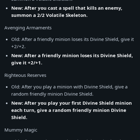
New: After you cast a spell that kills an enemy,
summon a 2/2 Volatile Skeleton.
Avenging Armaments
Old: After a friendly minion loses its Divine Shield, give it
+2/+2.
New: After a friendly minion loses its Divine Shield,
give it +2/+1.
Righteous Reserves
Old: After you play a minion with Divine Shield, give a
random friendly minion Divine Shield.
New: After you play your first Divine Shield minion
each turn, give a random friendly minion Divine
Shield.
Mummy Magic