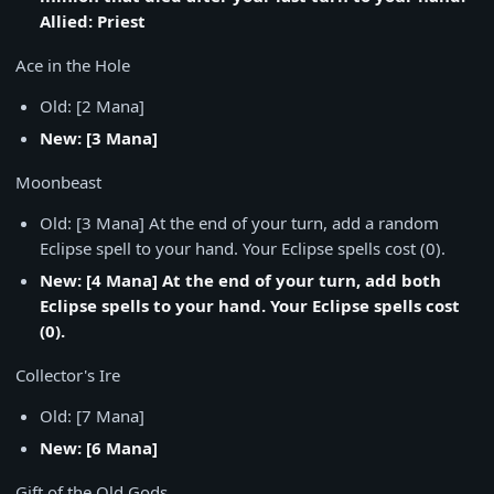
Allied: Priest
Ace in the Hole
Old: [2 Mana]
New: [3 Mana]
Moonbeast
Old: [3 Mana] At the end of your turn, add a random
Eclipse spell to your hand. Your Eclipse spells cost (0).
New: [4 Mana] At the end of your turn, add both
Eclipse spells to your hand. Your Eclipse spells cost
(0).
Collector's Ire
Old: [7 Mana]
New: [6 Mana]
Gift of the Old Gods