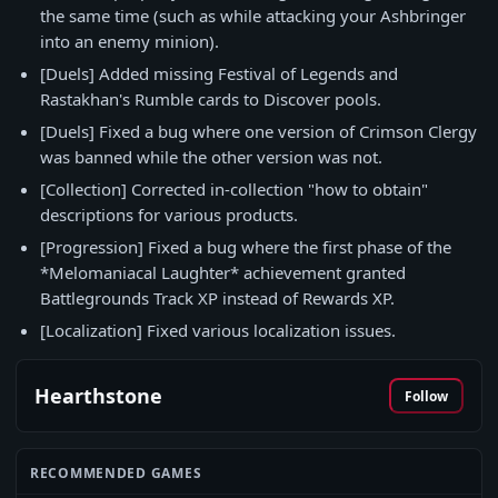
the same time (such as while attacking your Ashbringer
into an enemy minion).
[Duels] Added missing Festival of Legends and
Rastakhan's Rumble cards to Discover pools.
[Duels] Fixed a bug where one version of Crimson Clergy
was banned while the other version was not.
[Collection] Corrected in-collection "how to obtain"
descriptions for various products.
[Progression] Fixed a bug where the first phase of the
*Melomaniacal Laughter* achievement granted
Battlegrounds Track XP instead of Rewards XP.
[Localization] Fixed various localization issues.
Hearthstone
Follow
RECOMMENDED GAMES