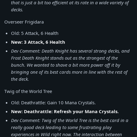
that is just a bit too efficient at its rate in a wide variety of
decks.
Overseer Frigidara
Old: 5 Attack, 6 Health
New: 3 Attack, 6 Health
Dev Comment: Death Knight has several strong decks, and
Frost Death Knight stands out as the strongest of the
bunch. We wanted to shave a bit more power off it by
bringing one of its best cards more in line with the rest of
the deck.
Twig of the World Tree
Old: Deathrattle: Gain 10 Mana Crystals.
New: Deathrattle: Refresh your Mana Crystals.
Dev Comment: Twig of the World Tree is the best card in a
really good deck leading to some frustrating play
experiences in Wild right now. The interaction between