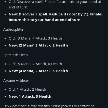
Old: Discover a spell. Finale: Return this to your hand at
end of turn.
New: Discover a spell. Reduce its Cost by (1). Finale:
Return this to your hand at end of turn.
Audiosplitter
Old: [3 Mana] 4 Attack, 3 Health
New: [2 Mana] 3 Attack, 2 Health
Spitelash Siren
Old: [5 Mana] 2 Attack, 6 Health
New: [4 Mana] 2 Attack, 5 Health
Arcane Artificer
Old: 1 Attack, 2 Health
New: 1 Attack, 3 Health
Dev Comment: Mage got two major focuses in Festival of