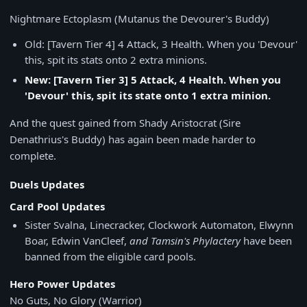
Nightmare Ectoplasm (Mutanus the Devourer's Buddy)
Old: [Tavern Tier 4] 4 Attack, 3 Health. When you 'Devour'
this, spit its stats onto 2 extra minions.
New: [Tavern Tier 3] 5 Attack, 4 Health. When you
'Devour' this, spit its state onto 1 extra minion.
And the quest gained from Shady Aristocrat (Sire
Denathrius's Buddy) has again been made harder to
complete.
Duels Updates
Card Pool Updates
Sister Svalna, Linecracker, Clockwork Automaton, Elwynn
Boar, Edwin VanCleef,
and Tamsin's Phylactery
have been
banned from the eligible card pools.
Hero Power Updates
No Guts, No Glory (Warrior)