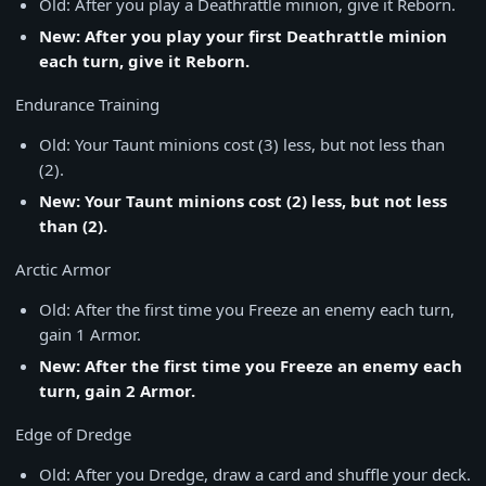
Old: After you play a Deathrattle minion, give it Reborn.
New: After you play your first Deathrattle minion
each turn, give it Reborn.
Endurance Training
Old: Your Taunt minions cost (3) less, but not less than
(2).
New: Your Taunt minions cost (2) less, but not less
than (2).
Arctic Armor
Old: After the first time you Freeze an enemy each turn,
gain 1 Armor.
New: After the first time you Freeze an enemy each
turn, gain 2 Armor.
Edge of Dredge
Old: After you Dredge, draw a card and shuffle your deck.