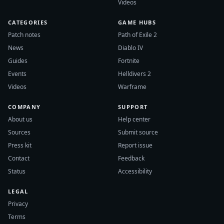
Videos
CATEGORIES
GAME HUBS
Patch notes
Path of Exile 2
News
Diablo IV
Guides
Fortnite
Events
Helldivers 2
Videos
Warframe
COMPANY
SUPPORT
About us
Help center
Sources
Submit source
Press kit
Report issue
Contact
Feedback
Status
Accessibility
LEGAL
Privacy
Terms