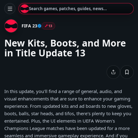
Search games, patches, guides, news...
FIFA 23
13
New Kits, Boots, and More
in Title Update 13
In this update, you'll find a range of general, audio, and
visual enhancements that are sure to enhance your gaming
experience. From updated kits and ad boards to new gloves,
boots, balls, star heads, and tifos, there's plenty to keep you
entertained. Plus, the UI elements in UEFA Women's
Champions League matches have been updated for a more
seamless and immersive gameplay experience. And if you