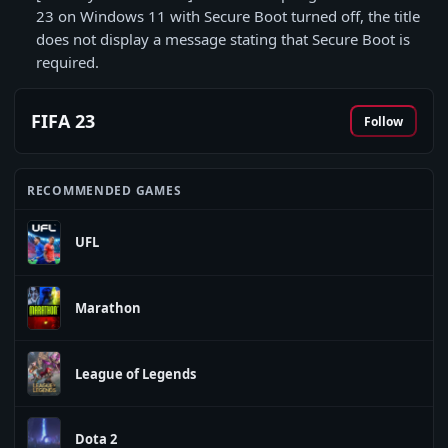
23 on Windows 11 with Secure Boot turned off, the title
does not display a message stating that Secure Boot is
required.
FIFA 23
Follow
RECOMMENDED GAMES
UFL
Marathon
League of Legends
Dota 2