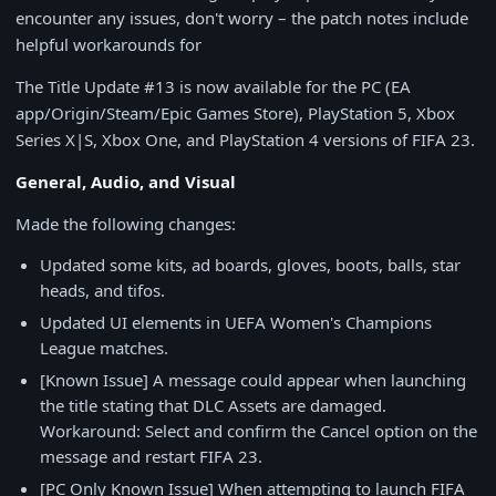
encounter any issues, don't worry – the patch notes include
helpful workarounds for
The Title Update #13 is now available for the PC (EA
app/Origin/Steam/Epic Games Store), PlayStation 5, Xbox
Series X|S, Xbox One, and PlayStation 4 versions of FIFA 23.
General, Audio, and Visual
Made the following changes:
Updated some kits, ad boards, gloves, boots, balls, star
heads, and tifos.
Updated UI elements in UEFA Women's Champions
League matches.
[Known Issue] A message could appear when launching
the title stating that DLC Assets are damaged.
Workaround: Select and confirm the Cancel option on the
message and restart FIFA 23.
[PC Only Known Issue] When attempting to launch FIFA