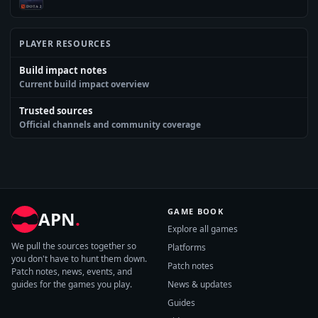
PLAYER RESOURCES
Build impact notes
Current build impact overview
Trusted sources
Official channels and community coverage
GAME BOOK
APN
.
Explore all games
We pull the sources together so
Platforms
you don't have to hunt them down.
Patch notes
Patch notes, news, events, and
guides for the games you play.
News & updates
Guides