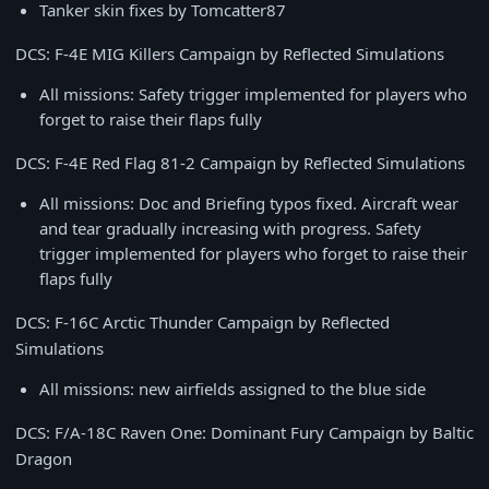
Tanker skin fixes by Tomcatter87
DCS: F-4E MIG Killers Campaign by Reflected Simulations
All missions: Safety trigger implemented for players who
forget to raise their flaps fully
DCS: F-4E Red Flag 81-2 Campaign by Reflected Simulations
All missions: Doc and Briefing typos fixed. Aircraft wear
and tear gradually increasing with progress. Safety
trigger implemented for players who forget to raise their
flaps fully
DCS: F-16C Arctic Thunder Campaign by Reflected
Simulations
All missions: new airfields assigned to the blue side
DCS: F/A-18C Raven One: Dominant Fury Campaign by Baltic
Dragon