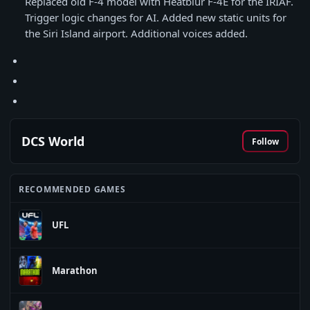
Replaced old F-4 model with Heatblur F-4E for the IRIAF.
Trigger logic changes for AI. Added new static units for
the Siri Island airport. Additional voices added.
DCS World
Follow
RECOMMENDED GAMES
UFL
Marathon