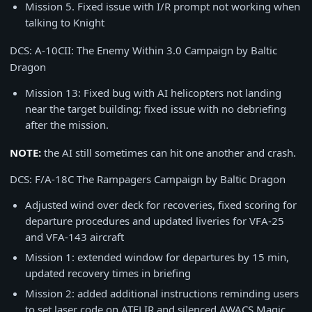
Mission 5. Fixed issue with I/R prompt not working when
talking to Knight
DCS: A-10CII: The Enemy Within 3.0 Campaign by Baltic
Dragon
Mission 13: Fixed bug with AI helicopters not landing
near the target building; fixed issue with no debriefing
after the mission.
NOTE:
the AI still sometimes can hit one another and crash.
DCS: F/A-18C The Rampagers Campaign by Baltic Dragon
Adjusted wind over deck for recoveries, fixed scoring for
departure procedures and updated liveries for VFA-25
and VFA-143 aircraft
Mission 1: extended window for departures by 15 min,
updated recovery times in briefing
Mission 2: added additional instructions reminding users
to set laser code on ATFLIR and silenced AWACS Magic