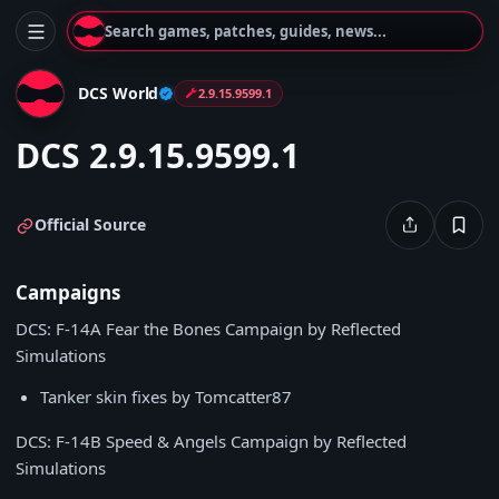
Search games, patches, guides, news...
DCS World
2.9.15.9599.1
DCS 2.9.15.9599.1
Official Source
Campaigns
DCS: F-14A Fear the Bones Campaign by Reflected
Simulations
Tanker skin fixes by Tomcatter87
DCS: F-14B Speed & Angels Campaign by Reflected
Simulations