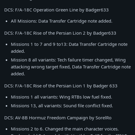
DCS: F/A-18C Operation Green Line by Badger633
All Missions: Data Transfer Cartridge note added.
DCS: F/A-18C Rise of the Persian Lion 2 by Badger633
Missions 1 to 7 and 9 to13: Data Transfer Cartridge note
added.
Mission 8 all variants: Tech failure timer changed, Wing
attacking wrong target fixed, Data Transfer Cartridge note
added.
DCS: F/A-18C Rise of the Persian Lion 1 by Badger 633
Missions 1 all variants: Wing RTBs low fuel fixed.
Missions 13, all variants: Sound file conflict fixed.
DCS: AV-8B Hormuz Freedom Campaign by SorelRo
Missions 2 to 6. Changed the main character voices.