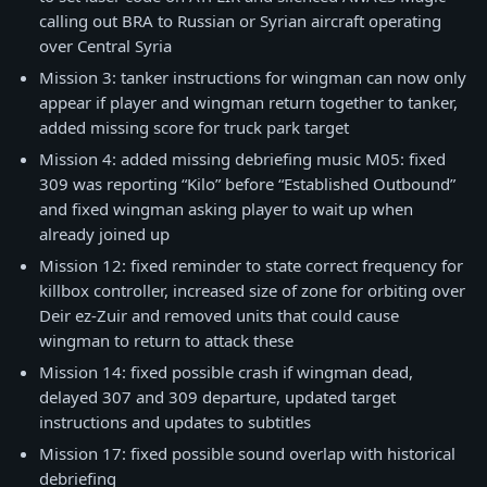
calling out BRA to Russian or Syrian aircraft operating
over Central Syria
Mission 3: tanker instructions for wingman can now only
appear if player and wingman return together to tanker,
added missing score for truck park target
Mission 4: added missing debriefing music M05: fixed
309 was reporting “Kilo” before “Established Outbound”
and fixed wingman asking player to wait up when
already joined up
Mission 12: fixed reminder to state correct frequency for
killbox controller, increased size of zone for orbiting over
Deir ez-Zuir and removed units that could cause
wingman to return to attack these
Mission 14: fixed possible crash if wingman dead,
delayed 307 and 309 departure, updated target
instructions and updates to subtitles
Mission 17: fixed possible sound overlap with historical
debriefing