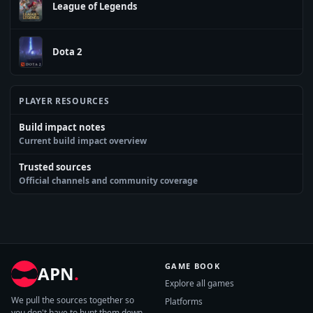
League of Legends
Dota 2
PLAYER RESOURCES
Build impact notes
Current build impact overview
Trusted sources
Official channels and community coverage
GAME BOOK
APN
.
Explore all games
We pull the sources together so
Platforms
you don't have to hunt them down.