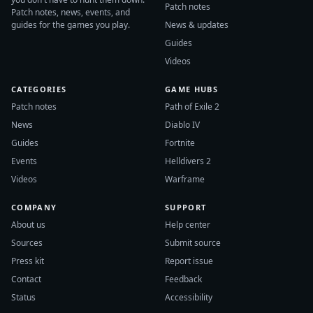
Patch notes
Patch notes, news, events, and
guides for the games you play.
News & updates
Guides
Videos
CATEGORIES
GAME HUBS
Patch notes
Path of Exile 2
News
Diablo IV
Guides
Fortnite
Events
Helldivers 2
Videos
Warframe
COMPANY
SUPPORT
About us
Help center
Sources
Submit source
Press kit
Report issue
Contact
Feedback
Status
Accessibility